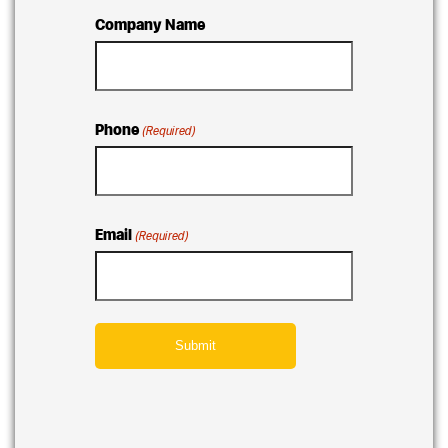
Company Name
Phone
(Required)
Email
(Required)