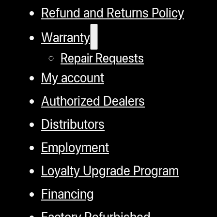
Refund and Returns Policy
Warranty
Repair Requests
My account
Authorized Dealers
Distributors
Employment
Loyalty Upgrade Program
Financing
Factory Refurbished