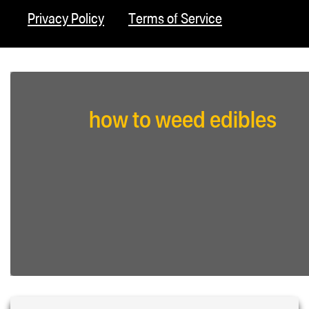
Privacy Policy
Terms of Service
how to weed edibles