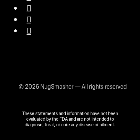
© 2026 NugSmasher — All rights reserved
These statements and information have not been
evaluated by the FDA and are not intended to
diagnose, treat, or cure any disease or ailment.