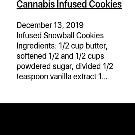
Cannabis Infused Cookies
ugWasher
ugWasher
December 13, 2019
Infused Snowball Cookies
Q
Ingredients: 1/2 cup butter,
Q Pro
softened 1/2 and 1/2 cups
ifter
powdered sugar, divided 1/2
ro
teaspoon vanilla extract 1…
tion Bags
sories
ct