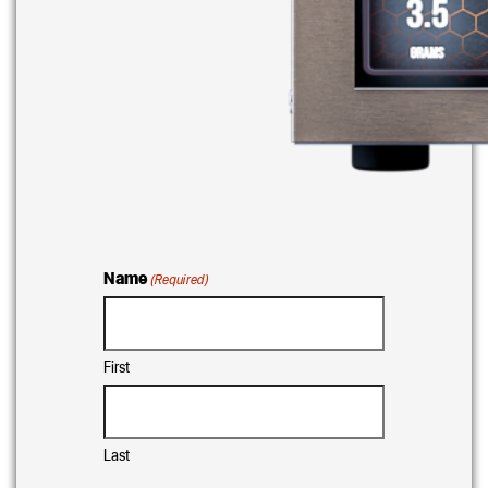
Name
(Required)
First
Last