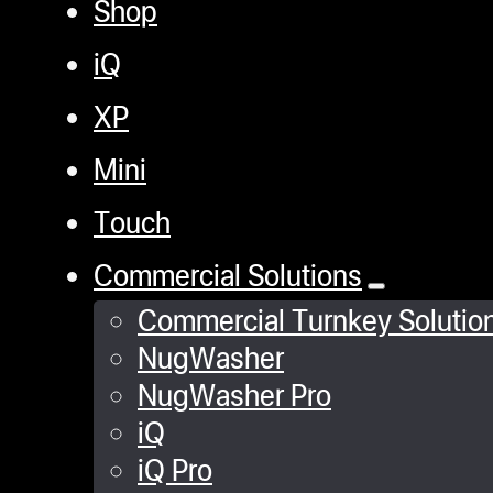
Shop
iQ
XP
Mini
Touch
Commercial Solutions
Commercial Turnkey Solutio
NugWasher
NugWasher Pro
iQ
iQ Pro