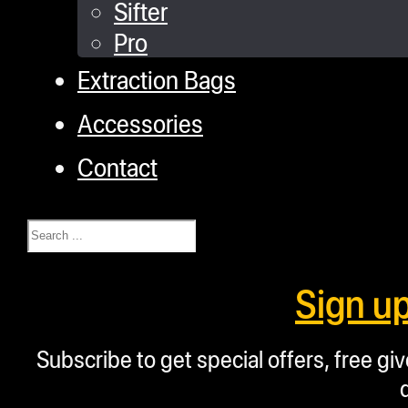
Sifter
Pro
Extraction Bags
Accessories
Contact
Search
Sign u
Subscribe to get special offers, free g