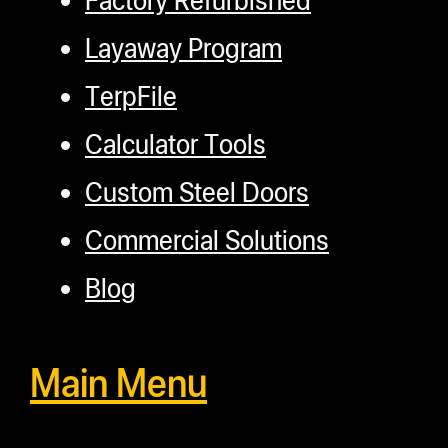
Layaway Program
TerpFile
Calculator Tools
Custom Steel Doors
Commercial Solutions
Blog
Main Menu