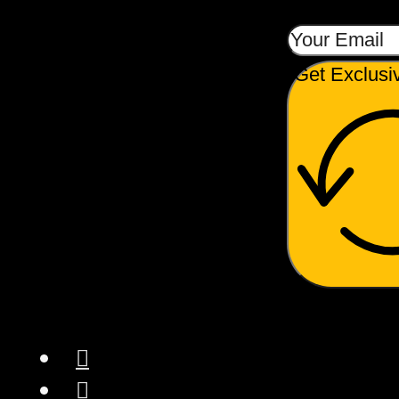
Get Exclusi