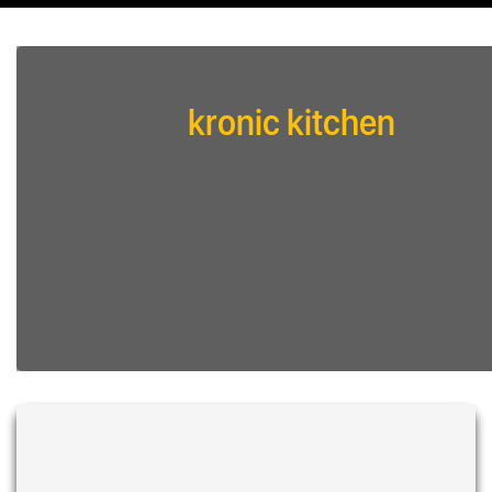
kronic kitchen