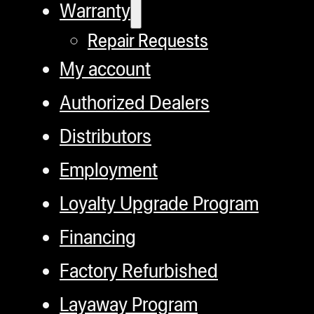
Warranty
Repair Requests
My account
Authorized Dealers
Distributors
Employment
Loyalty Upgrade Program
Financing
Factory Refurbished
Layaway Program