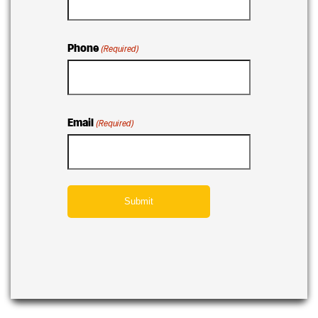
Phone
(Required)
Email
(Required)