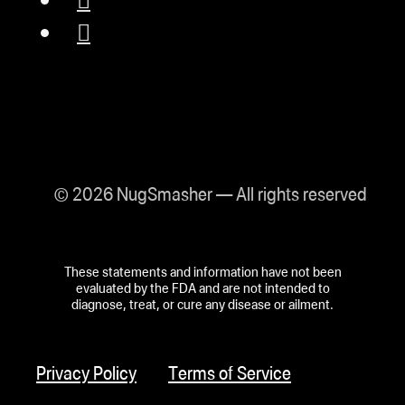
© 2026 NugSmasher — All rights reserved
These statements and information have not been
evaluated by the FDA and are not intended to
diagnose, treat, or cure any disease or ailment.
Privacy Policy
Terms of Service