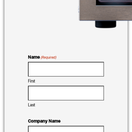
Name
(Required)
First
Last
Company Name