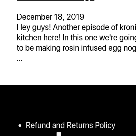
ugWasher
ugWasher
December 18, 2019
Hey guys! Another episode of kron
Q
kitchen here! In this one we're goin
Q Pro
to be making rosin infused egg nog
ifter
…
ro
tion Bags
sories
ct
Refund and Returns Policy