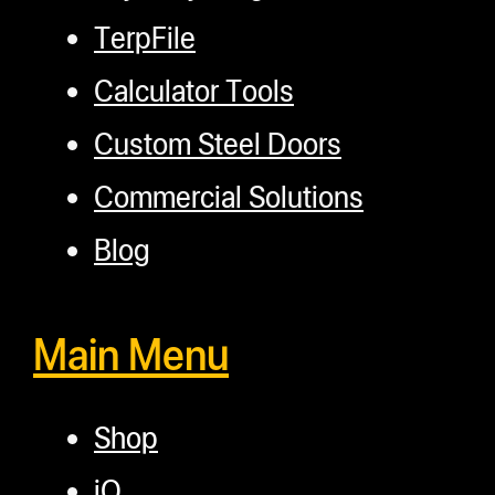
TerpFile
Calculator Tools
Custom Steel Doors
Commercial Solutions
Blog
Main Menu
Shop
iQ