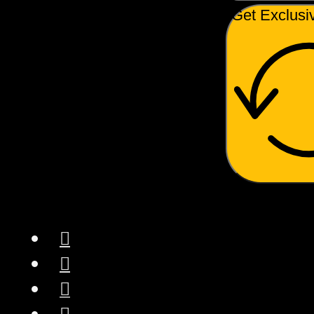
Get Exclusi