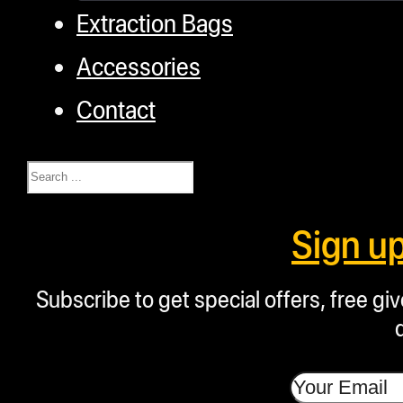
Extraction Bags
Accessories
Contact
Search
Sign u
Subscribe to get special offers, free g