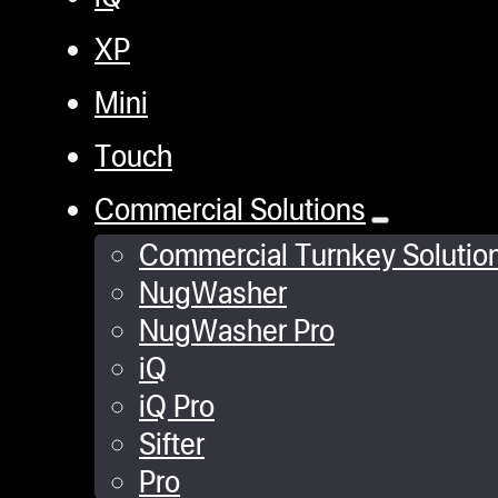
XP
Mini
Touch
Commercial Solutions
Commercial Turnkey Solutio
NugWasher
NugWasher Pro
iQ
iQ Pro
Sifter
Pro