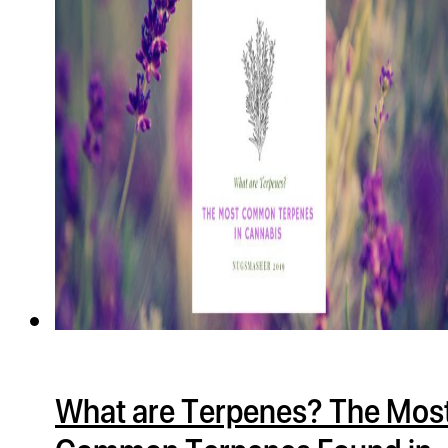
ugWasher
ugWasher
Q
Q Pro
ifter
ro
tion Bags
sories
ct
What are Terpenes? The Mos