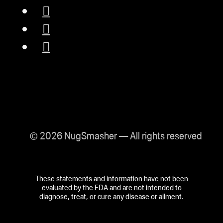
© 2026 NugSmasher — All rights reserved
These statements and information have not been
evaluated by the FDA and are not intended to
diagnose, treat, or cure any disease or ailment.