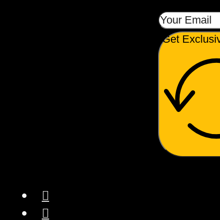
Get Exclusi