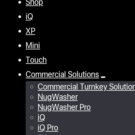
Shop
iQ
XP
Mini
Touch
Commercial Solutions
Commercial Turnkey Solutio
NugWasher
NugWasher Pro
iQ
iQ Pro