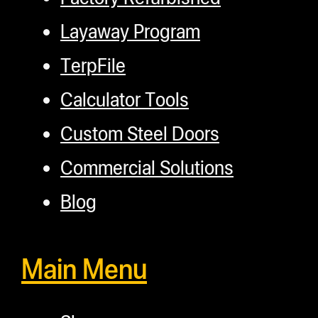
Layaway Program
TerpFile
Calculator Tools
Custom Steel Doors
Commercial Solutions
Blog
Main Menu