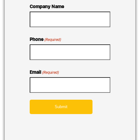
Company Name
Phone
(Required)
Email
(Required)