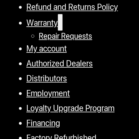
Refund and Returns Policy
Warranty
Repair Requests
My account
Authorized Dealers
Distributors
Employment
Loyalty Upgrade Program
Financing
Factory Refurbished