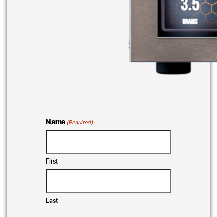
Name
(Required)
First
Last