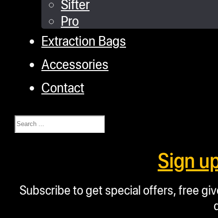
Sifter
Pro
Extraction Bags
Accessories
Contact
Search
Sign u
Subscribe to get special offers, free g