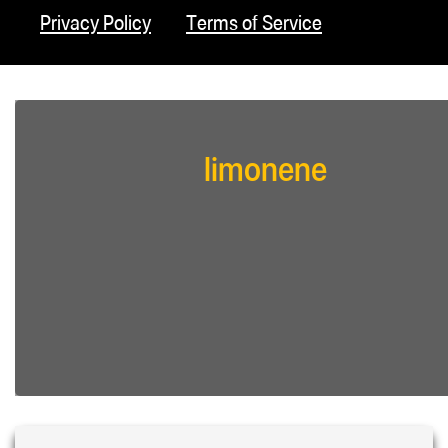
Privacy Policy
Terms of Service
limonene