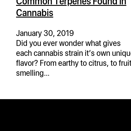
Common Terpenes Found in
Cannabis
January 30, 2019
Did you ever wonder what gives
each cannabis strain it’s own uniq
flavor? From earthy to citrus, to frui
smelling…