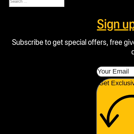
Sign u
Subscribe to get special offers, free g
Get Exclusi