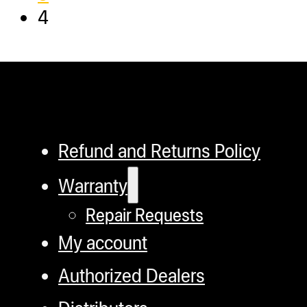
4
Refund and Returns Policy
Warranty
Repair Requests
My account
Authorized Dealers