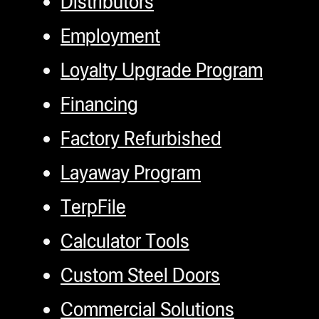
Distributors
Employment
Loyalty Upgrade Program
Financing
Factory Refurbished
Layaway Program
TerpFile
Calculator Tools
Custom Steel Doors
Commercial Solutions