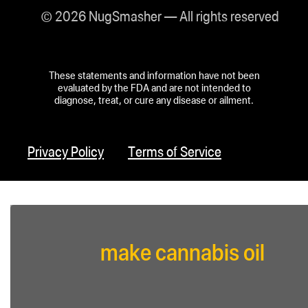
© 2026 NugSmasher — All rights reserved
These statements and information have not been
evaluated by the FDA and are not intended to
diagnose, treat, or cure any disease or ailment.
Privacy Policy
Terms of Service
make cannabis oil