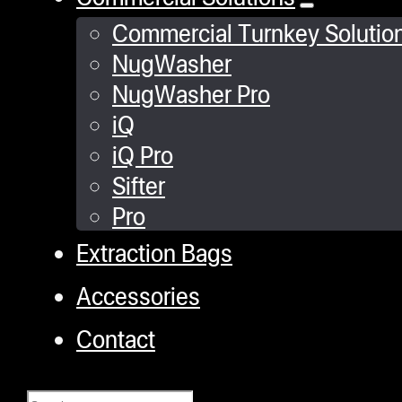
Commercial Turnkey Solutio
NugWasher
NugWasher Pro
iQ
iQ Pro
Sifter
Pro
Extraction Bags
Accessories
Contact
Search