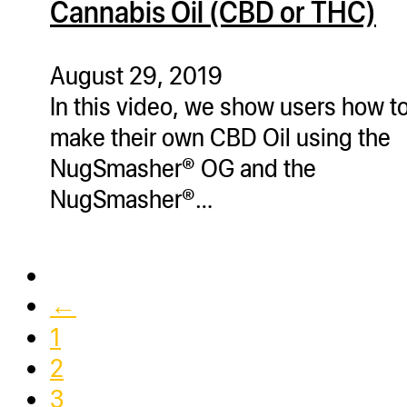
Cannabis Oil (CBD or THC)
ugWasher
ugWasher
August 29, 2019
In this video, we show users how t
Q
make their own CBD Oil using the
Q Pro
NugSmasher® OG and the
ifter
NugSmasher®…
ro
tion Bags
sories
ct
←
1
2
3