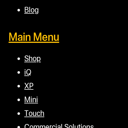
Blog
Main Menu
Shop
iQ
XP
Mini
Touch
Commercial Solutions