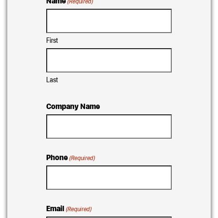
Name
(Required)
First
Last
Company Name
Phone
(Required)
Email
(Required)