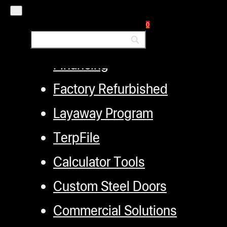
Employment
0
Loyalty Upgrade Program
Financing
Factory Refurbished
Layaway Program
TerpFile
Calculator Tools
Custom Steel Doors
Commercial Solutions