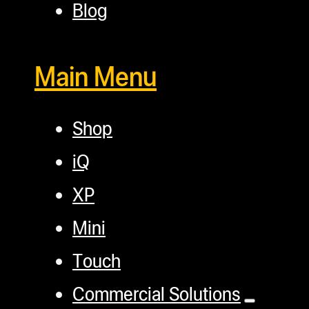
Blog
Main Menu
Shop
iQ
XP
Mini
Touch
Commercial Solutions