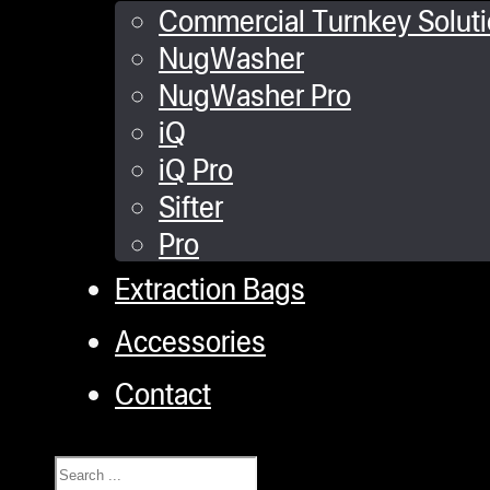
Commercial Turnkey Solut
NugWasher
NugWasher Pro
iQ
iQ Pro
Sifter
Pro
Extraction Bags
Accessories
Contact
Search