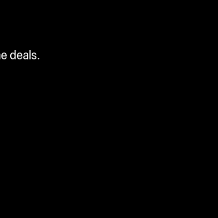
me deals.