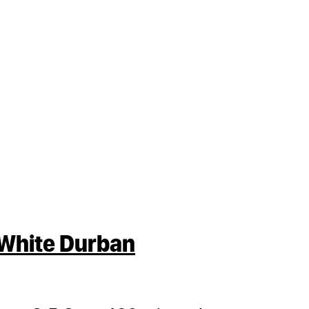
White Durban