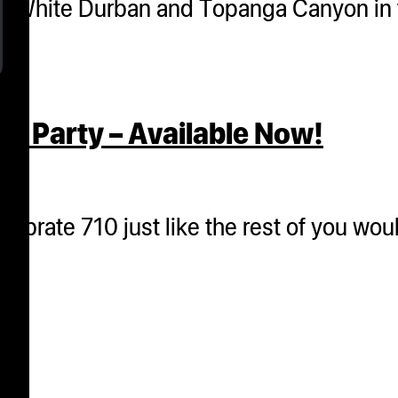
s of White Durban and Topanga Canyon i
e Party – Available Now!
lebrate 710 just like the rest of you woul