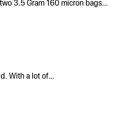
n two 3.5 Gram 160 micron bags…
d. With a lot of…