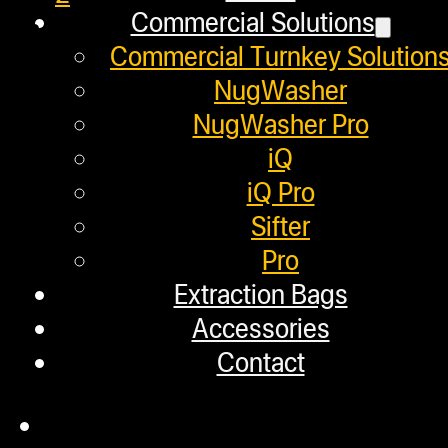
Commercial Solutions
3
Commercial Turnkey Solution
NugWasher
Helpful Links
NugWasher Pro
iQ
iQ Pro
Refund and Returns Policy
Sifter
Warranty
Pro
Extraction Bags
Repair Requests
Accessories
My account
Contact
Authorized Dealers
Distributors