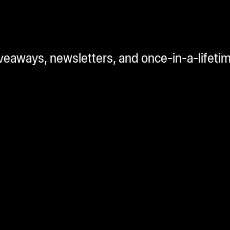
iveaways, newsletters, and once-in-a-lifeti