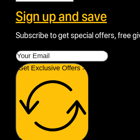
Sign up and save
Subscribe to get special offers, free g
Get Exclusive Offers >