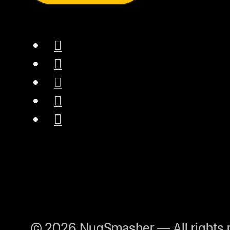
© 2026 NugSmasher — All rights 