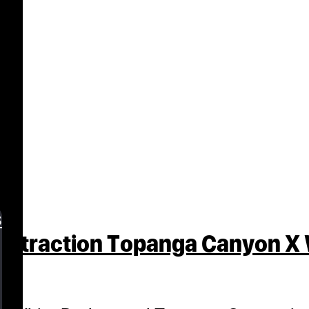
n
s
Extraction Topanga Canyon X 