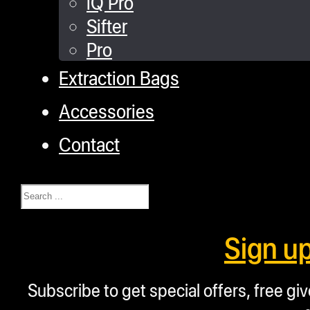
iQ Pro
Sifter
Pro
Extraction Bags
Accessories
Contact
Search
Sign u
Subscribe to get special offers, free g