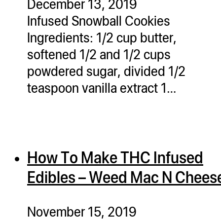
December 13, 2019
Infused Snowball Cookies
Ingredients: 1/2 cup butter,
softened 1/2 and 1/2 cups
powdered sugar, divided 1/2
teaspoon vanilla extract 1…
How To Make THC Infused
Edibles – Weed Mac N Chees
November 15, 2019