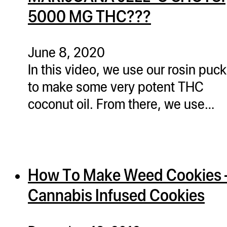
5000 MG THC???
June 8, 2020
In this video, we use our rosin puc
to make some very potent THC
coconut oil. From there, we use…
How To Make Weed Cookies 
Cannabis Infused Cookies