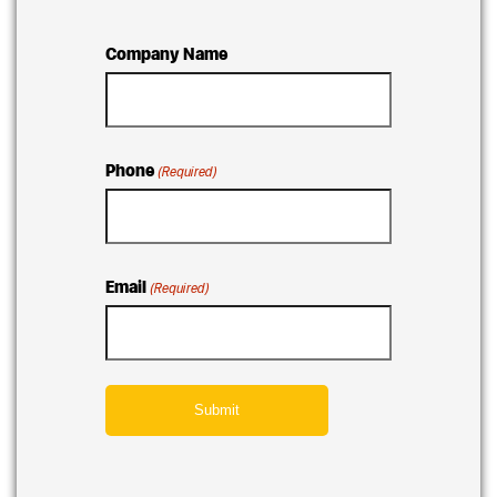
Company Name
Phone
(Required)
Email
(Required)