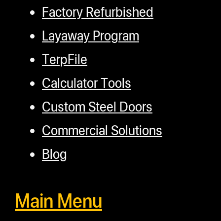
Factory Refurbished
Layaway Program
TerpFile
Calculator Tools
Custom Steel Doors
Commercial Solutions
Blog
Main Menu