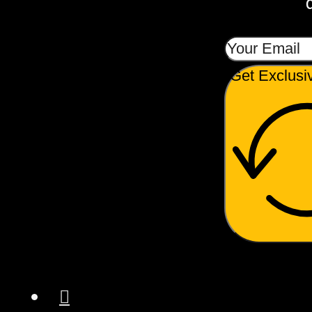
Get Exclusi