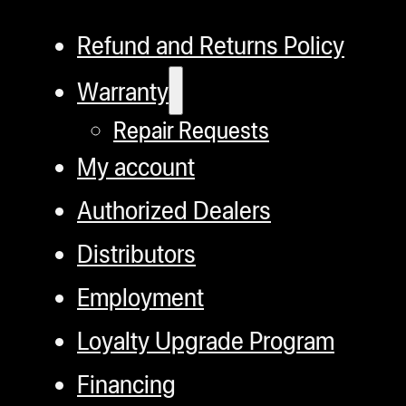
Refund and Returns Policy
Warranty
Repair Requests
My account
Authorized Dealers
Distributors
Employment
Loyalty Upgrade Program
Financing