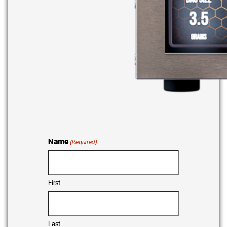
Name
(Required)
First
Last