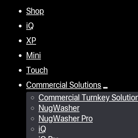
Shop
iQ
XP
Mini
Touch
Commercial Solutions
Commercial Turnkey Solutio
NugWasher
NugWasher Pro
iQ