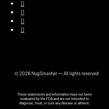
© 2026 NugSmasher — All rights reserved
These statements and information have not been
evaluated by the FDA and are not intended to
diagnose, treat, or cure any disease or ailment.