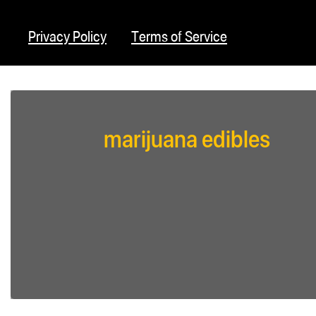
Privacy Policy
Terms of Service
marijuana edibles