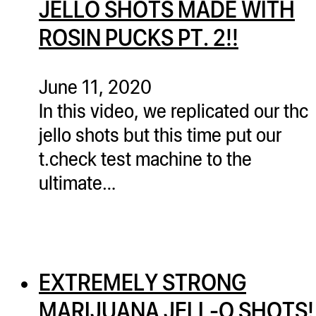
JELLO SHOTS MADE WITH
ugWasher
ROSIN PUCKS PT. 2!!
ugWasher
Q
June 11, 2020
Q Pro
In this video, we replicated our thc
ifter
jello shots but this time put our
ro
t.check test machine to the
tion Bags
ultimate…
sories
ct
EXTREMELY STRONG
MARIJUANA JELL-O SHOTS!