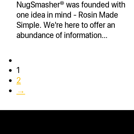
NugSmasher® was founded with
one idea in mind - Rosin Made
Simple. We're here to offer an
abundance of information…
1
2
→