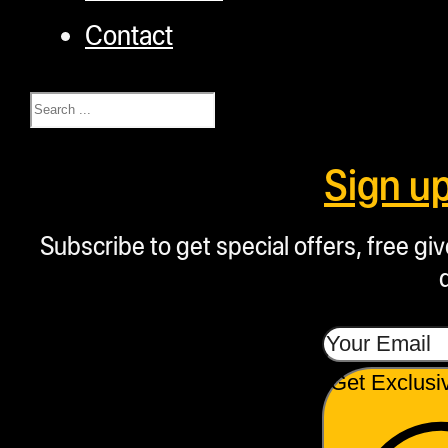
Contact
Search
Sign u
Subscribe to get special offers, free g
Get Exclusi