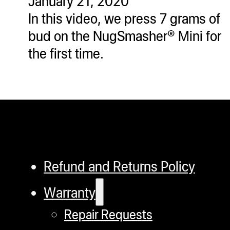
January 21, 2020
In this video, we press 7 grams of
bud on the NugSmasher® Mini for
the first time.
Refund and Returns Policy
Warranty
Repair Requests