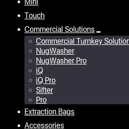
Mini
Touch
Commercial Solutions
Commercial Turnkey Solutio
NugWasher
NugWasher Pro
iQ
iQ Pro
Sifter
Pro
Extraction Bags
Accessories