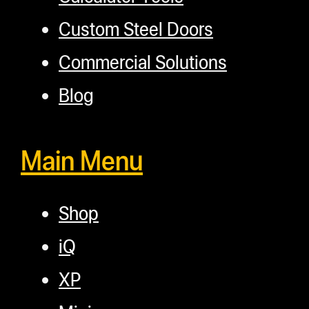
Custom Steel Doors
Commercial Solutions
Blog
Main Menu
Shop
iQ
XP