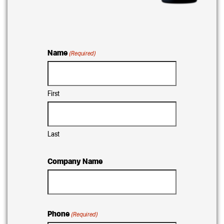
Name
(Required)
First
Last
Company Name
Phone
(Required)