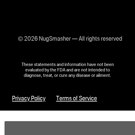
© 2026 NugSmasher — All rights reserved
These statements and information have not been
evaluated by the FDA and are not intended to
diagnose, treat, or cure any disease or ailment.
Privacy Policy
Terms of Service