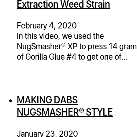
Extraction Weed Strain
ugWasher
ugWasher
February 4, 2020
In this video, we used the
Q
NugSmasher® XP to press 14 gram
Q Pro
of Gorilla Glue #4 to get one of…
ifter
ro
tion Bags
sories
MAKING DABS
ct
NUGSMASHER® STYLE
January 23, 2020