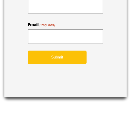
Email
(Required)