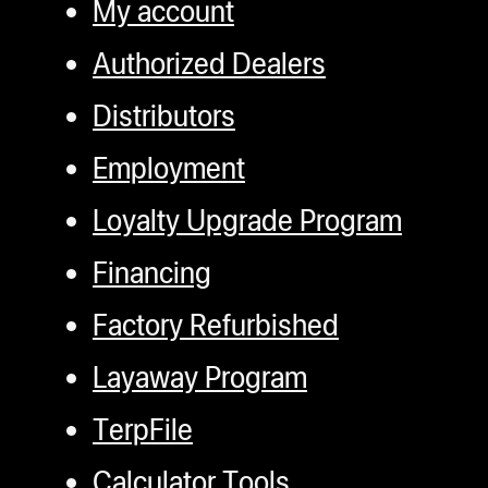
My account
Authorized Dealers
Distributors
Employment
Loyalty Upgrade Program
Financing
Factory Refurbished
Layaway Program
TerpFile
Calculator Tools