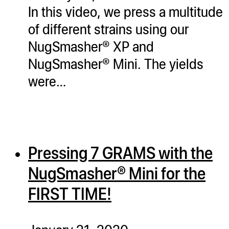
In this video, we press a multitude
of different strains using our
NugSmasher® XP and
NugSmasher® Mini. The yields
were…
Pressing 7 GRAMS with the
NugSmasher® Mini for the
FIRST TIME!