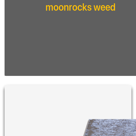
moonrocks weed