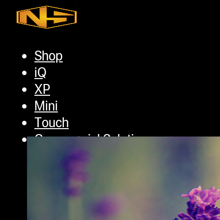
Skip to main content
Skip to footer
Shop
iQ
Tag:
most commo
XP
Mini
Touch
Commercial Solutions
Commercial Turnkey Solution
NugWasher
NugWasher Pro
iQ