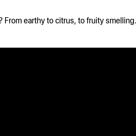
From earthy to citrus, to fruity smellin