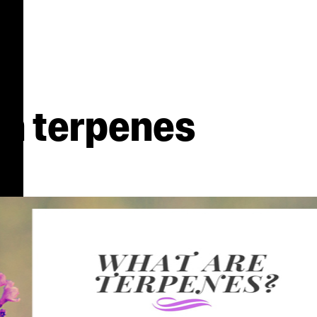
n terpenes
s