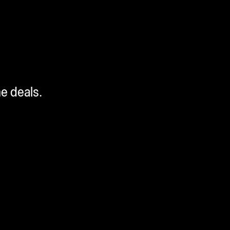
me deals.