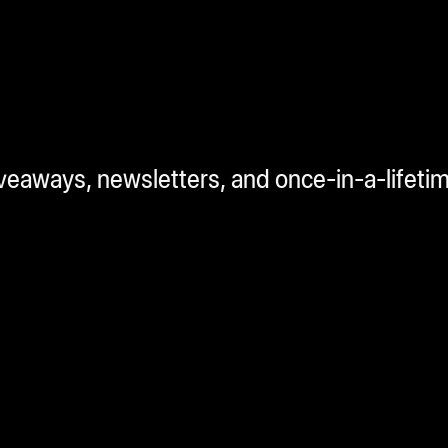
iveaways, newsletters, and once-in-a-lifeti