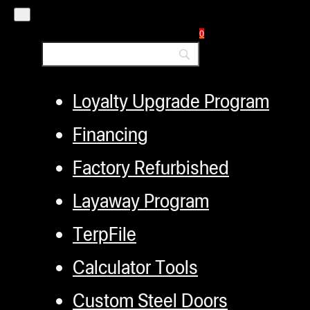
Authorized Dealers
Distributors
0
Employment
Loyalty Upgrade Program
Financing
Factory Refurbished
Layaway Program
TerpFile
Calculator Tools
Custom Steel Doors