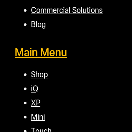
Commercial Solutions
Blog
Main Menu
Shop
iQ
XP
Mini
Touch