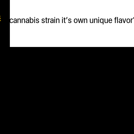
s
 cannabis strain it’s own unique flavor? 