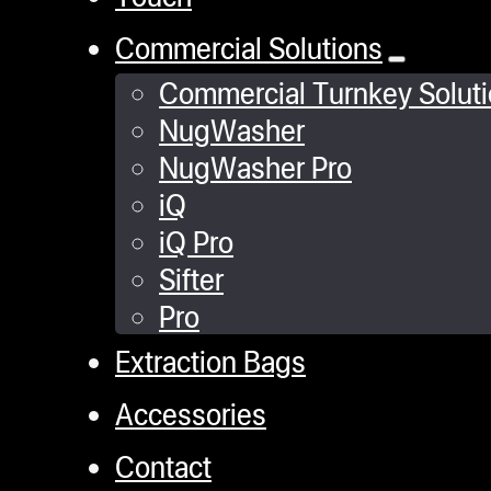
Commercial Solutions
Commercial Turnkey Solut
NugWasher
NugWasher Pro
iQ
iQ Pro
Sifter
Pro
Extraction Bags
Accessories
Contact