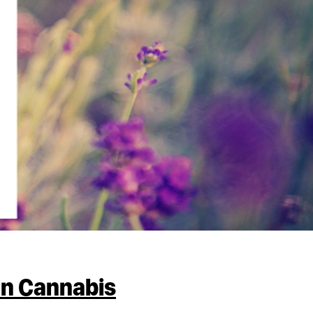
in Cannabis