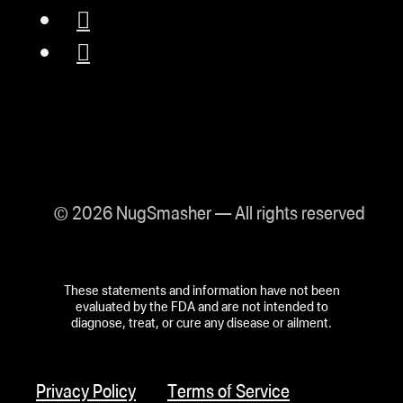
© 2026 NugSmasher — All rights reserved
These statements and information have not been
evaluated by the FDA and are not intended to
diagnose, treat, or cure any disease or ailment.
Privacy Policy
Terms of Service