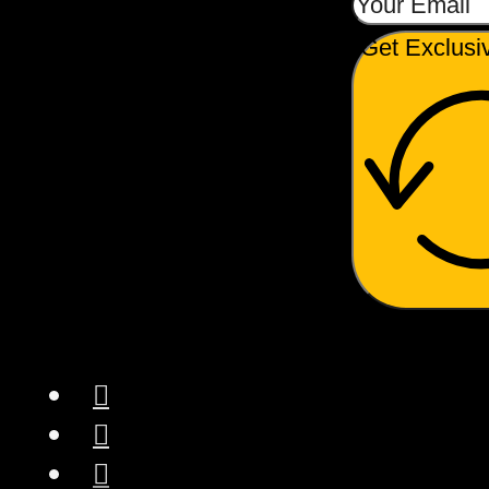
Get Exclusi