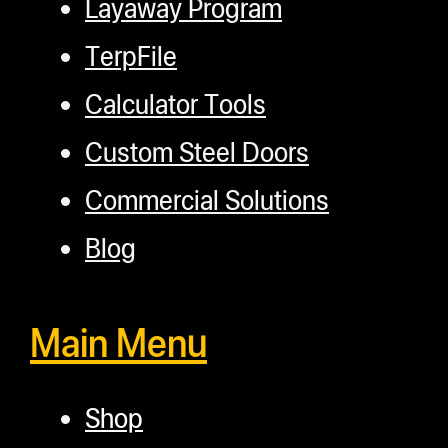
Layaway Program
TerpFile
Calculator Tools
Custom Steel Doors
Commercial Solutions
Blog
Main Menu
Shop