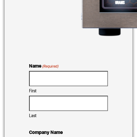
Name
(Required)
First
Last
Company Name