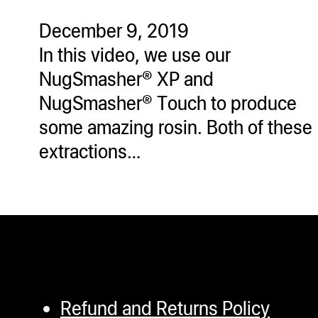
ugWasher
December 9, 2019
ugWasher
In this video, we use our
NugSmasher® XP and
Q
NugSmasher® Touch to produce
Q Pro
some amazing rosin. Both of these
ifter
extractions…
ro
tion Bags
sories
ct
Refund and Returns Policy