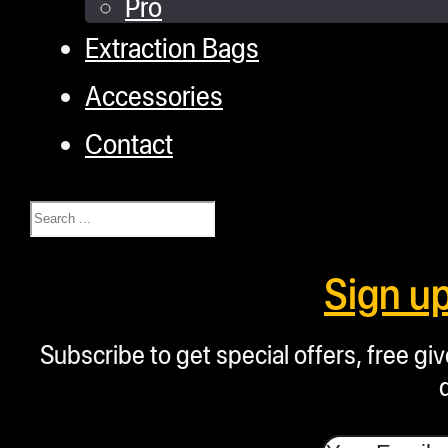
Pro
Extraction Bags
Accessories
Contact
Search
Sign u
Subscribe to get special offers, free g