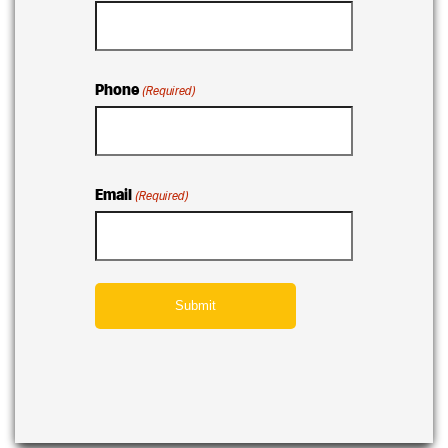
Phone
(Required)
Email
(Required)