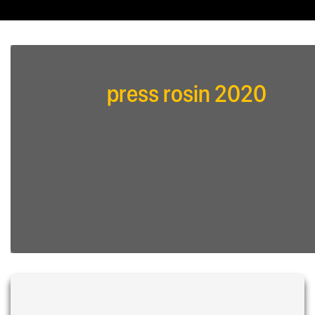
press rosin 2020