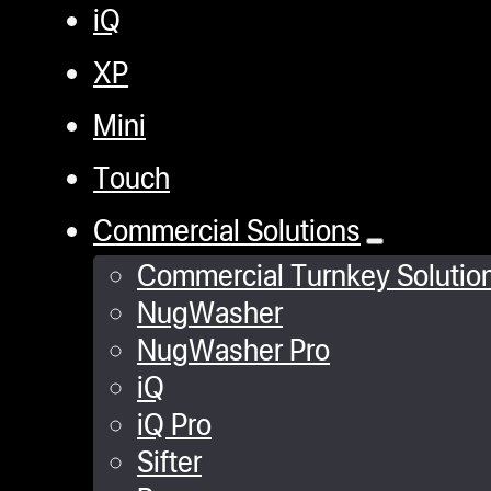
iQ
XP
Mini
Touch
Commercial Solutions
Commercial Turnkey Solutio
NugWasher
NugWasher Pro
iQ
iQ Pro
Sifter