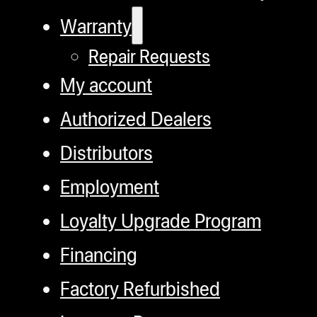
Warranty
Repair Requests
My account
Authorized Dealers
Distributors
Employment
Loyalty Upgrade Program
Financing
Factory Refurbished