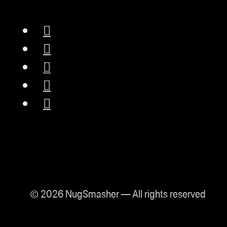
© 2026 NugSmasher — All rights reserved