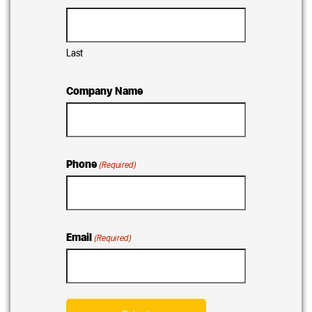
Last
Company Name
Phone
(Required)
Email
(Required)