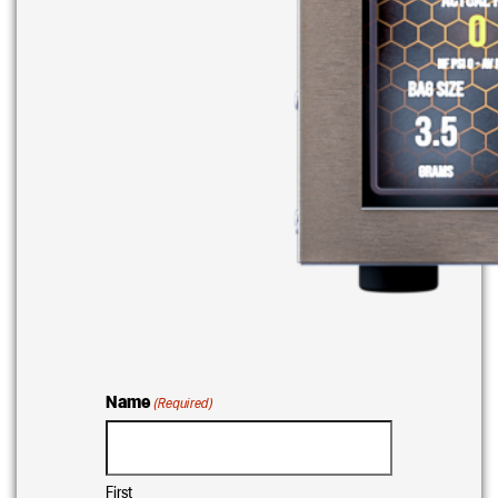
Name
(Required)
First