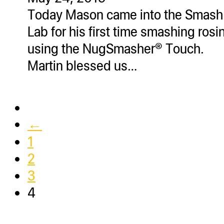
Today Mason came into the Smash
Lab for his first time smashing rosi
using the NugSmasher® Touch.
Martin blessed us…
←
1
2
3
4