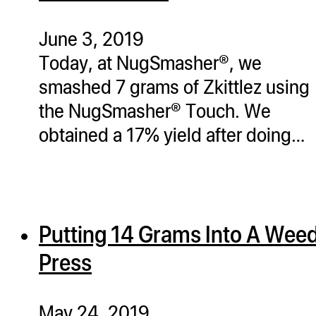
ugWasher
ugWasher
June 3, 2019
Today, at NugSmasher®, we
Q
smashed 7 grams of Zkittlez using
Q Pro
the NugSmasher® Touch. We
ifter
obtained a 17% yield after doing…
ro
tion Bags
sories
Putting 14 Grams Into A Wee
ct
Press
May 24, 2019