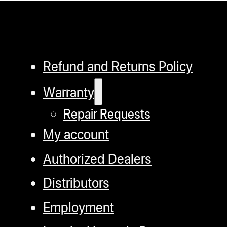
Refund and Returns Policy
Warranty
Repair Requests
My account
Authorized Dealers
Distributors
Employment