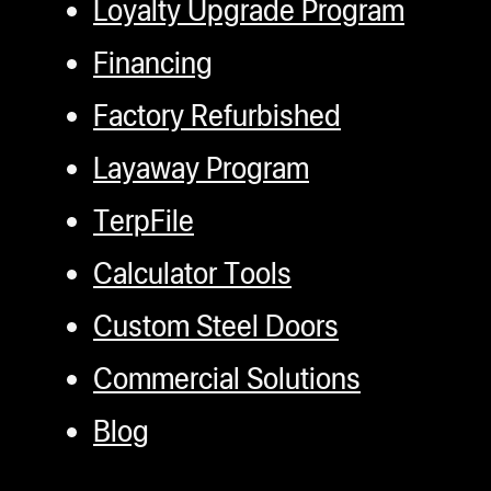
Loyalty Upgrade Program
Financing
Factory Refurbished
Layaway Program
TerpFile
Calculator Tools
Custom Steel Doors
Commercial Solutions
Blog