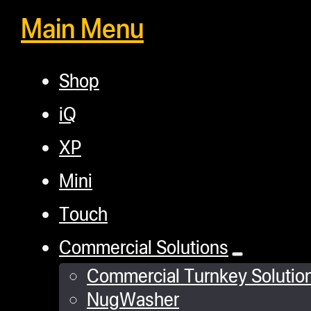
Main Menu
Shop
iQ
XP
Mini
Touch
Commercial Solutions
Commercial Turnkey Solutio
NugWasher