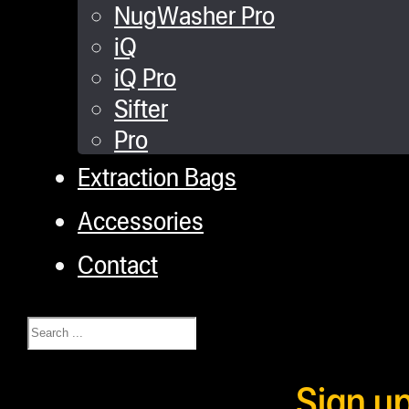
NugWasher Pro
iQ
iQ Pro
Sifter
Pro
Extraction Bags
Accessories
Contact
Search
Sign u