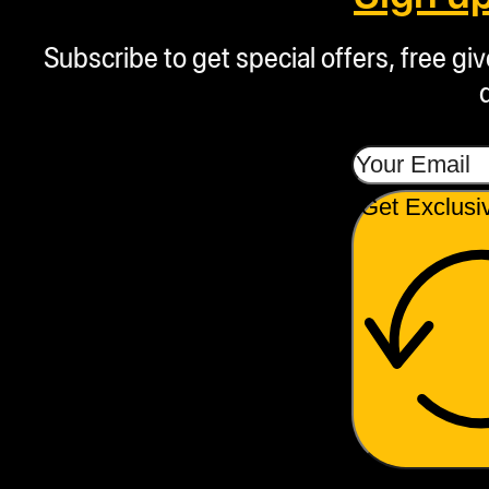
Subscribe to get special offers, free g
Get Exclusi