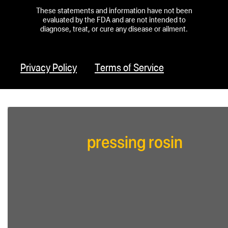
These statements and information have not been
evaluated by the FDA and are not intended to
diagnose, treat, or cure any disease or ailment.
Privacy Policy
Terms of Service
pressing rosin