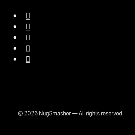
© 2026 NugSmasher — All rights reserved