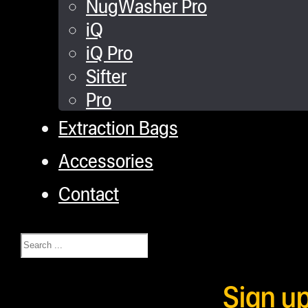
NugWasher Pro
iQ
iQ Pro
Sifter
Pro
Extraction Bags
Accessories
Contact
Search
Sign u