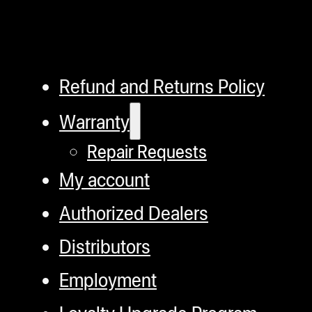
Refund and Returns Policy
Warranty
Repair Requests
My account
Authorized Dealers
Distributors
Employment