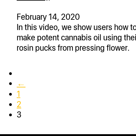
ugWasher
ugWasher
February 14, 2020
In this video, we show users how t
Q
make potent cannabis oil using thei
Q Pro
rosin pucks from pressing flower.
ifter
ro
tion Bags
←
sories
1
ct
2
3