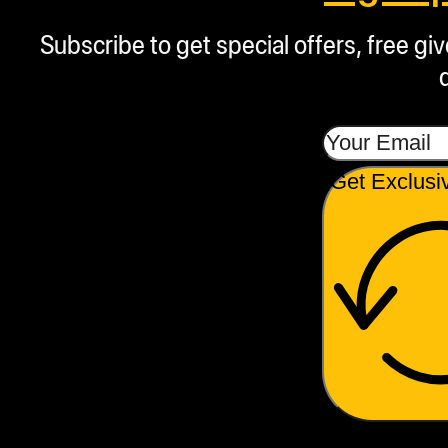
Subscribe to get special offers, free g
Get Exclusi