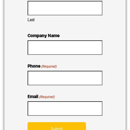
Last
Company Name
Phone
(Required)
Email
(Required)