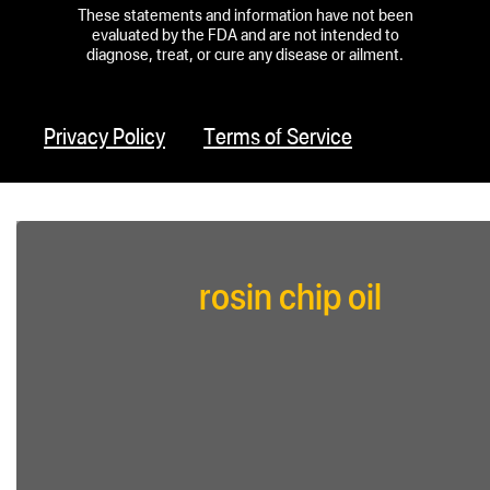
These statements and information have not been
evaluated by the FDA and are not intended to
diagnose, treat, or cure any disease or ailment.
Privacy Policy
Terms of Service
rosin chip oil