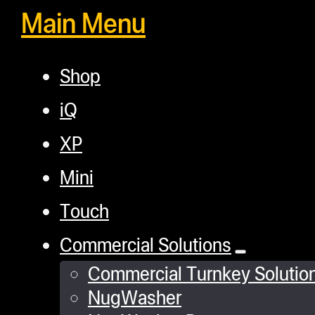
Main Menu
Shop
iQ
XP
Mini
Touch
Commercial Solutions
Commercial Turnkey Solutio
NugWasher