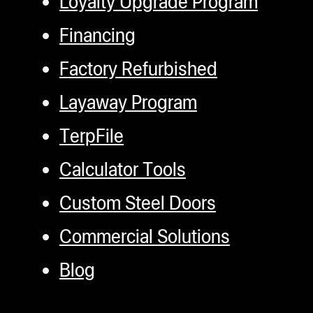
Loyalty Upgrade Program
Financing
Factory Refurbished
Layaway Program
TerpFile
Calculator Tools
Custom Steel Doors
Commercial Solutions
Blog