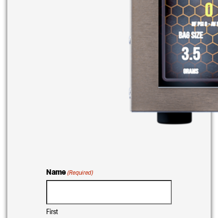
Name
(Required)
First