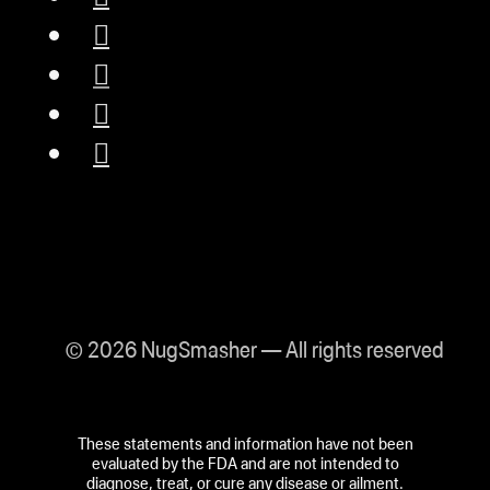
© 2026 NugSmasher — All rights reserved
These statements and information have not been
evaluated by the FDA and are not intended to
diagnose, treat, or cure any disease or ailment.