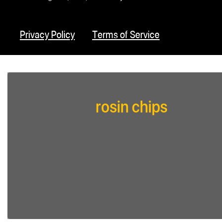
Privacy Policy
Terms of Service
rosin chips