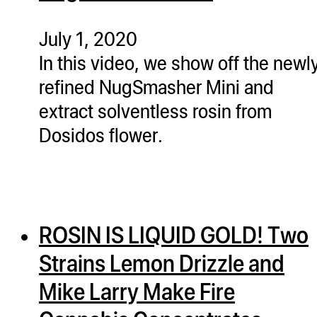
ugWasher
ugWasher
July 1, 2020
In this video, we show off the newl
Q
refined NugSmasher Mini and
Q Pro
extract solventless rosin from
ifter
Dosidos flower.
ro
tion Bags
sories
ROSIN IS LIQUID GOLD! Two
ct
Strains Lemon Drizzle and
Mike Larry Make Fire