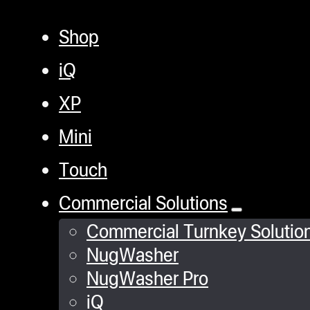
Shop
iQ
XP
Mini
Touch
Commercial Solutions
Commercial Turnkey Solutio
NugWasher
NugWasher Pro
iQ