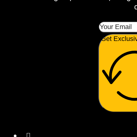
Get Exclusi