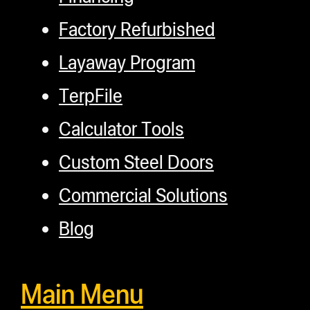
Factory Refurbished
Layaway Program
TerpFile
Calculator Tools
Custom Steel Doors
Commercial Solutions
Blog
Main Menu