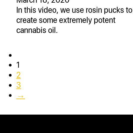
In this video, we use rosin pucks to
create some extremely potent
cannabis oil.
1
2
3
→