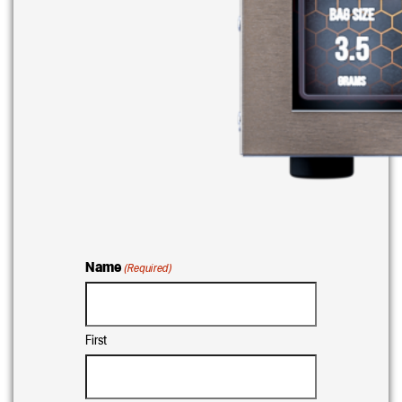
Name
(Required)
First