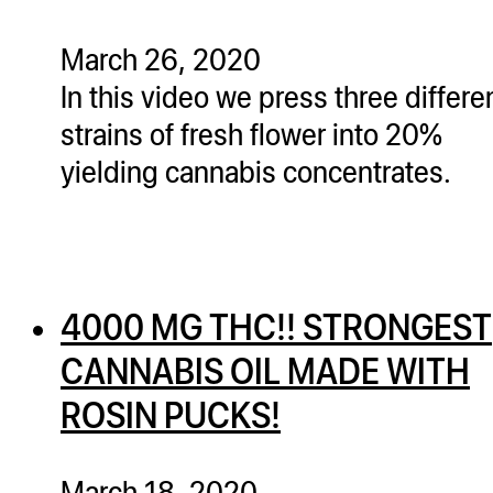
March 26, 2020
In this video we press three differe
strains of fresh flower into 20%
yielding cannabis concentrates.
4000 MG THC!! STRONGEST
CANNABIS OIL MADE WITH
ROSIN PUCKS!
March 18, 2020