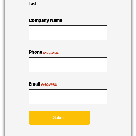
Last
Company Name
Phone
(Required)
Email
(Required)