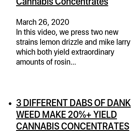
Cannabis Concentrates
March 26, 2020
In this video, we press two new
strains lemon drizzle and mike larry
which both yield extraordinary
amounts of rosin…
3 DIFFERENT DABS OF DANK
WEED MAKE 20%+ YIELD
CANNABIS CONCENTRATES