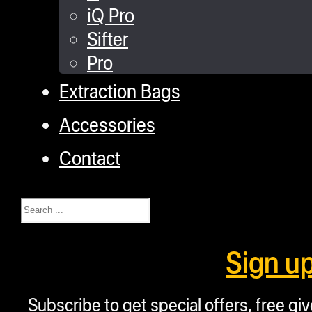
iQ Pro
Sifter
Pro
Extraction Bags
Accessories
Contact
Search
Sign u
Subscribe to get special offers, free g