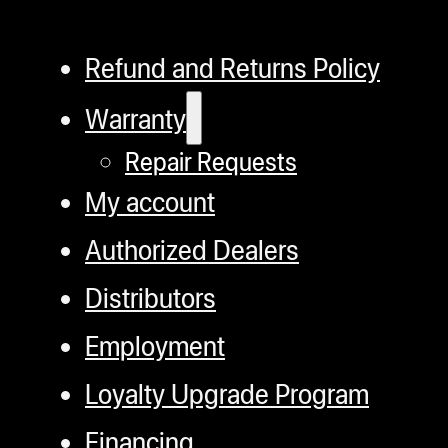
Refund and Returns Policy
Warranty
Repair Requests
My account
Authorized Dealers
Distributors
Employment
Loyalty Upgrade Program
Financing