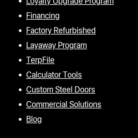
Loyalty Upgrade Program
Financing
Factory Refurbished
Layaway Program
TerpFile
Calculator Tools
Custom Steel Doors
Commercial Solutions
Blog