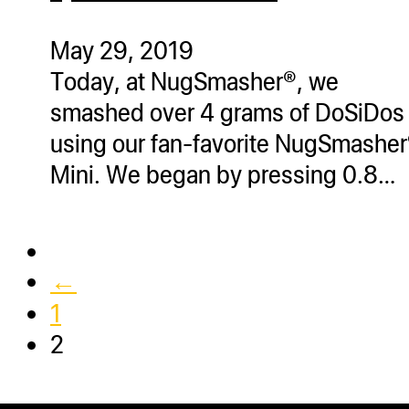
ugWasher
ugWasher
May 29, 2019
Today, at NugSmasher®, we
Q
smashed over 4 grams of DoSiDos
Q Pro
using our fan-favorite NugSmashe
ifter
Mini. We began by pressing 0.8…
ro
tion Bags
sories
←
ct
1
2