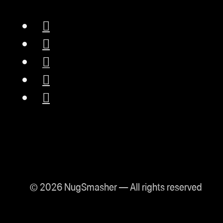
© 2026 NugSmasher — All rights reserved