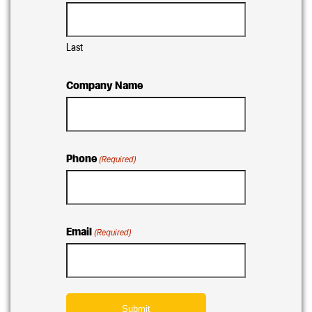
Last
Company Name
Phone
(Required)
Email
(Required)