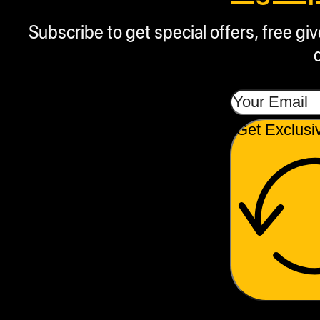
Subscribe to get special offers, free g
Get Exclusi