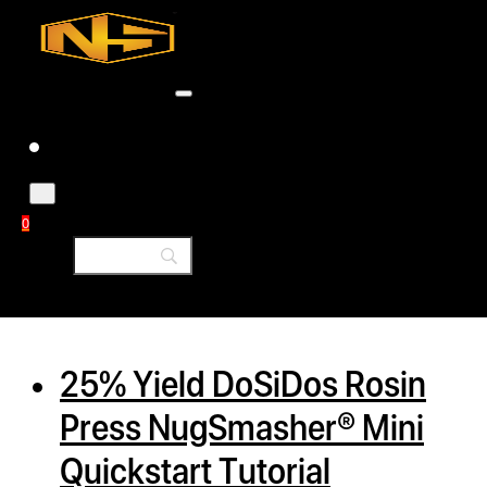
Accessories
Contact
Skip to main content
Skip to footer
Tag:
rosin machine
0
h
rcial
25% Yield DoSiDos Rosin
s
Press NugSmasher® Mini
ommercial
Quickstart Tutorial
ey Solutions