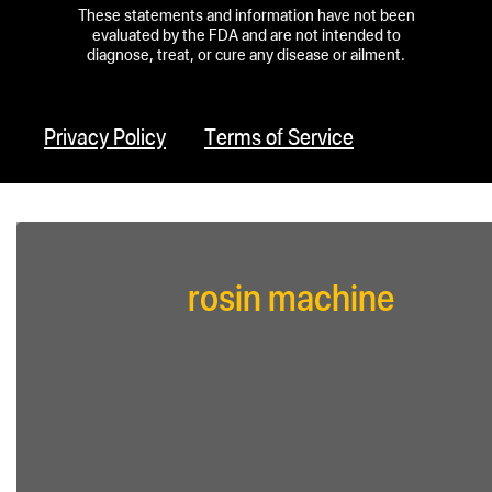
These statements and information have not been
evaluated by the FDA and are not intended to
diagnose, treat, or cure any disease or ailment.
Privacy Policy
Terms of Service
rosin machine