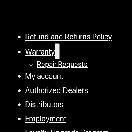
Refund and Returns Policy
Warranty
Repair Requests
My account
Authorized Dealers
Distributors
Employment