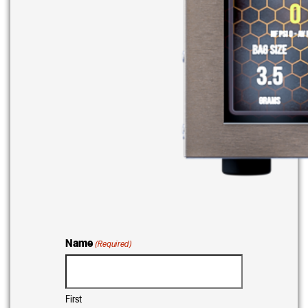
Name
(Required)
First