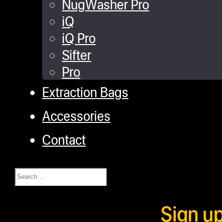
NugWasher Pro
iQ
iQ Pro
Sifter
Pro
Extraction Bags
Accessories
Contact
Search
Sign u