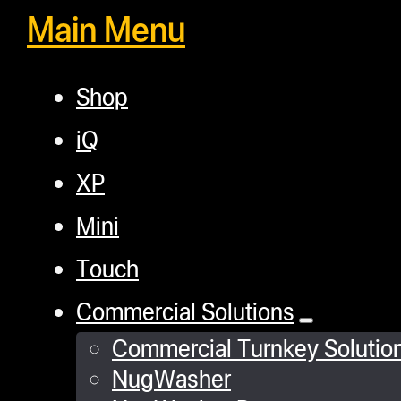
Main Menu
Shop
iQ
XP
Mini
Touch
Commercial Solutions
Commercial Turnkey Solutio
NugWasher