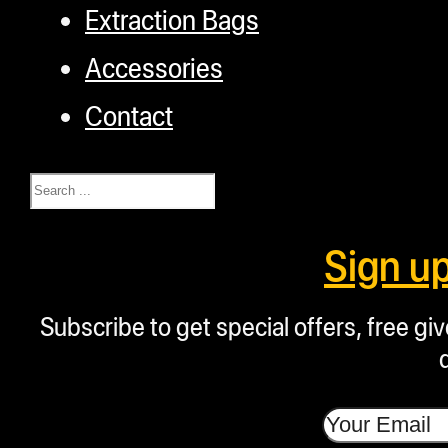
Extraction Bags
Accessories
Contact
Search
Sign u
Subscribe to get special offers, free g