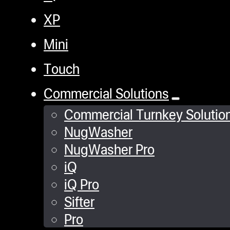
XP
Mini
Touch
Commercial Solutions
Commercial Turnkey Solutio
NugWasher
NugWasher Pro
iQ
iQ Pro
Sifter
Pro