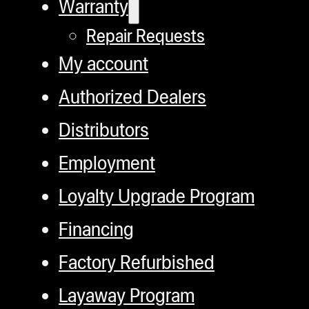
Warranty
Repair Requests
My account
Authorized Dealers
Distributors
Employment
Loyalty Upgrade Program
Financing
Factory Refurbished
Layaway Program