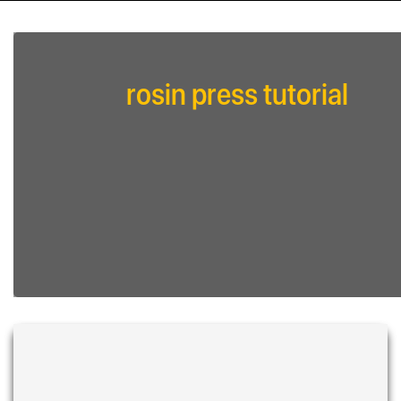
rosin press tutorial