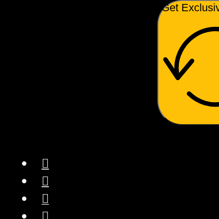
Get Exclusi