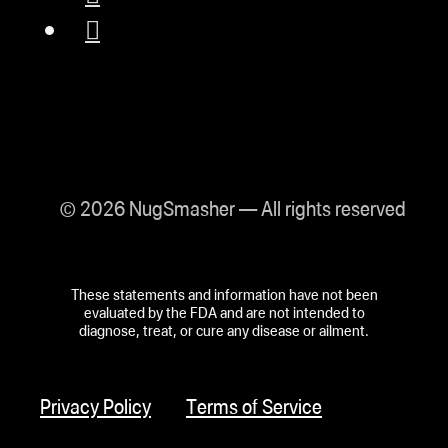
© 2026 NugSmasher — All rights reserved
These statements and information have not been
evaluated by the FDA and are not intended to
diagnose, treat, or cure any disease or ailment.
Privacy Policy
Terms of Service