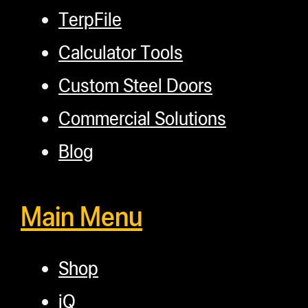
TerpFile
Calculator Tools
Custom Steel Doors
Commercial Solutions
Blog
Main Menu
Shop
iQ