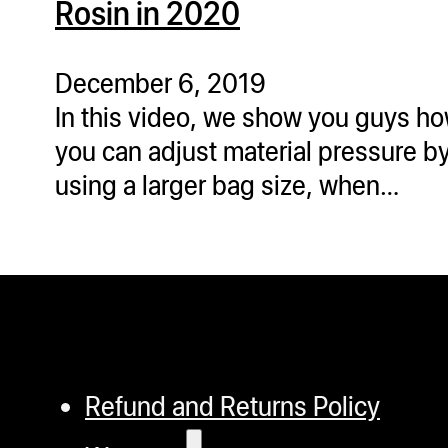
Rosin in 2020
ugWasher
ugWasher
December 6, 2019
In this video, we show you guys h
Q
you can adjust material pressure b
Q Pro
using a larger bag size, when…
ifter
ro
tion Bags
sories
ct
Refund and Returns Policy