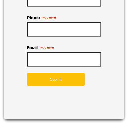
Phone
(Required)
Email
(Required)