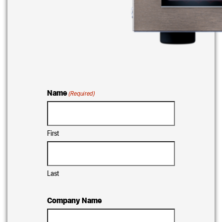
Name
(Required)
First
Last
Company Name