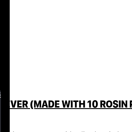
s
 EVER (MADE WITH 10 ROSIN