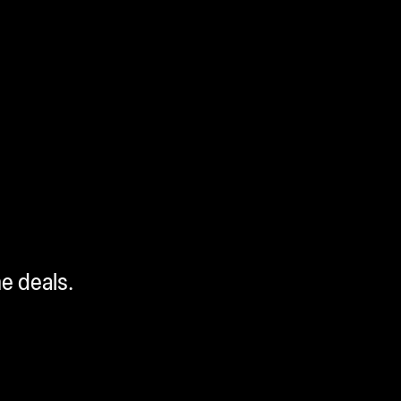
me deals.