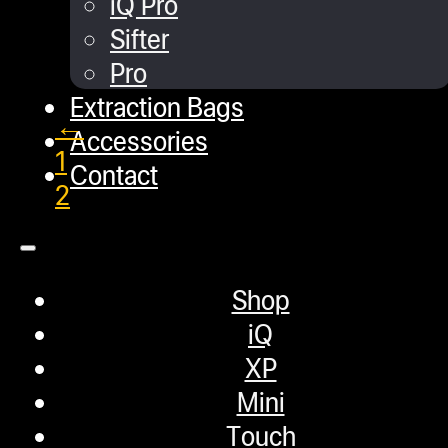
iQ Pro
In this video, we show users how to
Sifter
Pro
Extraction Bags
←
Accessories
1
Contact
2
3
Shop
Helpful Links
iQ
XP
Mini
Refund and Returns Policy
Touch