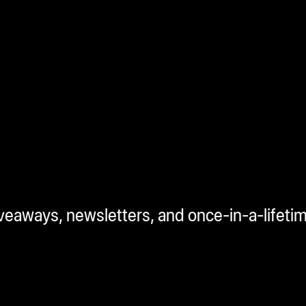
iveaways, newsletters, and once-in-a-lifeti