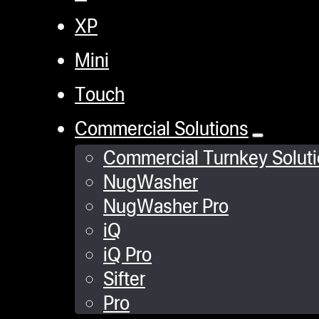
XP
Mini
Touch
Commercial Solutions
Commercial Turnkey Solut
NugWasher
NugWasher Pro
iQ
iQ Pro
Sifter
Pro