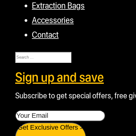
Extraction Bags
Accessories
Contact
Search
Sign up and save
Subscribe to get special offers, free g
Get Exclusive Offers >