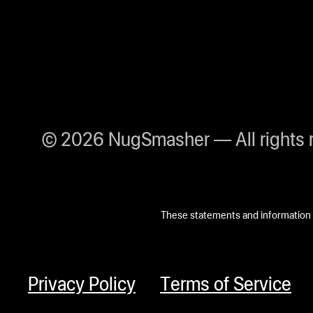
© 2026 NugSmasher — All rights 
These statements and information h
Privacy Policy
Terms of Service