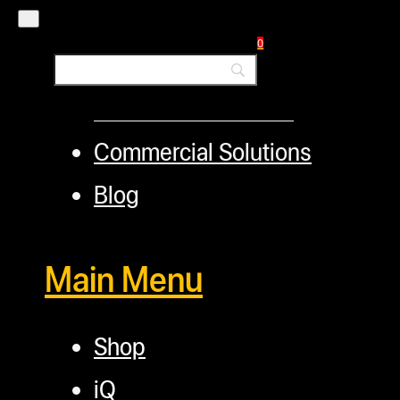
TerpFile
0
Calculator Tools
Custom Steel Doors
Commercial Solutions
Blog
Main Menu
Shop
iQ