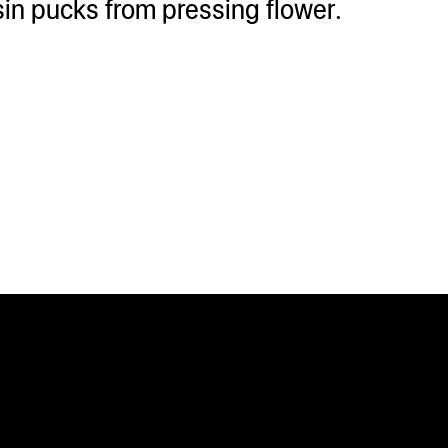
sin pucks from pressing flower.