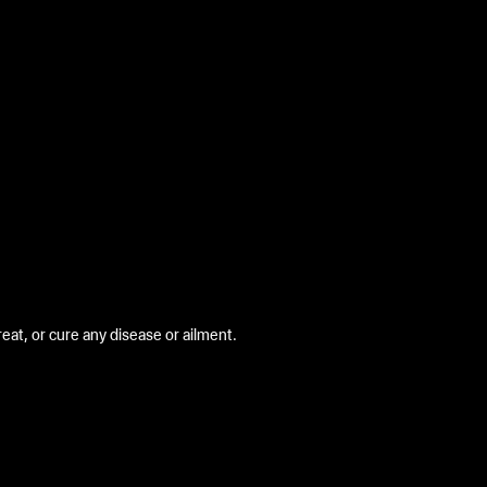
at, or cure any disease or ailment.