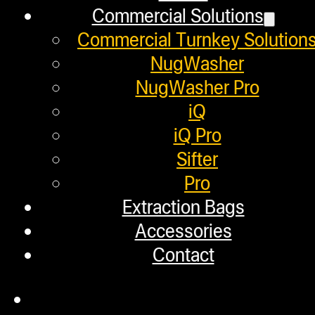
Warranty
Commercial Solutions
Repair Requests
Commercial Turnkey Solution
My account
NugWasher
NugWasher Pro
Authorized Dealers
iQ
Distributors
iQ Pro
Sifter
Employment
Pro
Loyalty Upgrade Program
Extraction Bags
Accessories
Financing
Contact
Factory Refurbished
Layaway Program