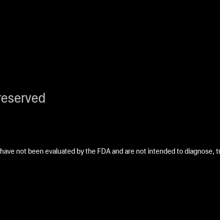
reserved
ave not been evaluated by the FDA and are not intended to diagnose, tre