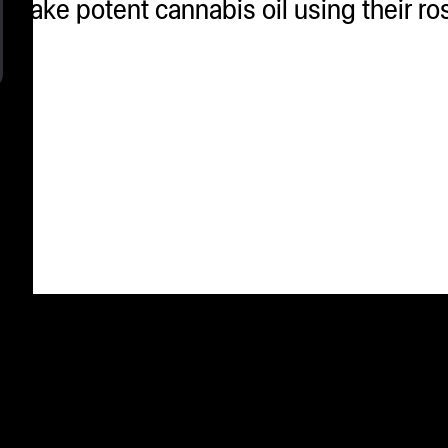
 make potent cannabis oil using their ro