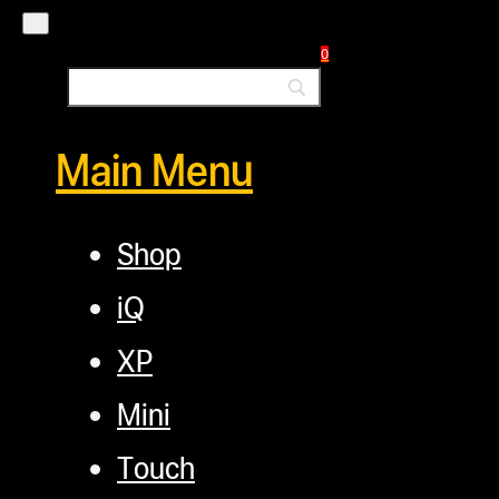
Commercial Solutions
Blog
0
Main Menu
Shop
iQ
XP
Mini
Touch