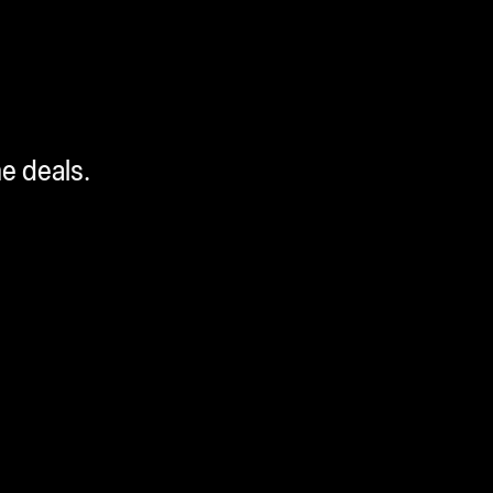
me deals.