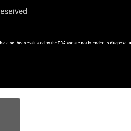
reserved
ave not been evaluated by the FDA and are not intended to diagnose, tre