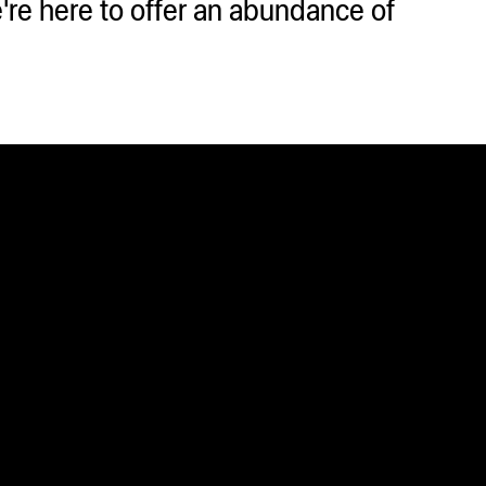
e here to offer an abundance of