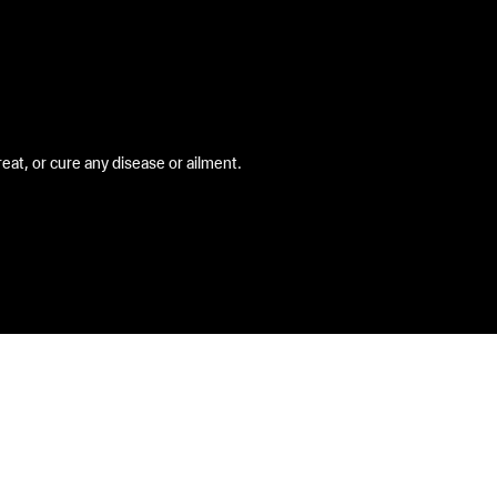
at, or cure any disease or ailment.