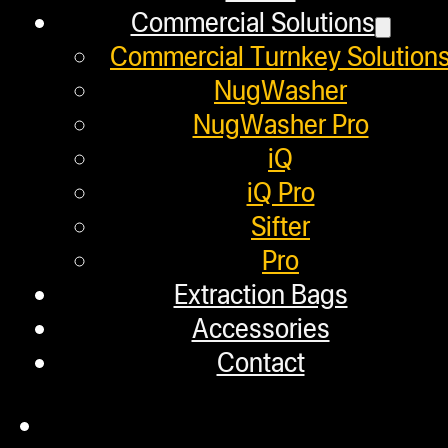
Commercial Solutions
Distributors
Commercial Turnkey Solution
Employment
NugWasher
Loyalty Upgrade Program
NugWasher Pro
iQ
Financing
iQ Pro
Factory Refurbished
Sifter
Pro
Layaway Program
Extraction Bags
TerpFile
Accessories
Calculator Tools
Contact
Custom Steel Doors