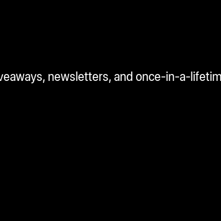
iveaways, newsletters, and once-in-a-lifeti