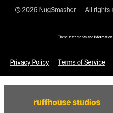
© 2026 NugSmasher — All rights 
These statements and information h
Privacy Policy
Terms of Service
ruffhouse studios