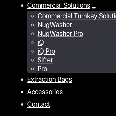
Commercial Solutions
Commercial Turnkey Solut
NugWasher
NugWasher Pro
iQ
iQ Pro
Sifter
Pro
Extraction Bags
Accessories
Contact