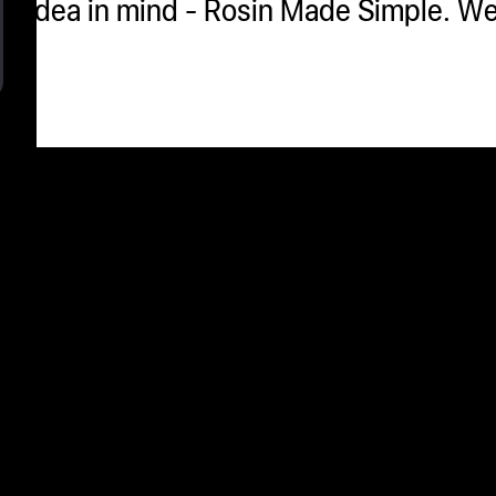
idea in mind - Rosin Made Simple. We'r