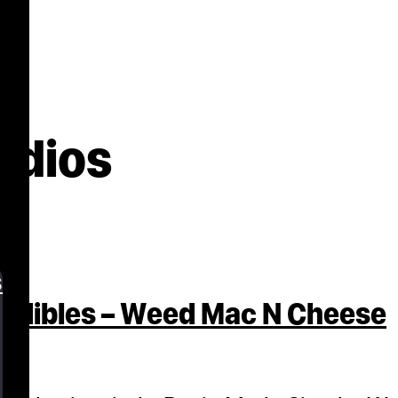
udios
s
Edibles – Weed Mac N Cheese