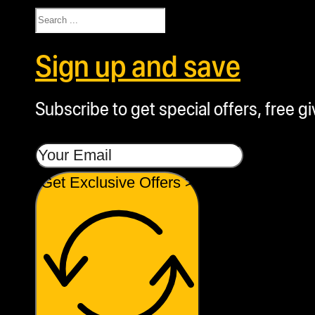
Search
Sign up and save
Subscribe to get special offers, free g
Get Exclusive Offers >