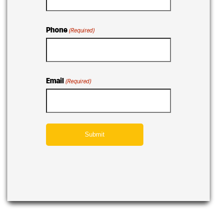
Phone
(Required)
Email
(Required)