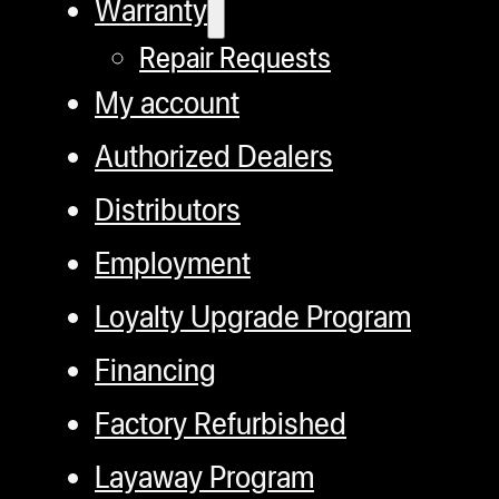
Warranty
Repair Requests
My account
Authorized Dealers
Distributors
Employment
Loyalty Upgrade Program
Financing
Factory Refurbished
Layaway Program