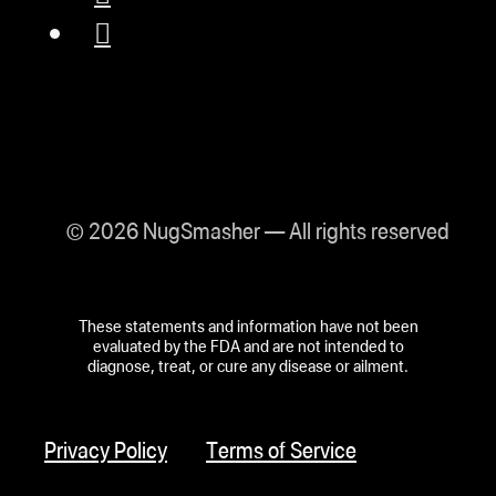
© 2026 NugSmasher — All rights reserved
These statements and information have not been
evaluated by the FDA and are not intended to
diagnose, treat, or cure any disease or ailment.
Privacy Policy
Terms of Service