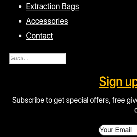
Extraction Bags
Accessories
Contact
Search
Sign u
Subscribe to get special offers, free g