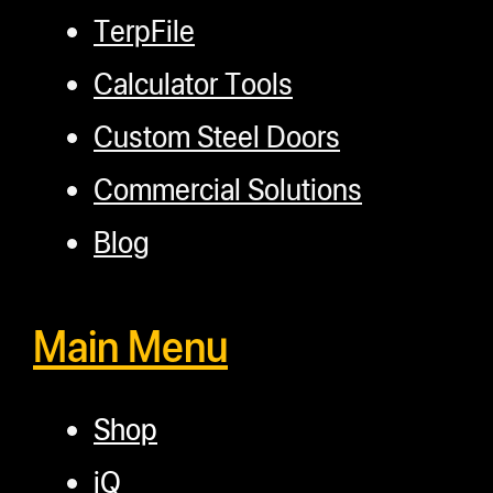
TerpFile
Calculator Tools
Custom Steel Doors
Commercial Solutions
Blog
Main Menu
Shop
iQ