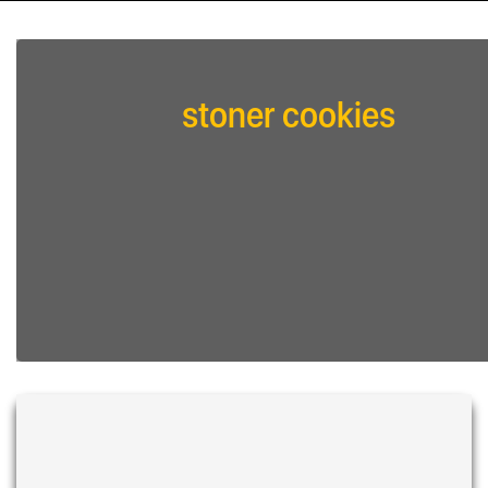
stoner cookies