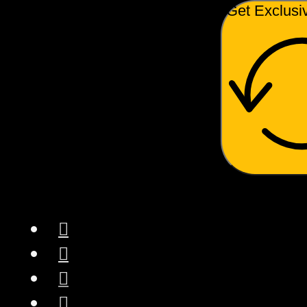
Get Exclusi