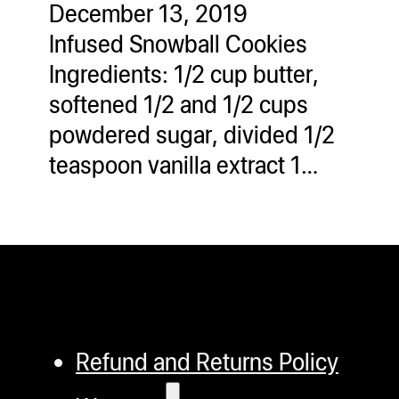
December 13, 2019
ugWasher
Infused Snowball Cookies
ugWasher
Ingredients: 1/2 cup butter,
softened 1/2 and 1/2 cups
Q
powdered sugar, divided 1/2
Q Pro
teaspoon vanilla extract 1…
ifter
ro
tion Bags
sories
ct
Refund and Returns Policy