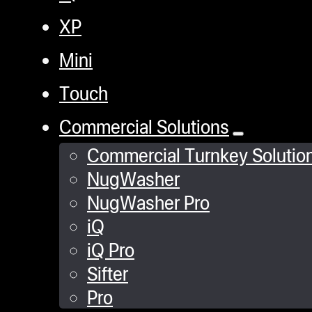
XP
Mini
Touch
Commercial Solutions
Commercial Turnkey Solutio
NugWasher
NugWasher Pro
iQ
iQ Pro
Sifter
Pro