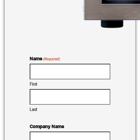
Name
(Required)
First
Last
Company Name