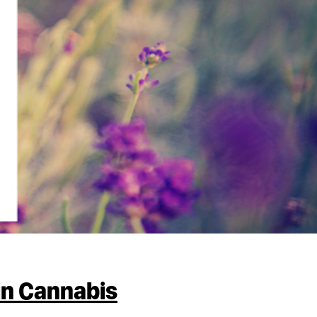
in Cannabis