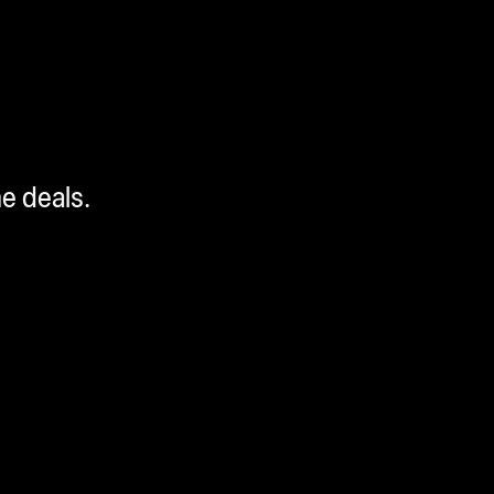
me deals.