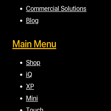
Commercial Solutions
Blog
Main Menu
Shop
iQ
XP
Mini
Touch