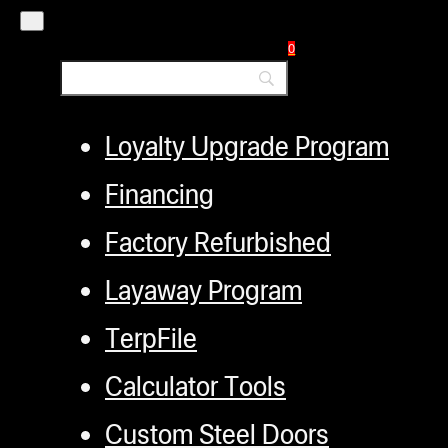
Authorized Dealers
Distributors
0
Employment
Loyalty Upgrade Program
Financing
Factory Refurbished
Layaway Program
TerpFile
Calculator Tools
Custom Steel Doors