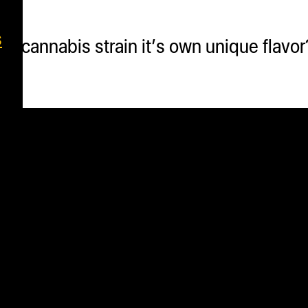
s
 cannabis strain it’s own unique flavor? 