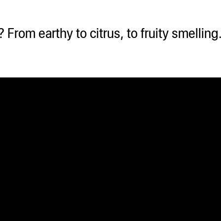
From earthy to citrus, to fruity smellin