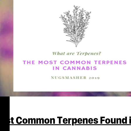
Most Common Terpenes Found 