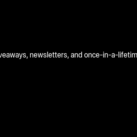
iveaways, newsletters, and once-in-a-lifeti