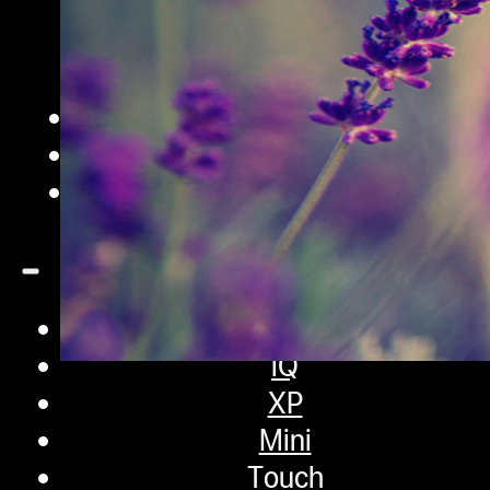
iQ Pro
Sifter
Pro
Extraction Bags
Accessories
Contact
Shop
iQ
XP
Mini
What are Terpenes? The 
Touch