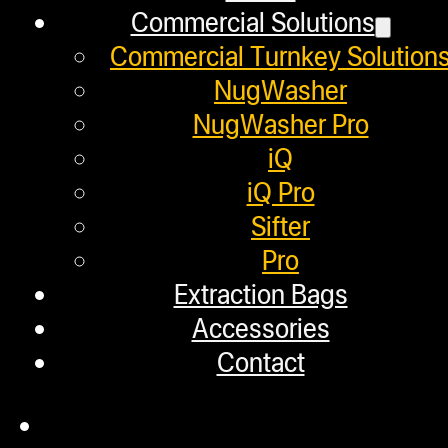
Commercial Solutions
January 30, 2019
Commercial Turnkey Solution
Did you ever wonder what gives each
NugWasher
NugWasher Pro
iQ
Helpful Links
iQ Pro
Sifter
Pro
Refund and Returns Policy
Extraction Bags
Warranty
Accessories
Contact
Repair Requests
My account