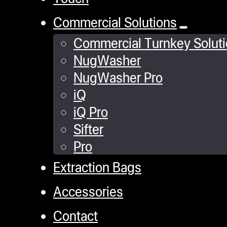
Commercial Solutions
Commercial Turnkey Solut
NugWasher
NugWasher Pro
iQ
iQ Pro
Sifter
Pro
Extraction Bags
Accessories
Contact