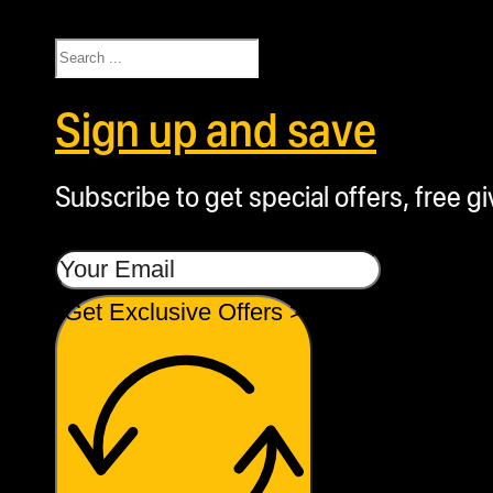
Search
Sign up and save
Subscribe to get special offers, free g
Get Exclusive Offers >