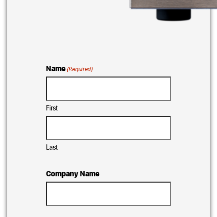
Name
(Required)
First
Last
Company Name