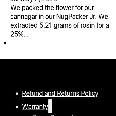
We packed the flower for our
cannagar in our NugPacker Jr. We
extracted 5.21 grams of rosin for a
25%…
Refund and Returns Policy
Warranty