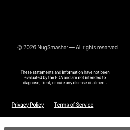
© 2026 NugSmasher — All rights reserved
These statements and information have not been
evaluated by the FDA and are not intended to
diagnose, treat, or cure any disease or ailment.
Privacy Policy
Terms of Service