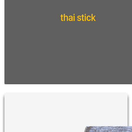
thai stick