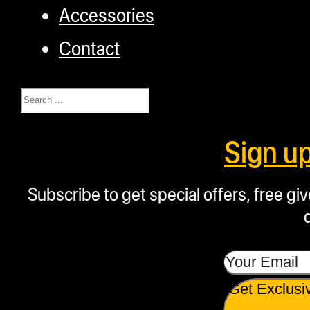
Accessories
Contact
Search
Sign u
Subscribe to get special offers, free g
Get Exclusi