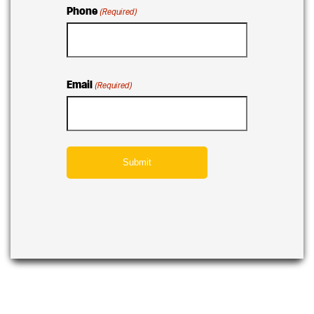
Phone
(Required)
Email
(Required)