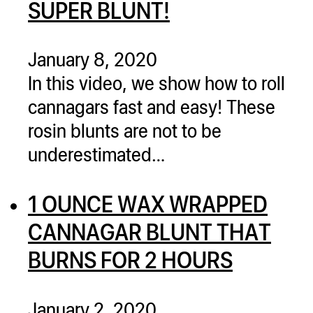
SUPER BLUNT!
January 8, 2020
In this video, we show how to roll
cannagars fast and easy! These
rosin blunts are not to be
underestimated…
1 OUNCE WAX WRAPPED
CANNAGAR BLUNT THAT
BURNS FOR 2 HOURS
January 2, 2020