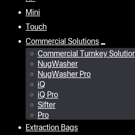
Mini
Touch
Commercial Solutions
Commercial Turnkey Solutio
NugWasher
NugWasher Pro
iQ
iQ Pro
Sifter
Pro
Extraction Bags