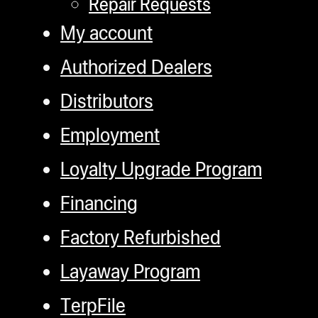
Repair Requests
My account
Authorized Dealers
Distributors
Employment
Loyalty Upgrade Program
Financing
Factory Refurbished
Layaway Program
TerpFile