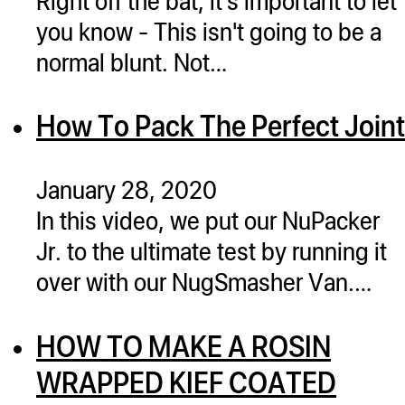
ugWasher
you know - This isn't going to be a
ugWasher
normal blunt. Not…
Q
How To Pack The Perfect Joint
Q Pro
ifter
January 28, 2020
ro
In this video, we put our NuPacker
tion Bags
Jr. to the ultimate test by running it
sories
over with our NugSmasher Van.…
ct
HOW TO MAKE A ROSIN
WRAPPED KIEF COATED