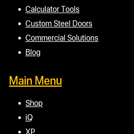
Calculator Tools
Custom Steel Doors
Commercial Solutions
Blog
Main Menu
Shop
iQ
XP