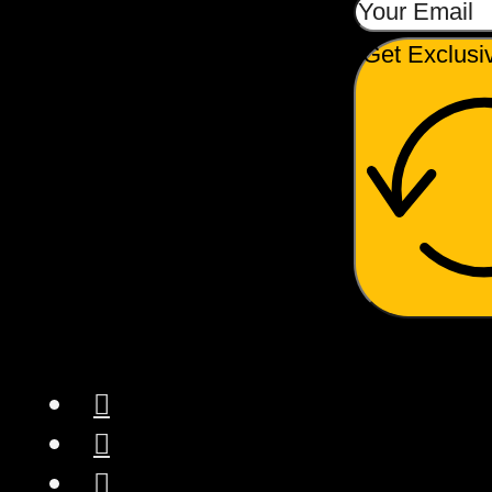
Get Exclusi