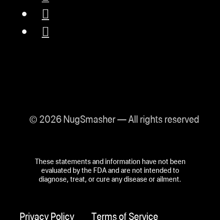
© 2026 NugSmasher — All rights reserved
These statements and information have not been
evaluated by the FDA and are not intended to
diagnose, treat, or cure any disease or ailment.
Privacy Policy
Terms of Service