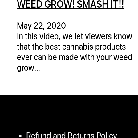
WEED GROW! SMASH IT!!
ugWasher
ugWasher
May 22, 2020
In this video, we let viewers know
Q
that the best cannabis products
Q Pro
ever can be made with your weed
ifter
grow…
ro
tion Bags
sories
ct
Refund and Returns Policy