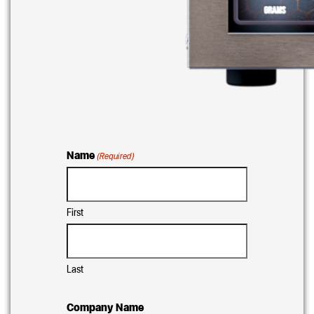
Name
(Required)
First
Last
Company Name