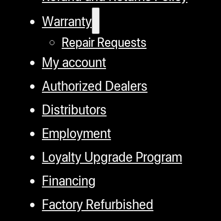
Warranty
Repair Requests
My account
Authorized Dealers
Distributors
Employment
Loyalty Upgrade Program
Financing
Factory Refurbished