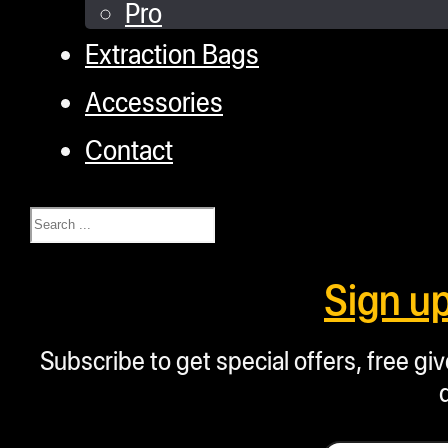
Pro
Extraction Bags
Accessories
Contact
Search
Sign u
Subscribe to get special offers, free g