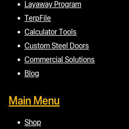
Layaway Program
TerpFile
Calculator Tools
Custom Steel Doors
Commercial Solutions
Blog
Main Menu
Shop