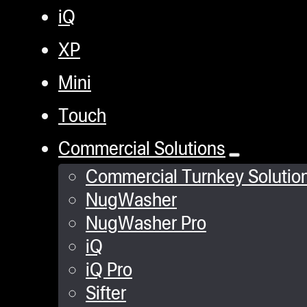
iQ
XP
Mini
Touch
Commercial Solutions
Commercial Turnkey Solutio
NugWasher
NugWasher Pro
iQ
iQ Pro
Sifter