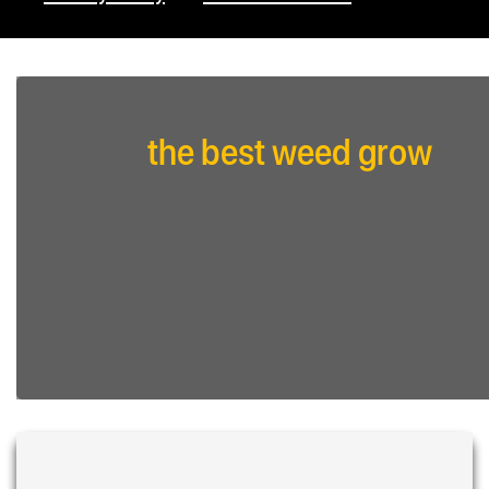
the best weed grow