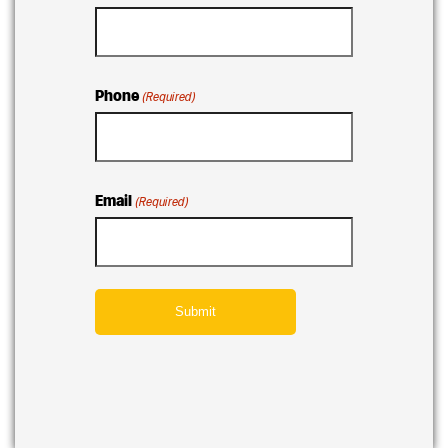
Phone
(Required)
Email
(Required)