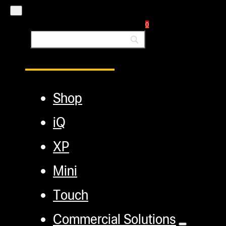
Blog
0
Main Menu
Shop
iQ
XP
Mini
Touch
Commercial Solutions