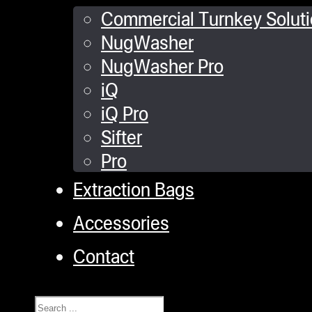
Commercial Turnkey Solut
NugWasher
NugWasher Pro
iQ
iQ Pro
Sifter
Pro
Extraction Bags
Accessories
Contact
Search