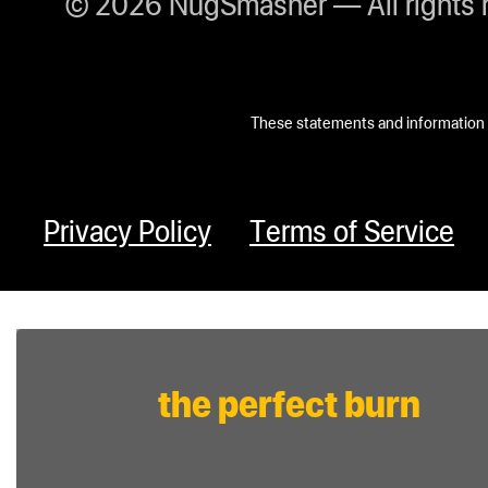
© 2026 NugSmasher — All rights 
These statements and information h
Privacy Policy
Terms of Service
the perfect burn