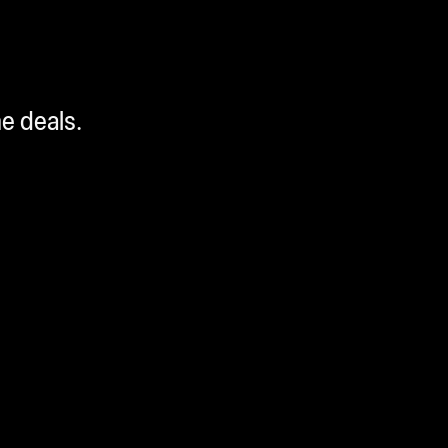
me deals.