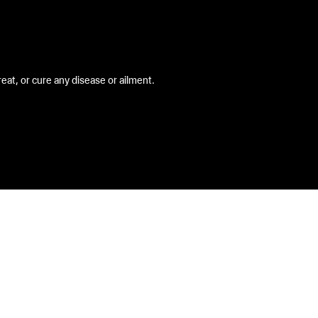
at, or cure any disease or ailment.