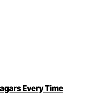
nagars Every Time