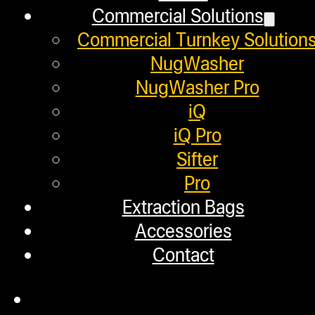
Commercial Solutions
Employment
Commercial Turnkey Solution
Loyalty Upgrade Program
NugWasher
NugWasher Pro
Financing
iQ
Factory Refurbished
iQ Pro
Sifter
Layaway Program
Pro
TerpFile
Extraction Bags
Calculator Tools
Accessories
Contact
Custom Steel Doors
Commercial Solutions