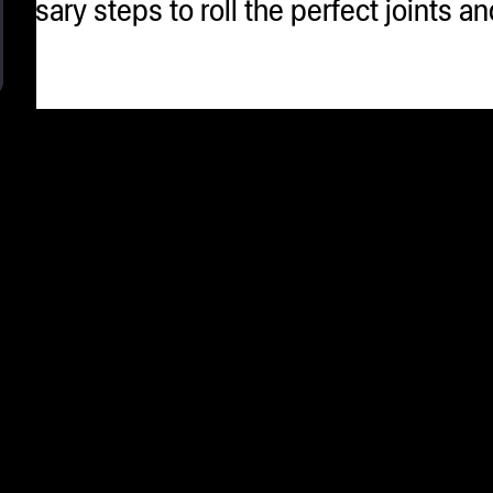
cessary steps to roll the perfect joints