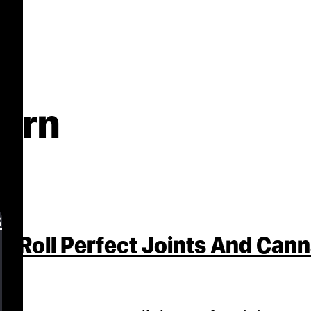
burn
s
o Roll Perfect Joints And Can