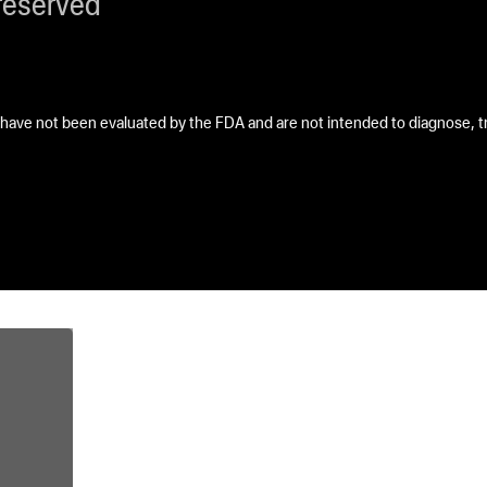
reserved
ave not been evaluated by the FDA and are not intended to diagnose, tre