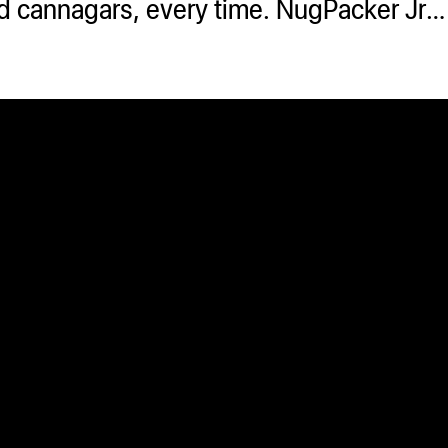
 and cannagars, every time. NugPacker Jr…