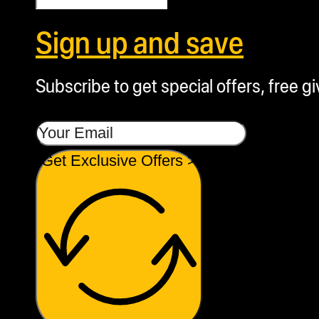
Sign up and save
Subscribe to get special offers, free g
Get Exclusive Offers >