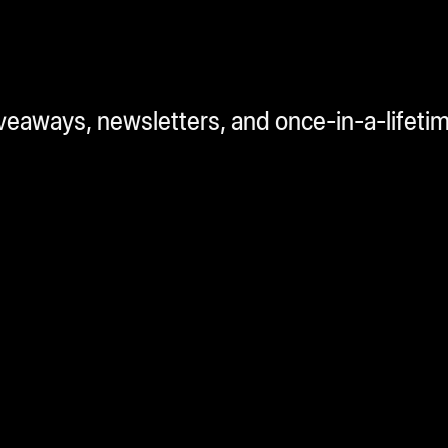
iveaways, newsletters, and once-in-a-lifeti