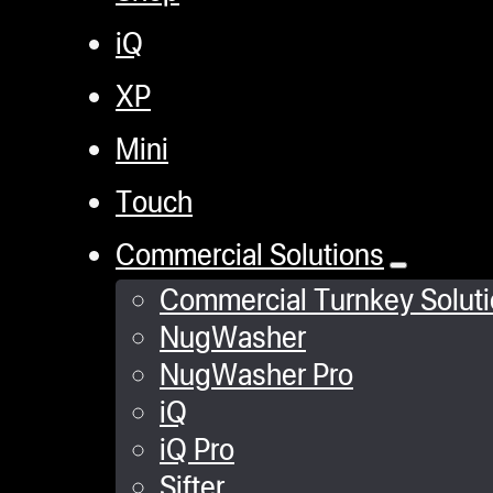
iQ
XP
Mini
Touch
Commercial Solutions
Commercial Turnkey Solut
NugWasher
NugWasher Pro
iQ
iQ Pro
Sifter