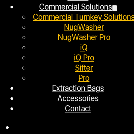
Refund and Returns Policy
Commercial Solutions
Commercial Turnkey Solution
Warranty
NugWasher
Repair Requests
NugWasher Pro
My account
iQ
Authorized Dealers
iQ Pro
Sifter
Distributors
Pro
Employment
Extraction Bags
Accessories
Loyalty Upgrade Program
Contact
Financing
Factory Refurbished