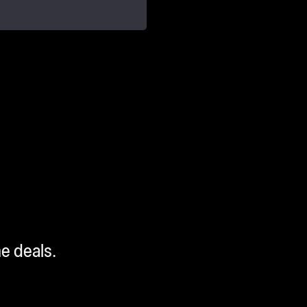
me deals.