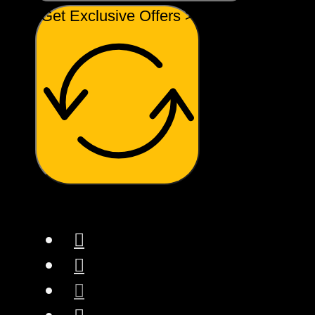
Get Exclusive Offers >