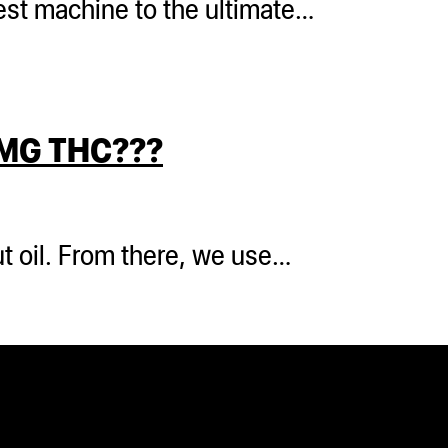
 test machine to the ultimate…
MG THC???
t oil. From there, we use…