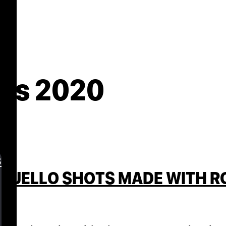
es 2020
s
 JELLO SHOTS MADE WITH ROS