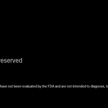
reserved
ave not been evaluated by the FDA and are not intended to diagnose, tre