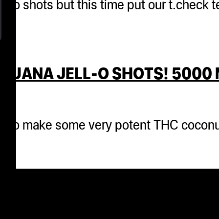
 jello shots but this time put our t.check
JUANA JELL-O SHOTS! 5000 
cks to make some very potent THC coconu