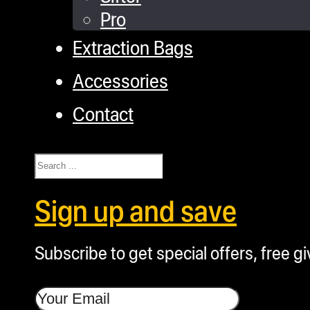
Pro
Extraction Bags
Accessories
Contact
Search
Sign up and save
Subscribe to get special offers, free g