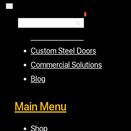
Layaway Program
0
TerpFile
Calculator Tools
Custom Steel Doors
Commercial Solutions
Blog
Main Menu
Shop