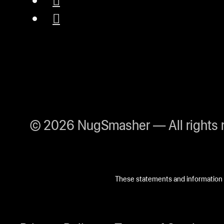
© 2026 NugSmasher — All rights 
These statements and information h