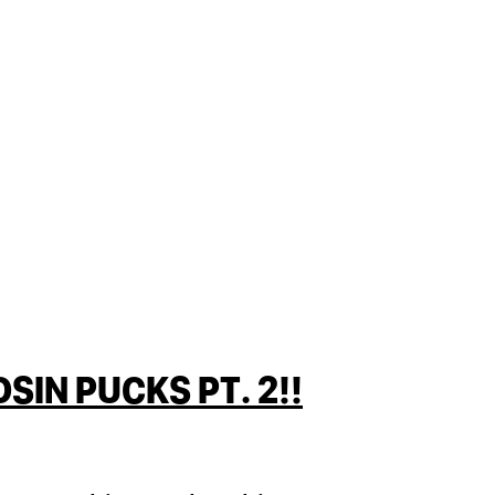
IN PUCKS PT. 2!!