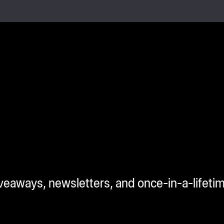
iveaways, newsletters, and once-in-a-lifeti