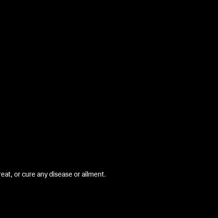
at, or cure any disease or ailment.