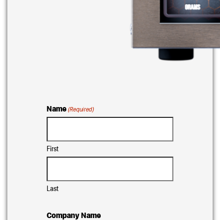
Name
(Required)
First
Last
Company Name