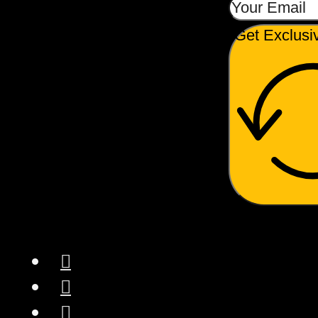
Get Exclusi