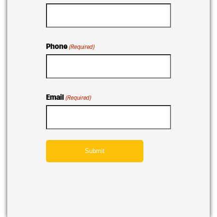
Phone
(Required)
Email
(Required)