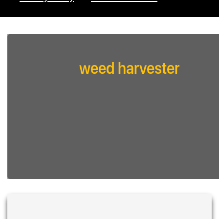
weed harvester