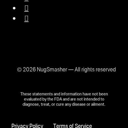
© 2026 NugSmasher — All rights reserved
These statements and information have not been
evaluated by the FDA and are not intended to
diagnose, treat, or cure any disease or ailment.
Privacy Policy
Terms of Service