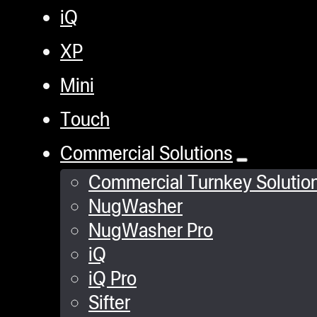
iQ
XP
Mini
Touch
Commercial Solutions
Commercial Turnkey Solutio
NugWasher
NugWasher Pro
iQ
iQ Pro
Sifter