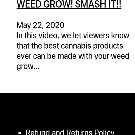
WEED GROW! SMASH IT!!
ugWasher
ugWasher
May 22, 2020
In this video, we let viewers know
Q
that the best cannabis products
Q Pro
ever can be made with your weed
ifter
grow…
ro
tion Bags
sories
ct
Refund and Returns Policy