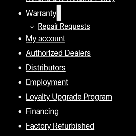
Warranty
Repair Requests
My account
Authorized Dealers
Distributors
Employment
Loyalty Upgrade Program
Financing
Factory Refurbished