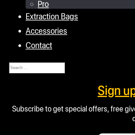
Pro
Extraction Bags
Accessories
Contact
Search
Sign u
Subscribe to get special offers, free g