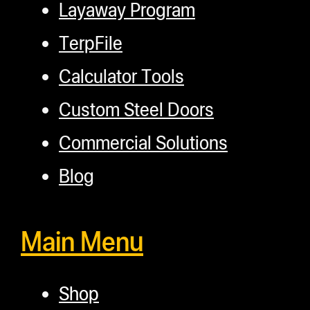
Layaway Program
TerpFile
Calculator Tools
Custom Steel Doors
Commercial Solutions
Blog
Main Menu
Shop