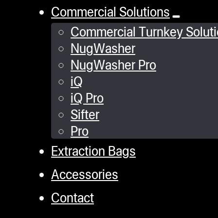
Commercial Solutions
Commercial Turnkey Solut
NugWasher
NugWasher Pro
iQ
iQ Pro
Sifter
Pro
Extraction Bags
Accessories
Contact