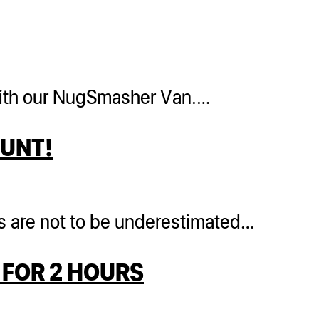
r with our NugSmasher Van.…
LUNT!
ts are not to be underestimated…
FOR 2 HOURS