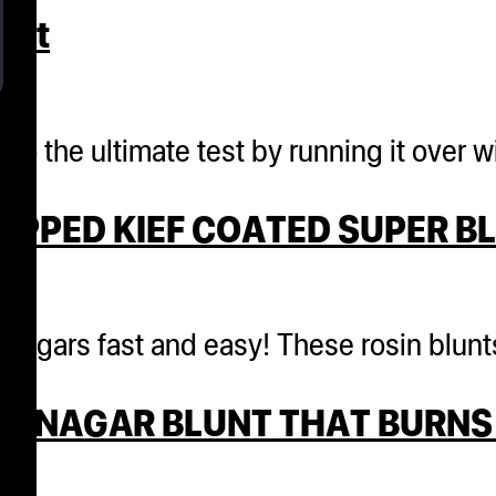
int
r. to the ultimate test by running it ove
APPED KIEF COATED SUPER B
annagars fast and easy! These rosin blun
ANNAGAR BLUNT THAT BURNS 