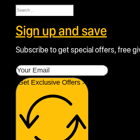
Search
Sign up and save
Subscribe to get special offers, free g
Get Exclusive Offers >