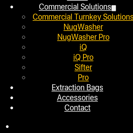
January 2, 2020
Commercial Solutions
We packed the flower for our cannag
Commercial Turnkey Solution
NugWasher
NugWasher Pro
iQ
Helpful Links
iQ Pro
Sifter
Refund and Returns Policy
Pro
Extraction Bags
Warranty
Accessories
Repair Requests
Contact
My account
Authorized Dealers