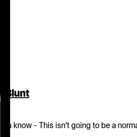
t Blunt
s
et you know - This isn't going to be a nor