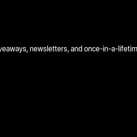
iveaways, newsletters, and once-in-a-lifeti