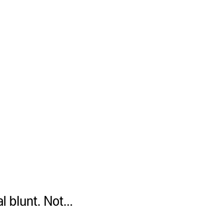
mal blunt. Not…