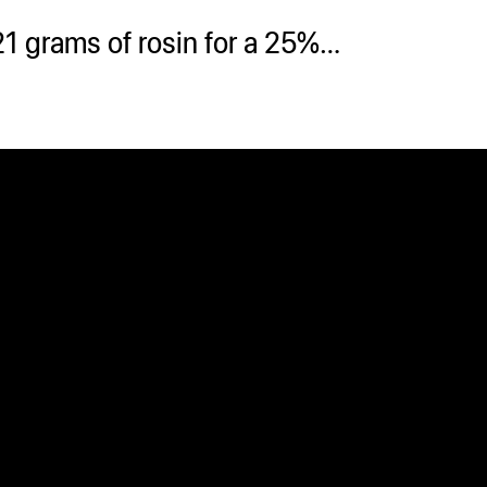
21 grams of rosin for a 25%…