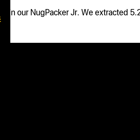
ar in our NugPacker Jr. We extracted 5.
s