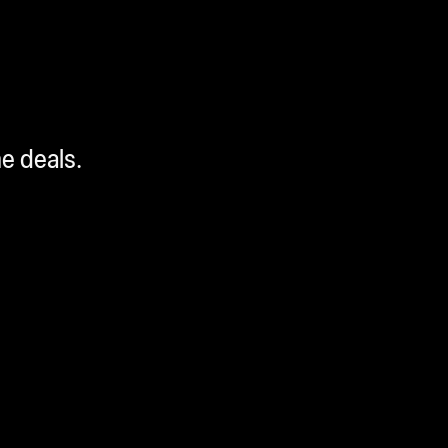
me deals.