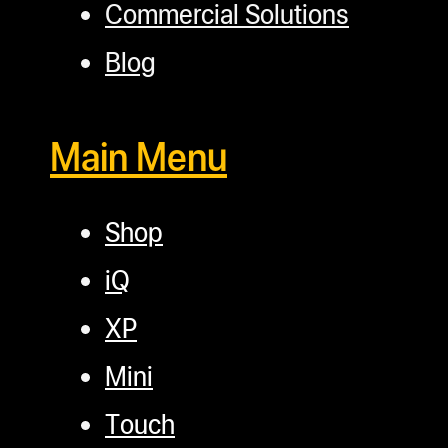
Commercial Solutions
Blog
Main Menu
Shop
iQ
XP
Mini
Touch