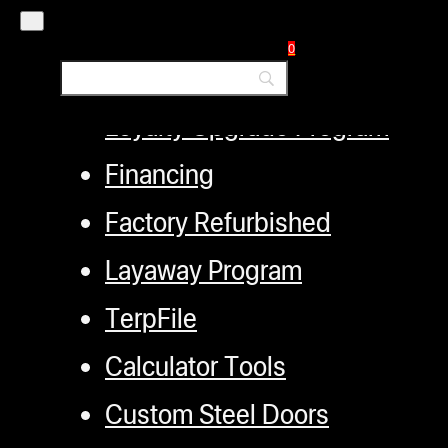
Distributors
0
Employment
Loyalty Upgrade Program
Financing
Factory Refurbished
Layaway Program
TerpFile
Calculator Tools
Custom Steel Doors