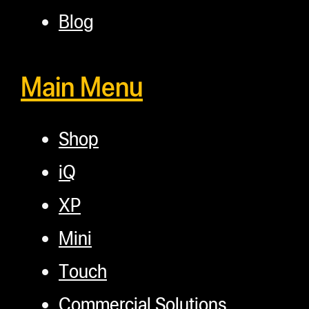
Blog
Main Menu
Shop
iQ
XP
Mini
Touch
Commercial Solutions