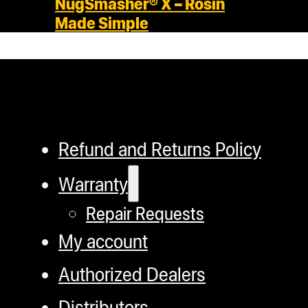
NugSmasher® X – Rosin
Made Simple
Refund and Returns Policy
Warranty
Repair Requests
My account
Authorized Dealers
Distributors