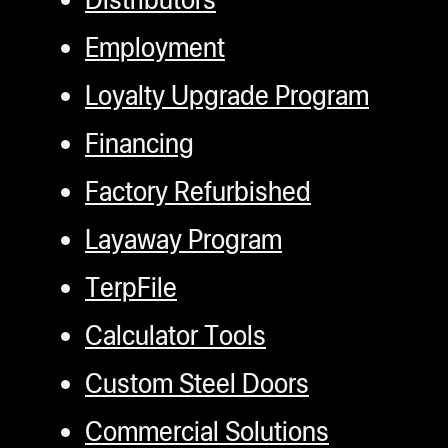
Employment
Loyalty Upgrade Program
Financing
Factory Refurbished
Layaway Program
TerpFile
Calculator Tools
Custom Steel Doors
Commercial Solutions