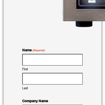
Name
(Required)
First
Last
Company Name