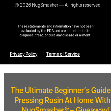
© 2026 NugSmasher — All rights reserved
These statements and information have not been
evaluated by the FDA and are not intended to
diagnose, treat, or cure any disease or ailment.
Privacy Policy
Terms of Service
The Ultimate Beginner’s Guide
Pressing Rosin At Home With
NugSmasher® – Giveaway!