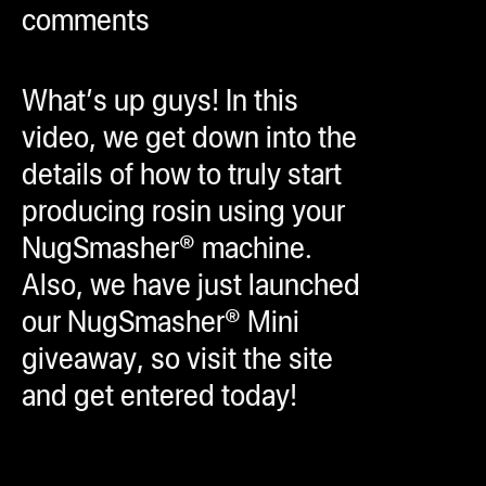
comments
ugWasher
ugWasher
What’s up guys! In this
Q
video, we get down into the
Q Pro
details of how to truly start
ifter
producing rosin using your
ro
NugSmasher® machine.
tion Bags
Also, we have just launched
sories
our NugSmasher® Mini
giveaway, so visit the site
ct
and get entered today!