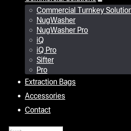
Commercial Turnkey Solutio
NugWasher
NugWasher Pro
iQ
iQ Pro
Sifter
Pro
Extraction Bags
Accessories
Contact
Search