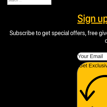
Sign u
Subscribe to get special offers, free g
Get Exclusi