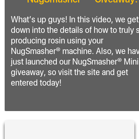
What’s up guys! In this video, we get
down into the details of how to truly s
producing rosin using your
NugSmasher® machine. Also, we ha
just launched our NugSmasher® Mini
giveaway, so visit the site and get
entered today!