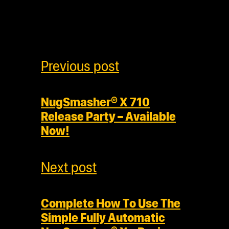
Previous post
NugSmasher® X 710
Release Party – Available
Now!
Next post
Complete How To Use The
Simple Fully Automatic