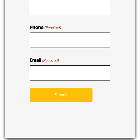
Phone
(Required)
Email
(Required)