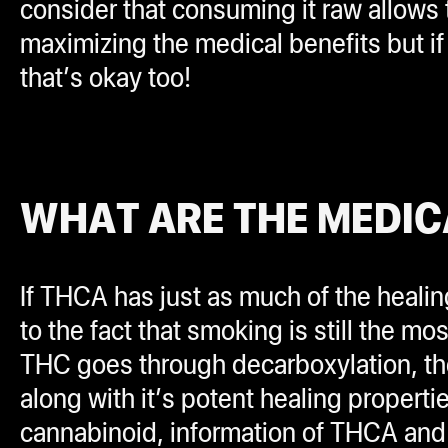
consider that consuming it raw allow
maximizing the medical benefits but if 
that’s okay too!
WHAT ARE THE MEDIC
If THCA has just as much of the healin
to the fact that smoking is still the 
THC goes through decarboxylation, the
along with it’s potent healing properti
cannabinoid, information of THCA and it