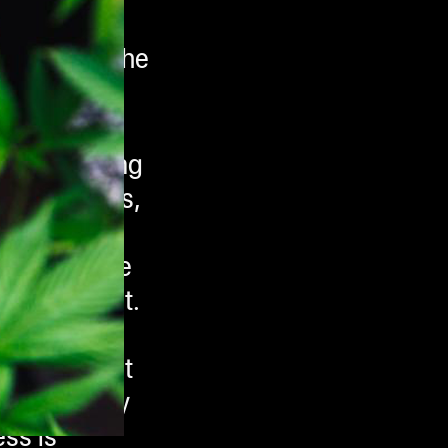
s known of the
aw and living
g properties,
tery
cannabis are
of the plant.
tter “A”.
 into THC at
st commonly
ss is