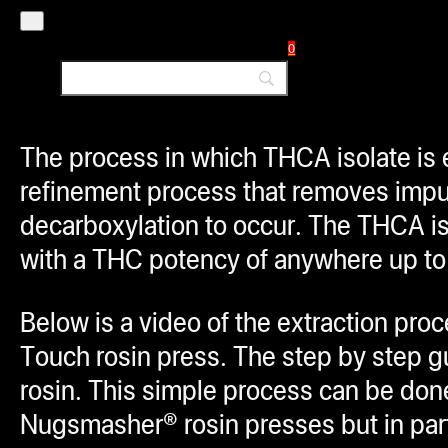
most common way to use THCA isolate i
0
flower before smoking. Yes, this meth
and
yes, that means it will get you 
The process in which THCA isolate is e
refinement process that removes impur
decarboxylation to occur. The THCA is
with a THC potency of anywhere up 
Below is a video of the extraction p
Touch rosin press. The step by step 
rosin. This simple process can be don
Nugsmasher® rosin presses but in part