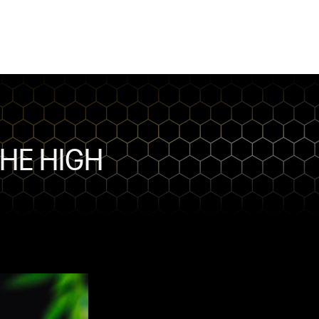
THE HIGH