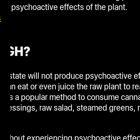
ed psychoactive effects of the plant.
s
HIGH?
al state will not produce psychoactive 
 can eat or even juice the raw plant to re
ing is a popular method to consume cann
 dressings, raw salad, steamed greens, 
without experiencing psychoactive effec