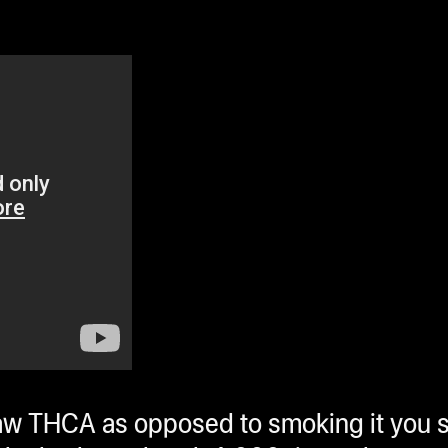
w THCA as opposed to smoking it you 