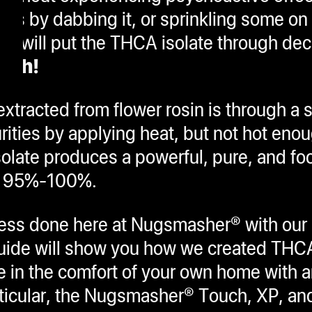
s by dabbing it, or sprinkling some on 
od will put the THCA isolate through dec
high!
xtracted from flower rosin is through a 
ities by applying heat, but not hot enou
olate produces a powerful, pure, and fo
to 95%-100%.
rocess done here at Nugsmasher® with o
guide will show you how we created THC
e in the comfort of your own home with a
icular, the Nugsmasher® Touch, XP, and