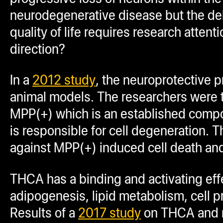
neurodegenerative disease but the debi
quality of life requires research atte
direction?
In a
2012 study
, the neuroprotective p
animal models. The researchers were t
MPP(+) which is an established comp
is responsible for cell degeneration
against MPP(+) induced cell death an
THCA has a binding and activating eff
adipogenesis, lipid metabolism, cell pr
Results of a
2017 study
on THCA and