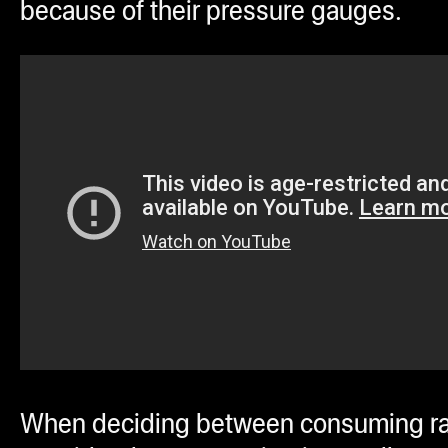
because of their pressure gauges.
When deciding between consuming ra