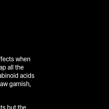
effects when
ap all the
abinoid acids
raw garnish,
ts but the