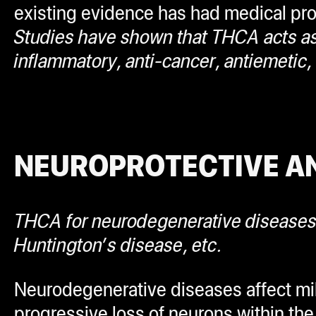
existing evidence has had medical profe
Studies have shown that THCA acts as a
inflammatory, anti-cancer, antiemetic,
NEUROPROTECTIVE A
THCA for neurodegenerative disease
Huntington’s disease, etc.
Neurodegenerative diseases affect mill
progressive loss of neurons within the 