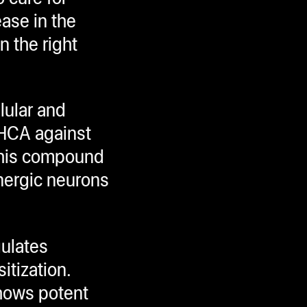
ase in the
n the right
lular and
THCA against
This compound
nergic neurons
gulates
itization.
hows potent