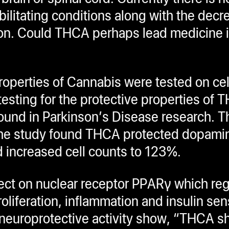
litating conditions along with the decre
ntion. Could THCA perhaps lead medicine i
roperties of Cannabis were tested on cel
esting for the protective properties of 
ound in Parkinson’s Disease research. 
. The study found THCA protected dopami
d increased cell counts to 123%.
ect on nuclear receptor PPARγ which re
oliferation, inflammation and insulin sens
neuroprotective activity show, “THCA s