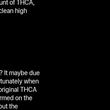
ount of THCA,
 clean high
n? It maybe due
ortunately when
 original THCA
formed on the
but the