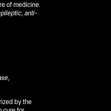
ure of medicine.
ileptic, anti-
ase,
rized by the
o cure for