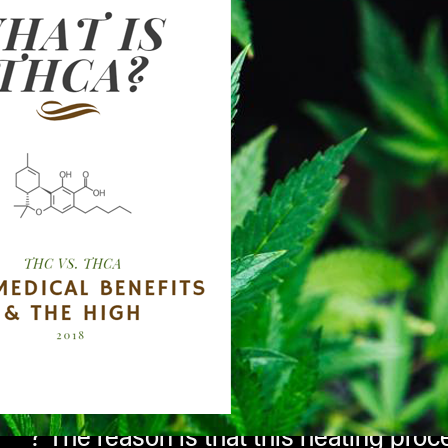
ing properties of THC but what exactly i
 of high does THCA produce,
if any?
 is an acid based cannabinoid found in r
 and is found to have tremendous healin
annabinoid sister, THC.
What is this mys
 it from THC? The cannabinoids found in 
th the healing and psychoactive effects 
rm of THC, hence the addition of the le
carboxylation
, THCA begins to transform
 ever curious as to why cannabis is mo
? The reason is that this heating proce