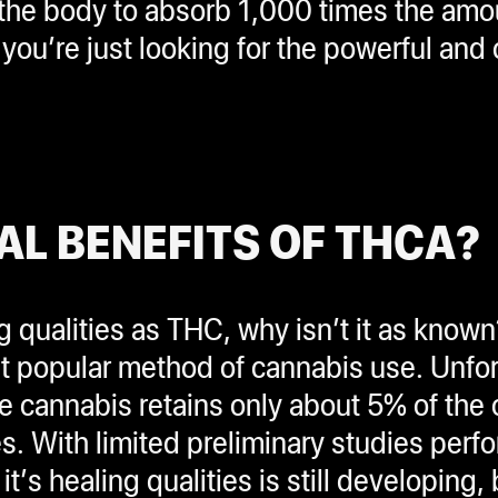
s the body to absorb 1,000 times the am
you’re just looking for the powerful and
AL BENEFITS OF THCA?
g qualities as THC, why isn’t it as know
most popular method of cannabis use. Unf
 cannabis retains only about 5% of the
es. With limited preliminary studies per
’s healing qualities is still developing, 