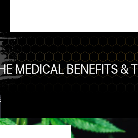
HE MEDICAL BENEFITS & 
s
ts