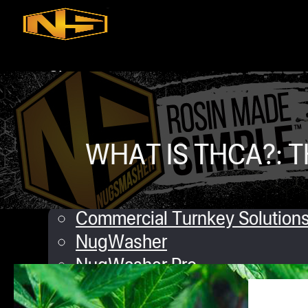
Skip to main content
Skip to footer
Shop
iQ
XP
Mini
WHAT IS THCA?: T
Touch
Commercial Solutions
Commercial Turnkey Solution
NugWasher
NugWasher Pro
iQ
Angela M
December 7, 2018
0 commen