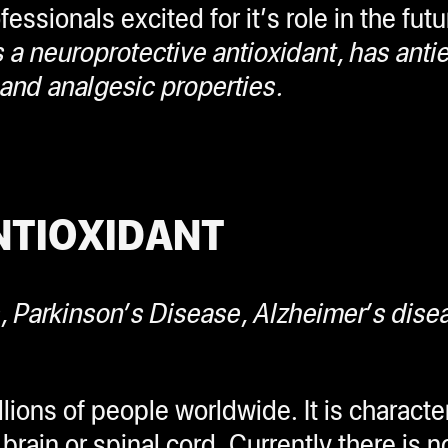
ssionals excited for it’s role in the fut
 neuroprotective antioxidant, has antiep
 and analgesic properties.
NTIOXIDANT
s,
Parkinson’s Disease, Alzheimer’s dise
ions of people worldwide. It is characte
brain or spinal cord. Currently there is n