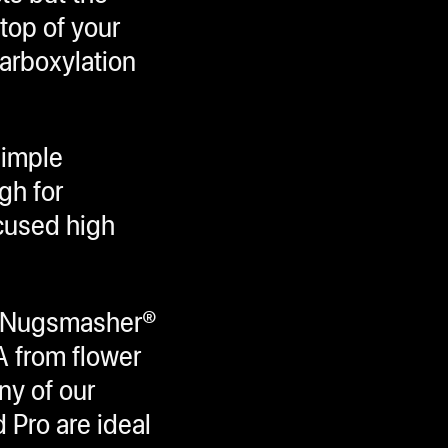
top of your
arboxylation
simple
gh for
cused high
ur Nugsmasher®
A from flower
ny of our
 Pro are ideal