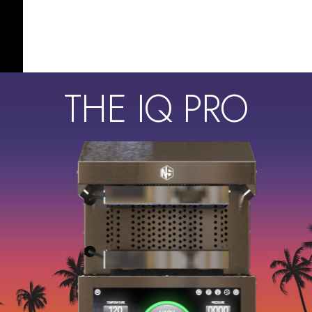
THE IQ PRO
s