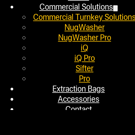
within 
Commercial Solutions
Commercial Turnkey Solution
NugWasher
NugWasher Pro
iQ
NugSmasher®: Pion
iQ Pro
Sifter
with Patente
Pro
Extraction Bags
Accessories
Contact