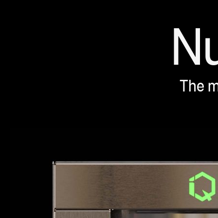
N
0
The m