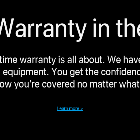
arranty in th
etime warranty is all about. We ha
 equipment. You get the confidence 
now you’re covered no matter what
Learn more >