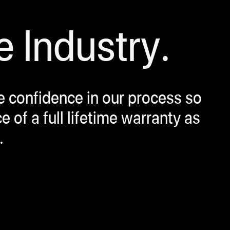
e Industry.
ve confidence in our process so
of a full lifetime warranty as
.