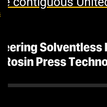
the contiguous Unite
s
eering Solventless 
d Rosin Press Techn