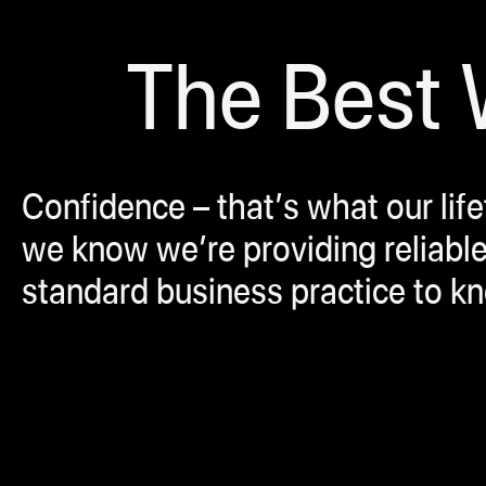
The Best W
Confidence – that’s what our lif
we know we’re providing reliable
standard business practice to k