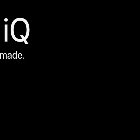
iQ
 made.