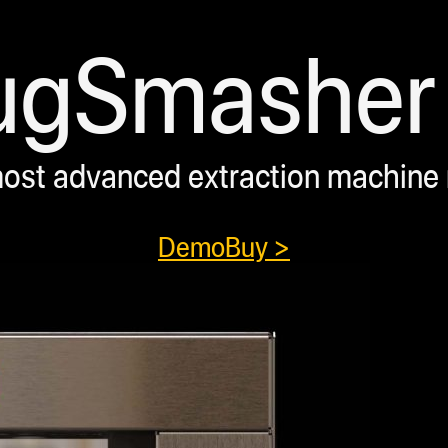
ugSmasher 
ost advanced extraction machine
Demo
Buy >