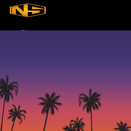
Skip to main content
Skip to footer
Shop
iQ
XP
Mini
Touch
Commercial Solutions
Commercial Turnkey Solution
NugWasher
NugWasher Pro
iQ