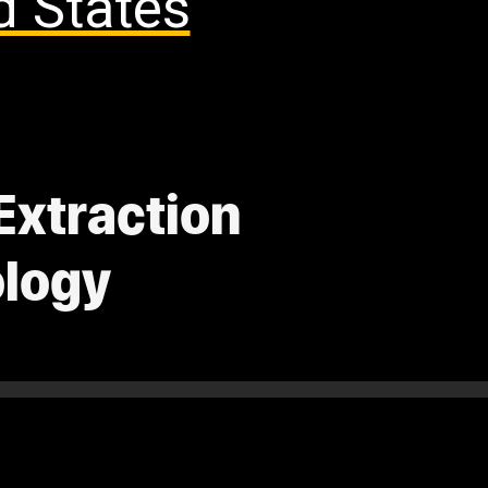
d States
Extraction
ology