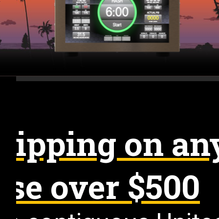
hipping on an
se over $500