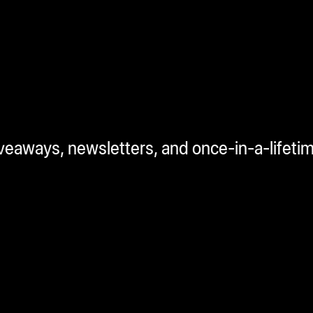
iveaways, newsletters, and once-in-a-lifeti