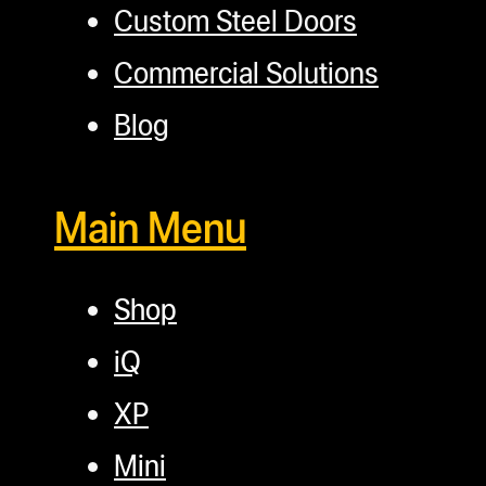
Custom Steel Doors
Commercial Solutions
Blog
Main Menu
Shop
iQ
XP
Mini