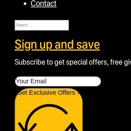
Contact
Search
Sign up and save
Subscribe to get special offers, free g
Get Exclusive Offers >