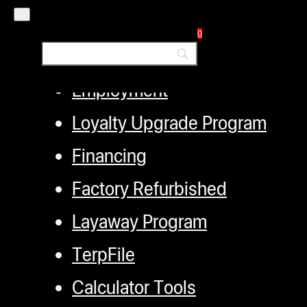
Authorized Dealers
0
Distributors
Employment
Loyalty Upgrade Program
Financing
Factory Refurbished
Layaway Program
TerpFile
Calculator Tools