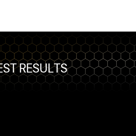
TEST RESULTS