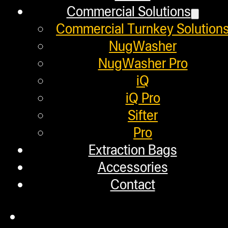
Commercial Solutions
Commercial Turnkey Solution
Next post
NugWasher
NugWasher Pro
HOW TO SIFT KIEF FROM FLOWER TR
iQ
iQ Pro
Helpful Links
Sifter
Pro
Extraction Bags
Refund and Returns Policy
Accessories
Warranty
Contact
Repair Requests
My account