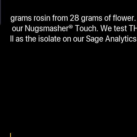
6 grams rosin from 28 grams of flower.
THCA on our Nugsmasher® Touch. We test
 well as the isolate on our Sage Analytic
SIN