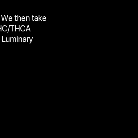
 We then take
 THC/THCA
s Luminary