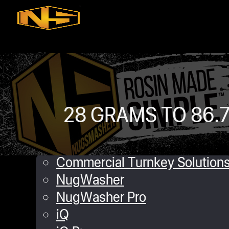
Skip to main content
Skip to footer
Shop
iQ
XP
Mini
28 GRAMS TO 86.7
Touch
Commercial Solutions
Commercial Turnkey Solution
NugWasher
NugWasher Pro
iQ
Angela M
February 28, 2019
0 commen