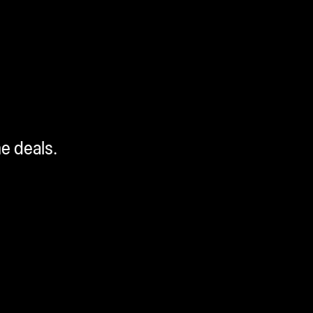
me deals.