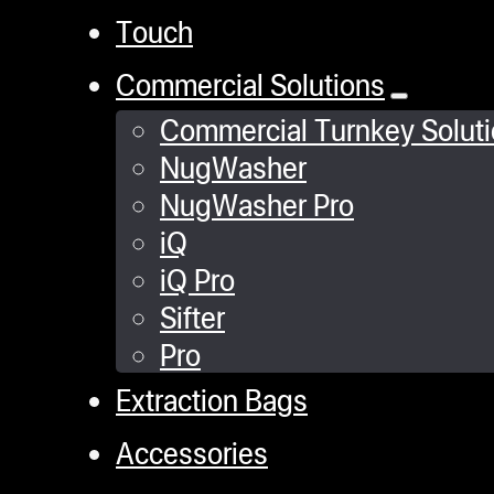
Touch
Commercial Solutions
Commercial Turnkey Solut
NugWasher
NugWasher Pro
iQ
iQ Pro
Sifter
Pro
Extraction Bags
Accessories