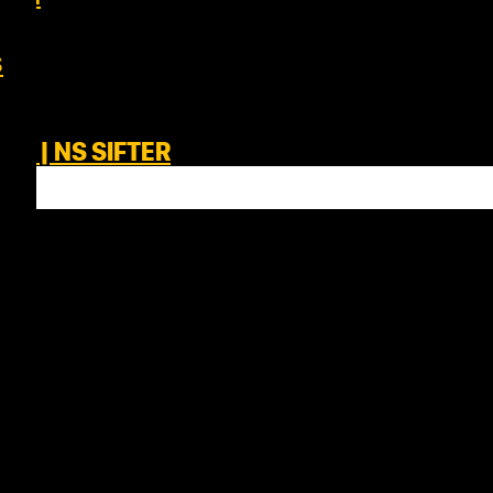
s
IM | NS SIFTER