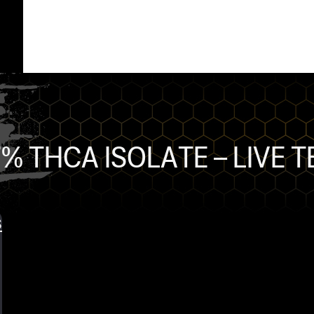
% THCA ISOLATE – LIVE 
s
ts