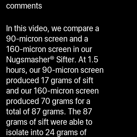
comments
ugWasher
ugWasher
In this video, we compare a
Q
90-micron screen and a
Q Pro
160-micron screen in our
ifter
Nugsmasher® Sifter. At 1.5
ro
hours, our 90-micron screen
tion Bags
produced 17 grams of sift
sories
and our 160-micron screen
produced 70 grams for a
ct
total of 87 grams. The 87
grams of sift were able to
isolate into 24 grams of