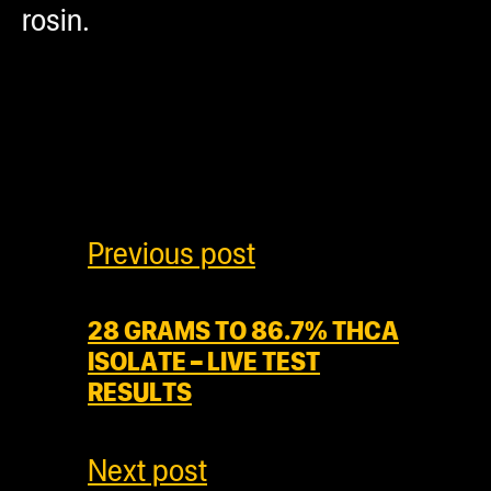
rosin.
Previous post
28 GRAMS TO 86.7% THCA
ISOLATE – LIVE TEST
RESULTS
Next post