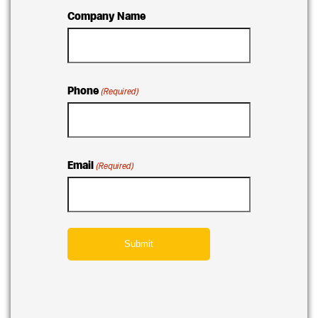
Company Name
Phone
(Required)
Email
(Required)