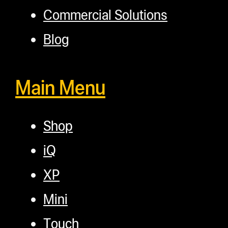
Commercial Solutions
Blog
Main Menu
Shop
iQ
XP
Mini
Touch