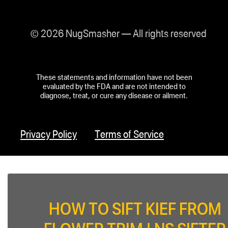
© 2026 NugSmasher — All rights reserved
These statements and information have not been
evaluated by the FDA and are not intended to
diagnose, treat, or cure any disease or ailment.
Privacy Policy
Terms of Service
HOW TO SIFT KIEF FROM