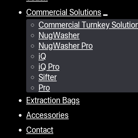
Commercial Solutions
Commercial Turnkey Solutio
NugWasher
NugWasher Pro
iQ
iQ Pro
Sifter
Pro
Extraction Bags
Accessories
Contact