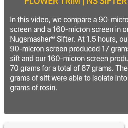
FLOWER TRIM | NS SIFTER
In this video, we compare a 90-micr
screen and a 160-micron screen in o
Nugsmasher® Sifter. At 1.5 hours, ou
90-micron screen produced 17 gram
sift and our 160-micron screen prod
70 grams for a total of 87 grams. Th
grams of sift were able to isolate int
grams of rosin.