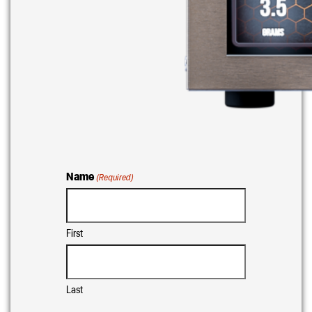
Name
(Required)
First
Last