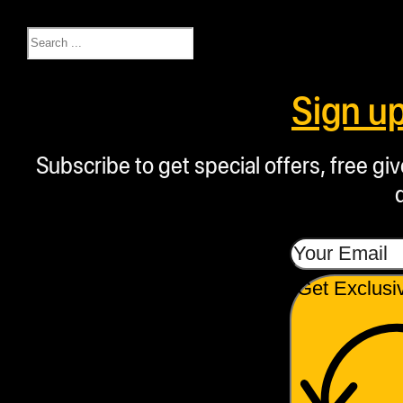
Search
Sign u
Subscribe to get special offers, free g
Get Exclusi