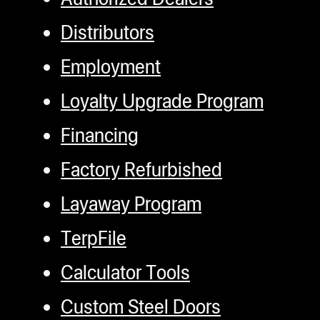
Distributors
Employment
Loyalty Upgrade Program
Financing
Factory Refurbished
Layaway Program
TerpFile
Calculator Tools
Custom Steel Doors