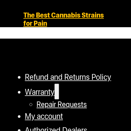
The Best Cannabis Strains
for Pain
Refund and Returns Policy
Warranty
Repair Requests
My account
Authorized Dealers