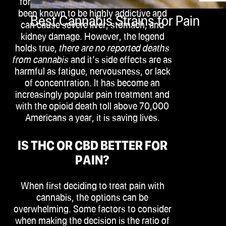
for pain relief, including opioids, have
been known to be highly addictive and
Best Cannabis Strains for Pain
can cause severe liver, stomach, and
kidney damage. However, the legend
holds true,
there are no reported deaths
from cannabis
and it’s side effects are as
harmful as fatigue, nervousness, or lack
of concentration. It has become an
increasingly popular pain treatment and
with the opioid death toll above 70,000
Americans a year, it is saving lives.
IS THC OR CBD BETTER FOR
PAIN?
When first deciding to treat pain with
cannabis, the options can be
overwhelming. Some factors to consider
when making the decision is the ratio of