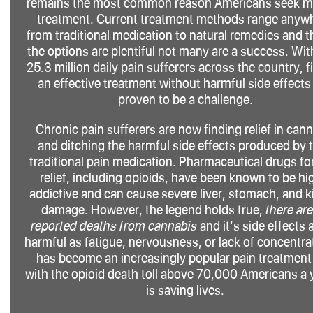
remains the most common reason Americans seek m
treatment. Current treatment methods range anyw
from traditional medication to natural remedies and 
the options are plentiful not many are a success. Wit
25.3 million daily pain sufferers across the country, f
an effective treatment without harmful side effects
proven to be a challenge.
Chronic pain sufferers are now finding relief in can
and ditching the harmful side effects produced by t
traditional pain medication. Pharmaceutical drugs fo
relief, including opioids, have been known to be hi
addictive and can cause severe liver, stomach, and 
damage. However, the legend holds true,
there ar
reported deaths from cannabis
and it’s side effects 
harmful as fatigue, nervousness, or lack of concentrat
has become an increasingly popular pain treatment
with the opioid death toll above 70,000 Americans a y
is saving lives.