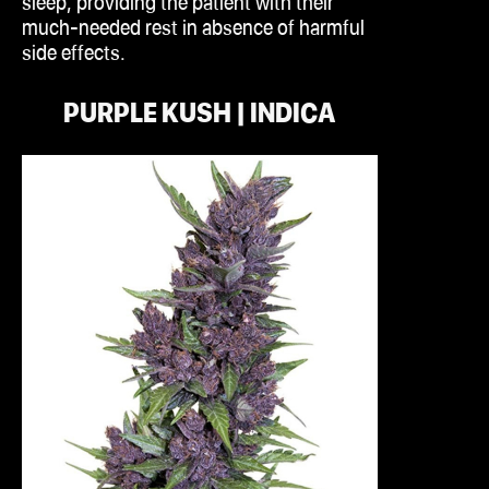
sleep, providing the patient with their
much-needed rest in absence of harmful
side effects.
PURPLE KUSH | INDICA