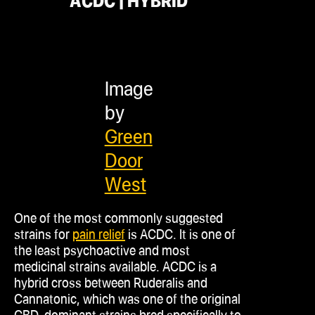
ACDC | HYBRID
Image
by
Green
Door
West
One of the most commonly suggested
strains for
pain relief
is ACDC. It is one of
the least psychoactive and most
medicinal strains available. ACDC is a
hybrid cross between Ruderalis and
Cannatonic, which was one of the original
CBD-dominant strains bred specifically to