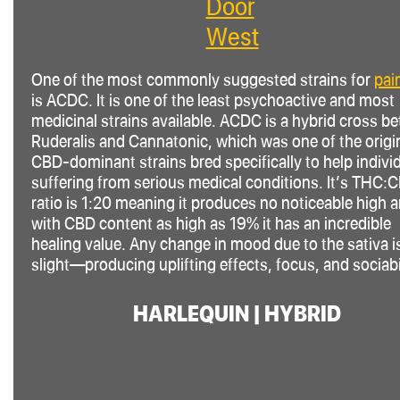
Door
West
One of the most commonly suggested strains for
pain
is ACDC. It is one of the least psychoactive and most
medicinal strains available. ACDC is a hybrid cross b
Ruderalis and Cannatonic, which was one of the origi
CBD-dominant strains bred specifically to help indivi
suffering from serious medical conditions. It’s THC
:
ratio is 1:20 meaning it produces no noticeable high 
with CBD content as high as 19% it has an incredible
healing value. Any change in mood due to the
sativa
i
slight—producing uplifting effects, focus, and sociabil
HARLEQUIN | HYBRID