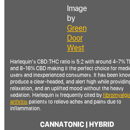
Image
by
Green
Door
West
Harlequin’s CBD
:THC
ratio is 5:2 with around 4-7% 
and 8-16% CBD making it the perfect choice for medi
users and inexperienced consumers. It has been kno
produce a clear-headed, and alert high while providin
relaxation, and an uplifted mood without the heavy
sedation. Harlequin is frequently cited by
fibromyalgi
arthritis
patients to relieve aches and pains due to
inflammation.
CANNATONIC | HYBRID