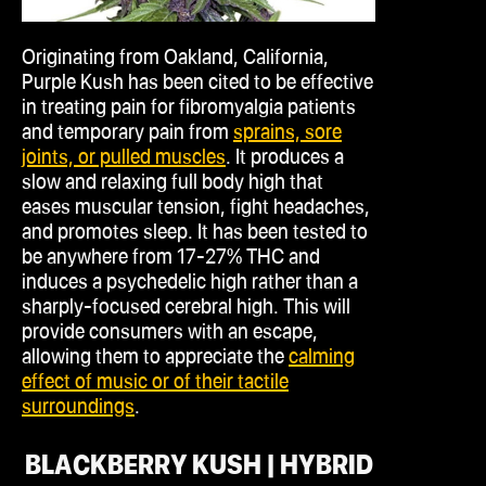
Originating from Oakland, California,
Purple Kush has been cited to be effective
in treating pain for fibromyalgia patients
and temporary pain from
sprains, sore
joints, or pulled muscles
. It produces a
slow and relaxing full body high that
eases muscular tension, fight headaches,
and promotes sleep. It has been tested to
be anywhere from 17-27% THC and
induces a psychedelic high rather than a
sharply-focused cerebral high. This will
provide consumers with an escape,
allowing them to appreciate the
calming
effect of music or of their tactile
surroundings
.
BLACKBERRY KUSH | HYBRID