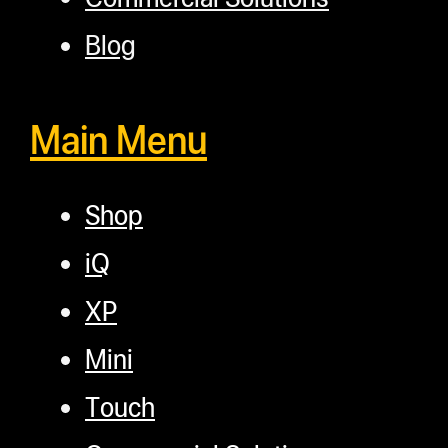
Blog
Main Menu
Shop
iQ
XP
Mini
Touch