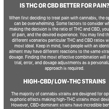
IS THC OR CBD BETTER FOR PAIN
When first deciding to treat pain with cannabis, the o
can be overwhelming. Some factors to consider w
making the decision is the ratio of THC and CBD, you
of pain, and the desired experience. You may find th
different scenarios particular THC and CBD ratios wi
most ideal. Keep in mind, two people with an ident
ailment may have different reactions to the same stra
dosage. Finding the most effective combination will i
trial, error, and dosage adjustments as a personal
approach is required.
HIGH-CBD/ LOW-THC STRAINS
The majority of cannabis strains are designed for op
euphoric effects making high-THC strains most desi
However, CBD-dominant strains have incredible ben