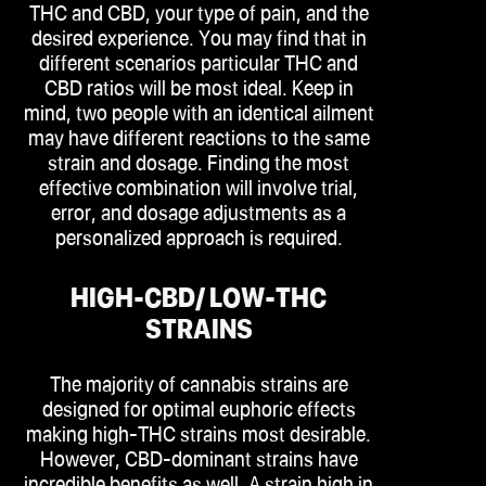
THC and CBD, your type of pain, and the
desired experience. You may find that in
different scenarios particular THC and
CBD ratios will be most ideal. Keep in
mind, two people with an identical ailment
may have different reactions to the same
strain and dosage. Finding the most
effective combination will involve trial,
error, and dosage adjustments as a
personalized approach is required.
HIGH-CBD/ LOW-THC
STRAINS
The majority of cannabis strains are
designed for optimal euphoric effects
making high-THC strains most desirable.
However, CBD-dominant strains have
incredible benefits as well. A strain high in