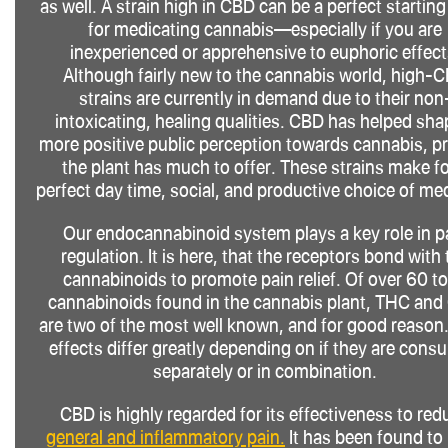
as well. A strain high in CBD can be a perfect starting
for medicating cannabis—especially if you are
inexperienced or apprehensive to euphoric effect
Although fairly new to the cannabis world, high-
strains are currently in demand due to their non
intoxicating, healing qualities. CBD has helped sha
more positive public perception towards cannabis, p
the plant has much to offer. These strains make fo
perfect day time, social, and productive choice of me
Our endocannabinoid system plays a key role in p
regulation. It is here, that the receptors bond with 
cannabinoids to promote pain relief. Of over 60 to
cannabinoids found in the cannabis plant, THC an
are two of the most well known, and for good reason.
effects differ greatly depending on if they are con
separately or in combination.
CBD is highly regarded for its effectiveness to red
general and inflammatory pain.
It has been found to