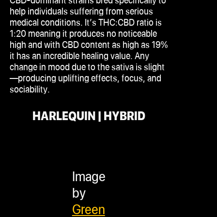
help individuals suffering from serious
medical conditions. It’s THC
:CBD
ratio is
1:20 meaning it produces no noticeable
high and with CBD content as high as 19%
it has an incredible healing value. Any
change in mood due to the
sativa
is slight
—producing uplifting effects, focus, and
sociability.
HARLEQUIN | HYBRID
Image
by
Green