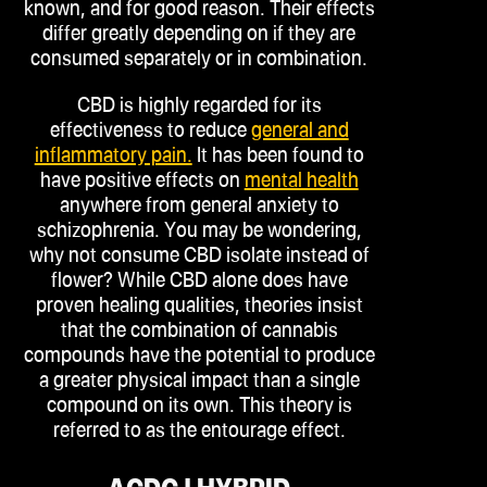
known, and for good reason. Their effects
differ greatly depending on if they are
consumed separately or in combination.
CBD is highly regarded for its
effectiveness to reduce
general and
inflammatory pain.
It has been found to
have positive effects on
mental health
anywhere from general anxiety to
schizophrenia. You may be wondering,
why not consume CBD isolate instead of
flower? While CBD alone does have
proven healing qualities, theories insist
that the combination of cannabis
compounds have the potential to produce
a greater physical impact than a single
compound on its own. This theory is
referred to as the entourage effect.