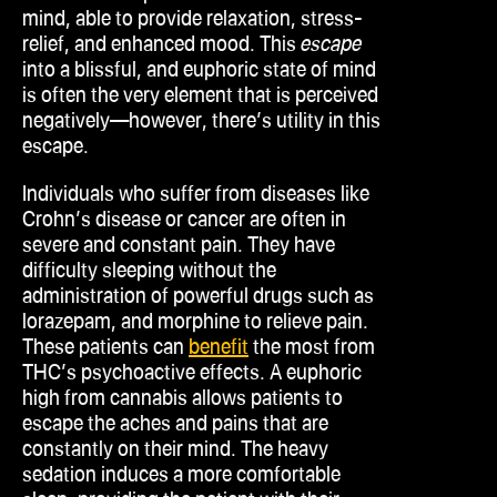
mind, able to provide relaxation, stress-
relief, and enhanced mood. This
escape
into a blissful, and euphoric state of mind
is often the very element that is perceived
negatively—however, there’s utility in this
escape.
Individuals who suffer from diseases like
Crohn’s disease or cancer are often in
severe and constant pain. They have
difficulty sleeping without the
administration of powerful drugs such as
lorazepam, and morphine to relieve pain.
These patients can
benefit
the most from
THC’s psychoactive effects. A euphoric
high from cannabis allows patients to
escape the aches and pains that are
constantly on their mind. The heavy
sedation induces a more comfortable