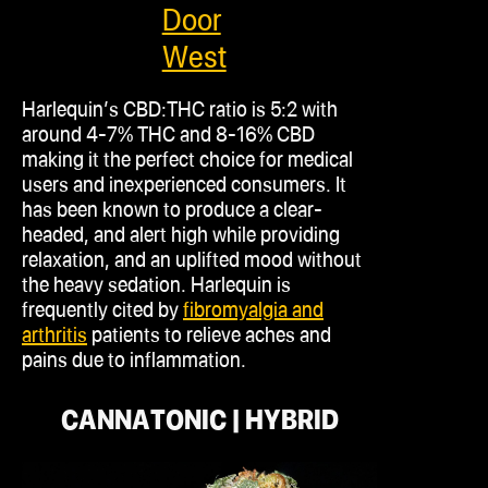
Door
West
Harlequin’s CBD
:THC
ratio is 5:2 with
around 4-7% THC and 8-16% CBD
making it the perfect choice for medical
users and inexperienced consumers. It
has been known to produce a clear-
headed, and alert high while providing
relaxation, and an uplifted mood without
the heavy sedation. Harlequin is
frequently cited by
fibromyalgia and
arthritis
patients to relieve aches and
pains due to inflammation.
CANNATONIC | HYBRID