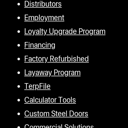
Distributors
Employment
Loyalty Upgrade Program
Financing
Factory Refurbished
Layaway Program
TerpFile
Calculator Tools
Custom Steel Doors
Commercial Solutions