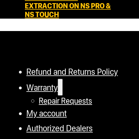
EXTRACTION ON NS PRO &
NS TOUCH
Refund and Returns Policy
Warranty
Repair Requests
My account
Authorized Dealers