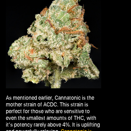
As mentioned earlier, Cannatonic is the
mother strain of ACDC. This strain is
perfect for those who are sensitive to
even the smallest amounts of THC, with
it’s
potency rarely above 4%. It is uplifting