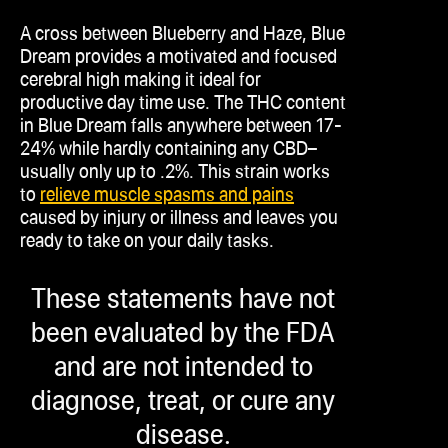
A cross between Blueberry and Haze, Blue
Dream provides a motivated and focused
cerebral high making it ideal for
productive day time use. The THC content
in Blue Dream falls anywhere between 17-
24% while hardly containing any CBD–
usually only up to .2%. This strain works
to
relieve muscle spasms and pains
caused by injury or illness and leaves you
ready to take on your daily tasks.
These statements have not
been evaluated by the FDA
and are not intended to
diagnose, treat, or cure any
disease.