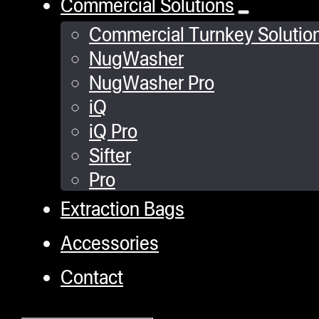
Commercial Solutions
Commercial Turnkey Solutio
NugWasher
NugWasher Pro
iQ
iQ Pro
Sifter
Pro
Extraction Bags
Accessories
Contact