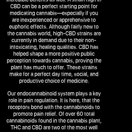
CBD can be a perfect starting point for
medicating cannabis—especially if you
are inexperienced or apprehensive to
euphoric effects. Although fairly new to
the cannabis world, high-CBD strains are
currently in demand due to their non-
intoxicating, healing qualities. CBD has
helped shape a more positive public
perception towards cannabis, proving the
plant has much to offer. These strains
make for a perfect day time, social, and
productive choice of medicine.
Our endocannabinoid system plays a key
role in pain regulation. It is here, that the
receptors bond with the cannabinoids to
promote pain relief. Of over 60 total
cannabinoids found in the cannabis plant,
THC and CBD are two of the most well