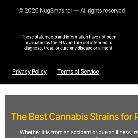
© 2026 NugSmasher — All rights reserved
These statements and information have not been
evaluated by the FDA and are not intended to
diagnose, treat, or cure any disease or ailment.
Privacy Policy
Terms of Service
The Best Cannabis Strains for 
Whether it is from an accident or due an illness,
p