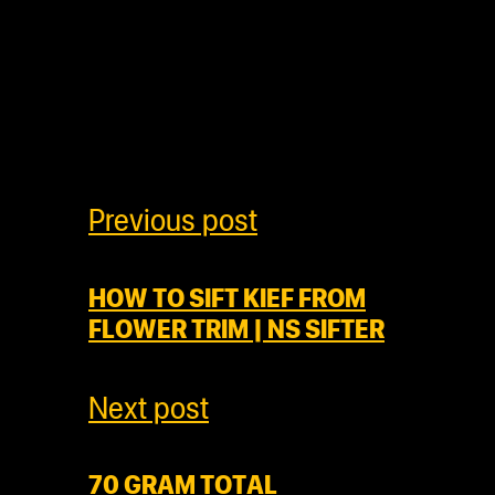
Previous post
HOW TO SIFT KIEF FROM
FLOWER TRIM | NS SIFTER
Next post
70 GRAM TOTAL