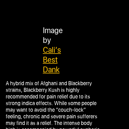
Image
by
Cali’s
Best
Dank
A hybrid mix of Afghani and Blackberry
strains, Blackberry Kush is highly
recommended for pain relief due to its
strong
indica
effects. While some people
may want to avoid the “couch-lock”
feeling, chronic and severe pain sufferers
may find it as a relief. The intense body