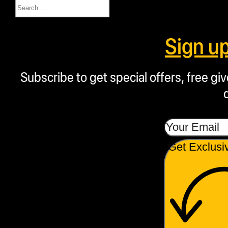
Search
Sign u
Subscribe to get special offers, free g
Get Exclusi