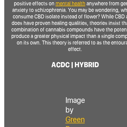
positive effects on
mental health
anywhere from gen
anxiety to schizophrenia. You may be wondering, wh
consume CBD isolate instead of flower? While CBD 
does have proven healing qualities, theories insist th
combination of cannabis compounds have the potent
produce a greater physical impact than a single co
on its own. This theory is referred to as the entou
effect.
ACDC | HYBRID
Image
by
Green