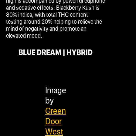
high is accompanied by powerful euphoric
and sedative effects. Blackberry Kush is
80%
indica
, with total THC content
testing around 20% helping to relieve the
mind of negativity and promote an
elevated mood.
BLUE DREAM | HYBRID
Image
by
Green
Door
West