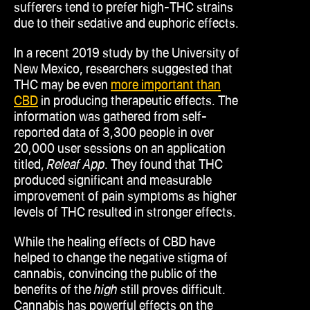
sufferers tend to prefer high-THC strains
due to their sedative and euphoric effects.
In a recent 2019 study by the University of
New Mexico, researchers suggested that
THC may be even
more important than
CBD
in producing therapeutic effects. The
information was gathered from self-
reported data of 3,300 people in over
20,000 user sessions on an application
titled,
Releaf App
. They found that THC
produced significant and measurable
improvement of pain symptoms as higher
levels of THC resulted in stronger effects.
While the healing effects of CBD have
helped to change the negative stigma of
cannabis, convincing the public of the
benefits of the
high
still proves difficult.
Cannabis has powerful effects on the