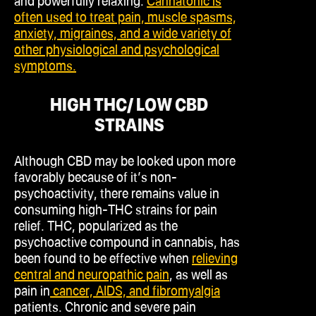
and powerfully relaxing.
Cannatonic is
often used to treat pain, muscle spasms,
anxiety, migraines, and a wide variety of
other physiological and psychological
symptoms.
HIGH THC/ LOW CBD
STRAINS
Although CBD may be looked upon more
favorably because of it’s non-
psychoactivity, there remains value in
consuming high-THC strains for pain
relief. THC, popularized as the
psychoactive compound in cannabis, has
been found to be effective when
relieving
central and neuropathic pain
, as well as
pain in
cancer, AIDS, and fibromyalgia
patients. Chronic and severe pain