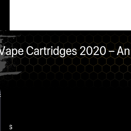
ape Cartridges 2020 – An 
s
ents