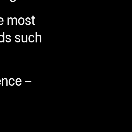
re most
ods such
ence –