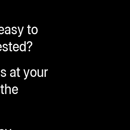
 easy to
ested?
s at your
 the