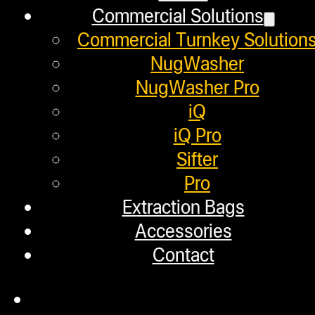
W
Commercial Solutions
Commercial Turnkey Solution
But what we do know i
NugWasher
NugWasher Pro
make your own THC
iQ
iQ Pro
Sifter
Chances are you’ve see
Pro
local dispensary.
Extraction Bags
Accessories
homemad
Contact