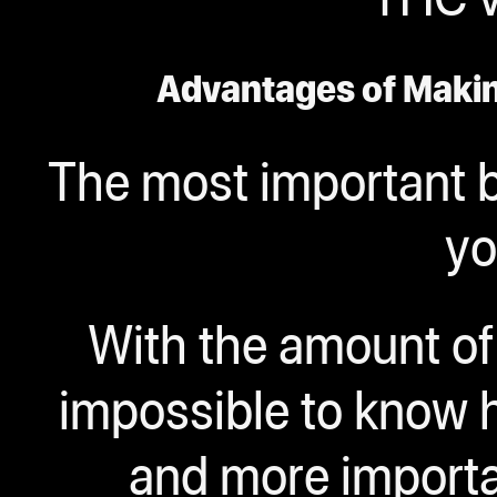
Advantages of Maki
The most important b
yo
With the amount of 
impossible to know 
and more importa