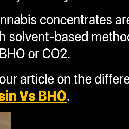
cannabis concentrates a
ith solvent-based meth
 BHO or CO2.
ur article on the differ
sin Vs BHO
.