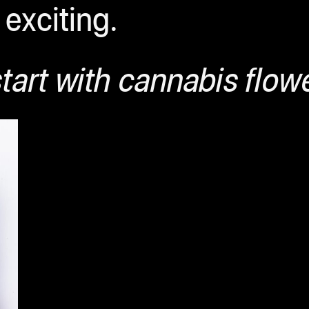
exciting.
tart with cannabis flow