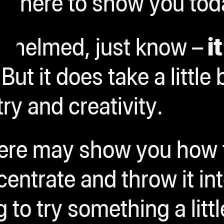
re here to show you tod
rwhelmed, just know –
it
 But it does take a little 
ry and creativity.
here may show you how 
ntrate and throw it int
 to try something a litt