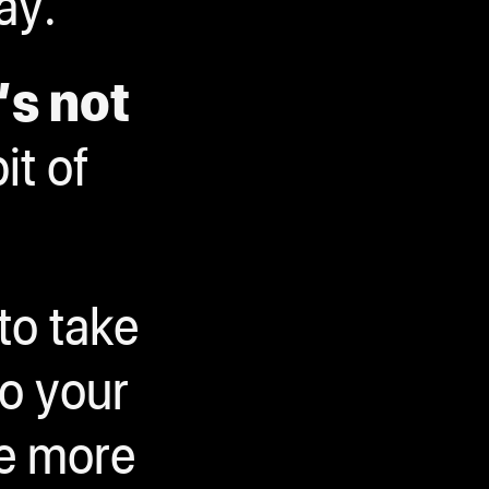
ay.
’s not
bit of
to take
o your
le more