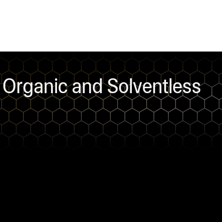
Organic and Solventless