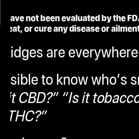
 have not been evaluated by the FD
treat, or cure any disease or ailment
tridges are everywhere
possible to know who’s 
s it CBD?” “Is it tobacco
THC?”