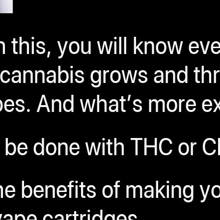
 this, you will know ev
l cannabis grows and t
apes. And what’s more e
 be done with THC or C
the benefits of making 
ape cartridges.