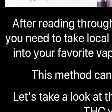
After reading through
you need to take loca
into your favorite v
This method can
Let’s take a look at 
THC v