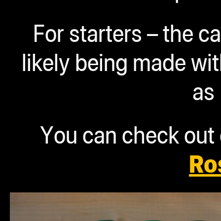
For starters – the 
likely being made w
as
You can check out o
Ro