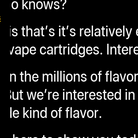
ho knows?
s
s that’s it’s relatively
 vape cartridges.
Inter
n the millions of flavor
 But we’re interested in
e kind of flavor.