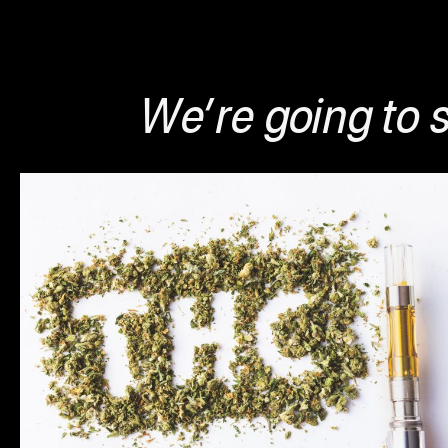
We’re going to s