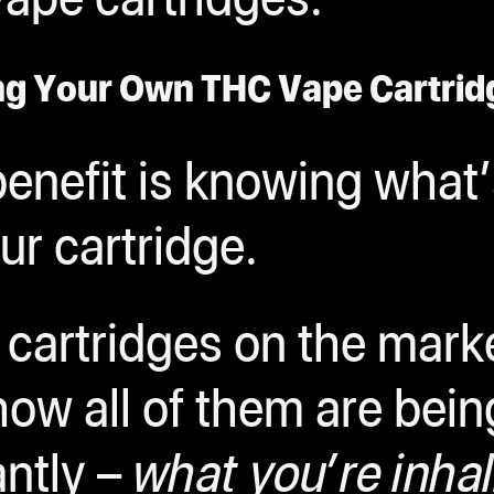
ng Your Own THC Vape Cartrid
enefit is knowing what’
ur cartridge.
cartridges on the market
how all of them are bei
ntly –
what you’re inhal