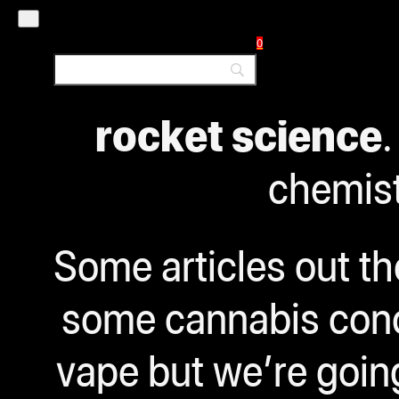
That’s what we’
0
Before you get ove
rocket science
.
chemist
Some articles out t
some cannabis conce
vape but we’re going