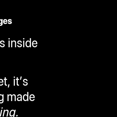
ges
s inside
, it’s
ng made
ing.