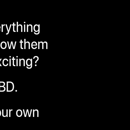
erything
hrow them
xciting?
BD.
your own