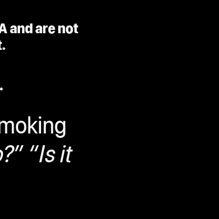
A and are not
.
.
smoking
?” “Is it