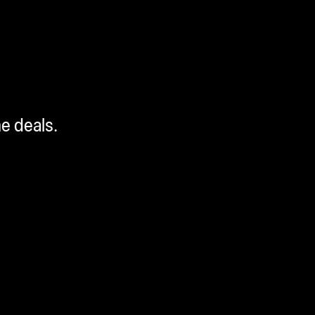
me deals.