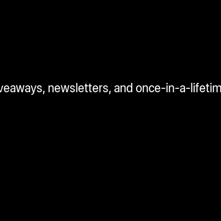
iveaways, newsletters, and once-in-a-lifeti