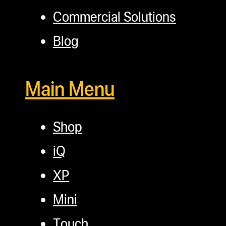
Commercial Solutions
Blog
Main Menu
Shop
iQ
XP
Mini
Touch