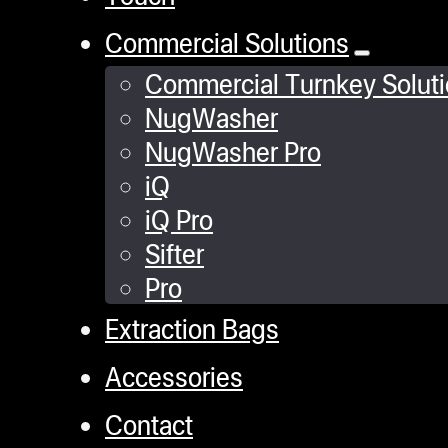
Commercial Solutions
Commercial Turnkey Solut
NugWasher
NugWasher Pro
iQ
iQ Pro
Sifter
Pro
Extraction Bags
Accessories
Contact