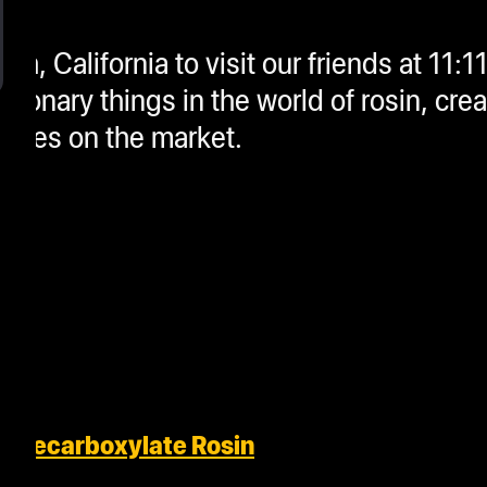
ach, California to visit our friends at 11:
ionary things in the world of rosin, cre
rates on the market.
o Decarboxylate Rosin