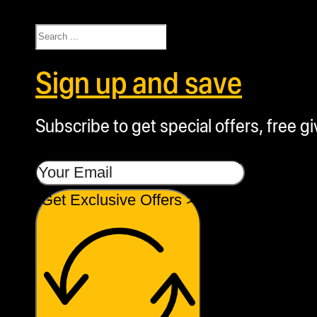
Search
Sign up and save
Subscribe to get special offers, free g
Get Exclusive Offers >