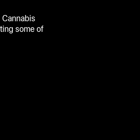
11 Cannabis
ating some of