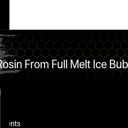
osin From Full Melt Ice Bu
s
mments