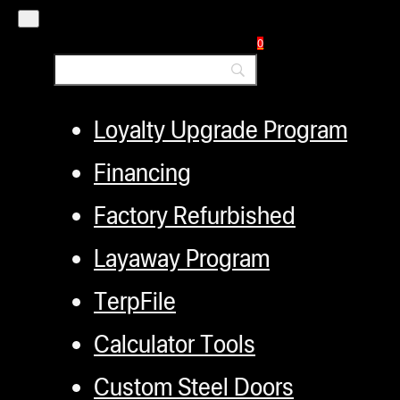
Distributors
0
Employment
Loyalty Upgrade Program
Financing
Factory Refurbished
Layaway Program
TerpFile
Calculator Tools
Custom Steel Doors