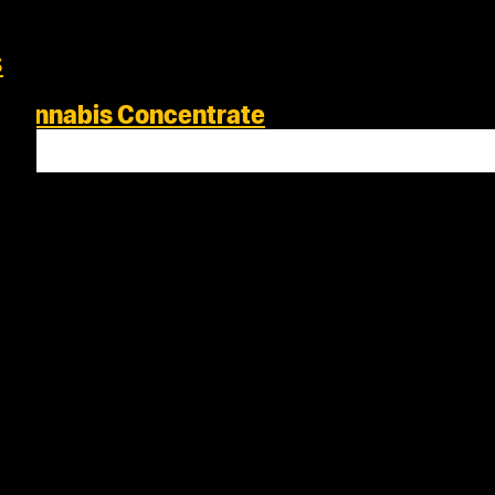
s
s Cannabis Concentrate