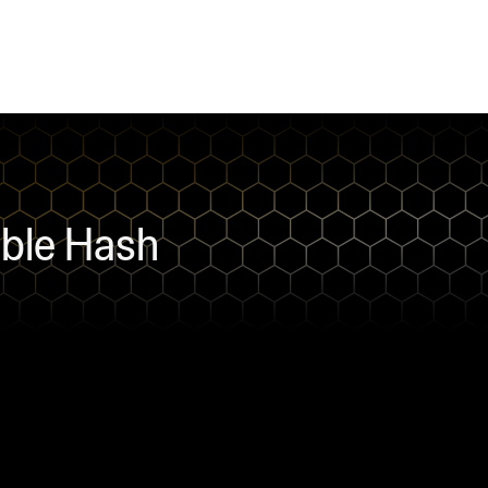
bble Hash