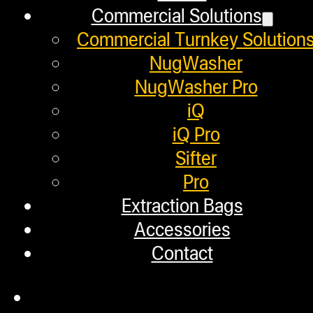
Commercial Solutions
Next post
Commercial Turnkey Solution
NugWasher
What is Rosin? A 100% Solventles
NugWasher Pro
iQ
Helpful Links
iQ Pro
Sifter
Pro
Refund and Returns Policy
Extraction Bags
Warranty
Accessories
Repair Requests
Contact
My account
Authorized Dealers