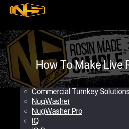
Skip to main content
Skip to footer
Shop
iQ
XP
Mini
How To Make Live R
Touch
Commercial Solutions
Commercial Turnkey Solution
NugWasher
NugWasher Pro
iQ
daniel Lopez
September 6, 2019
0 co