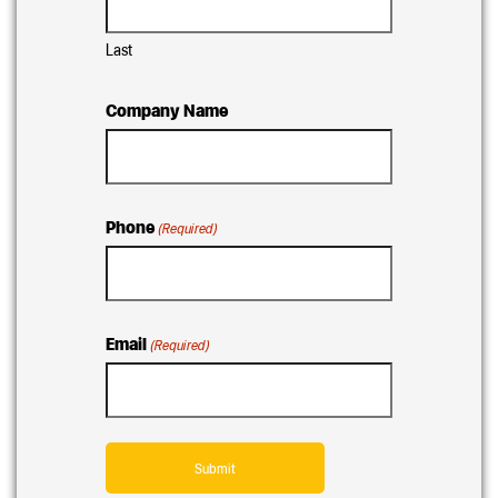
Last
Company Name
Phone
(Required)
Email
(Required)