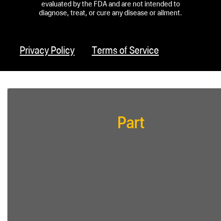
evaluated by the FDA and are not intended to
diagnose, treat, or cure any disease or ailment.
Privacy Policy
Terms of Service
Part