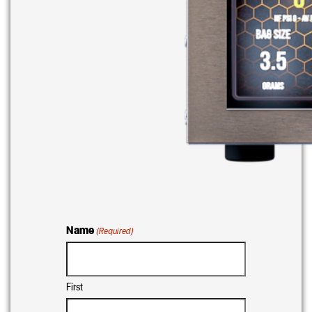
Name
(Required)
First