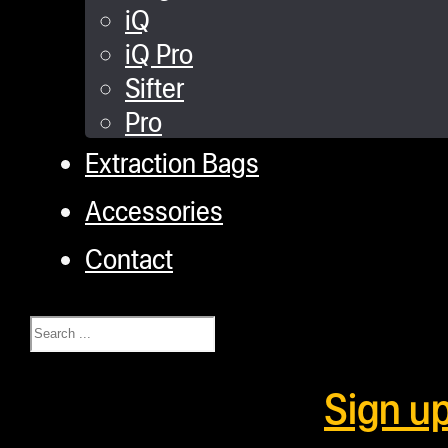
iQ
iQ Pro
Sifter
Pro
Extraction Bags
Accessories
Contact
Search
Sign u