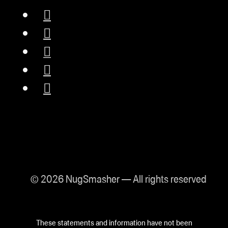
© 2026 NugSmasher — All rights reserved
These statements and information have not been