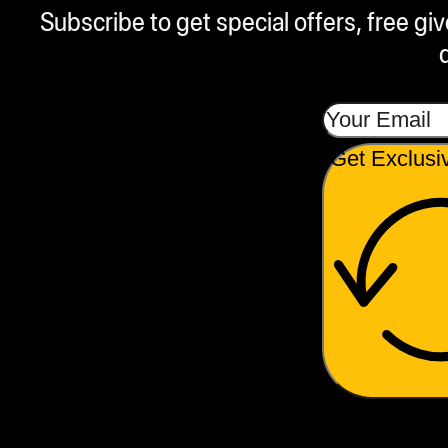
Subscribe to get special offers, free g
Get Exclusi