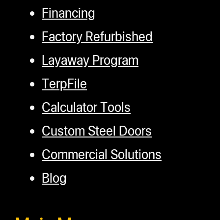
Financing
Factory Refurbished
Layaway Program
TerpFile
Calculator Tools
Custom Steel Doors
Commercial Solutions
Blog