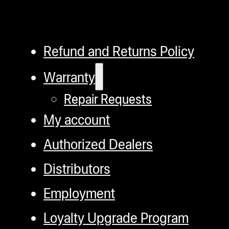
Refund and Returns Policy
Warranty
Repair Requests
My account
Authorized Dealers
Distributors
Employment
Loyalty Upgrade Program