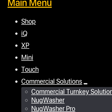
Main Menu
Shop
iQ
XP
Mini
Touch
Commercial Solutions
Commercial Turnkey Solutio
NugWasher
NugWasher Pro