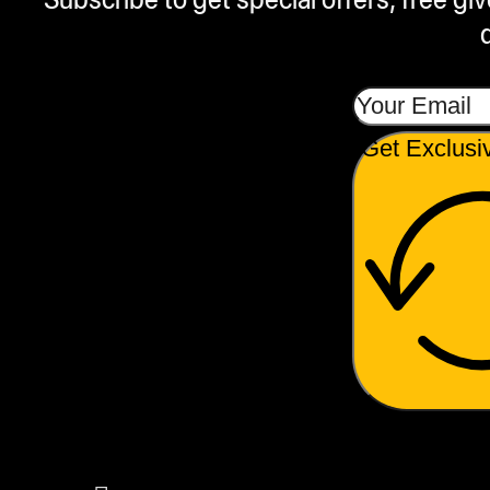
Get Exclusi