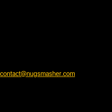
with some units requiring additional
processing time before shipping. Press
accessory items will ship separately
from units to insure products arrive
safely . We ship worldwide and have
very competitive shipping rates for our
customers. Please see cart for shipping
prices or feel free to contact us at
contact@nugsmasher.com
.
Duties and import fees not
included. All prices are in US
Dollars.
Most products are in stock