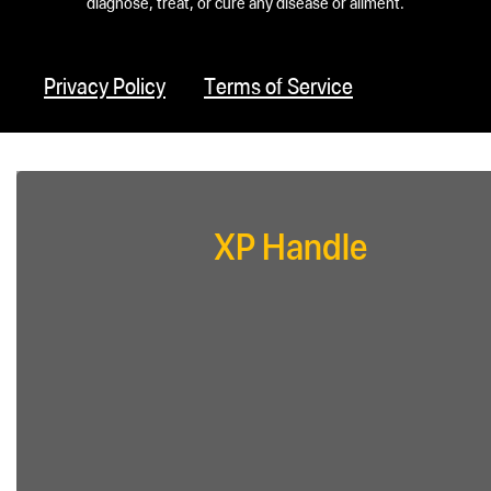
diagnose, treat, or cure any disease or ailment.
Privacy Policy
Terms of Service
XP Handle