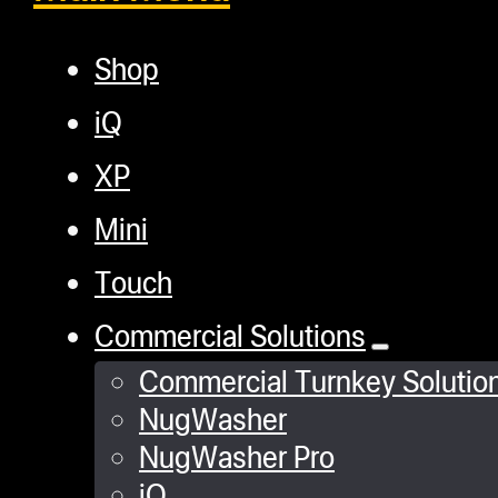
Shop
iQ
XP
Mini
Touch
Commercial Solutions
Commercial Turnkey Solutio
NugWasher
NugWasher Pro
iQ