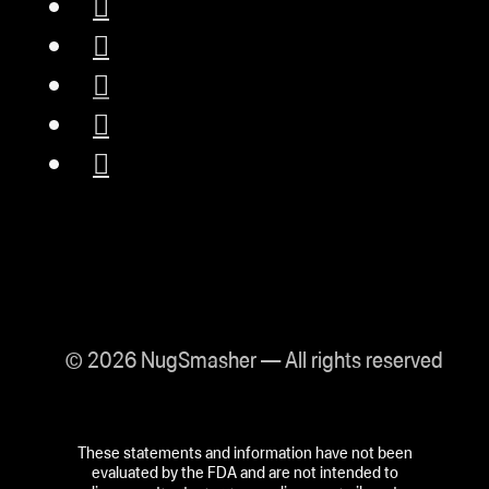
© 2026 NugSmasher — All rights reserved
These statements and information have not been
evaluated by the FDA and are not intended to