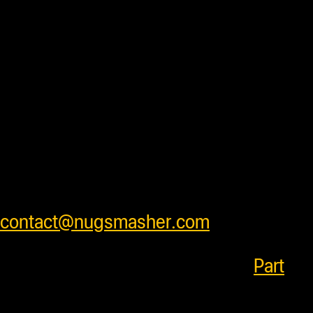
and ready to ship daily after processing
with some units requiring additional
processing time before shipping. Press
accessory items will ship separately
from units to insure products arrive
safely . We ship worldwide and have
very competitive shipping rates for our
customers. Please see cart for shipping
prices or feel free to contact us at
contact@nugsmasher.com
.
SKU:
685757219259
Category:
Part