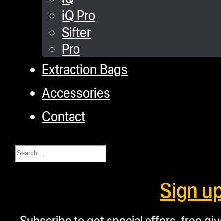
iQ Pro
Sifter
Pro
Extraction Bags
Accessories
Contact
Search
Sign u
Subscribe to get special offers, free g