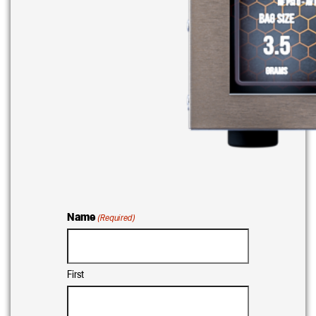
Name
(Required)
First