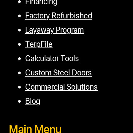
Financing
Factory Refurbished
Layaway Program
TerpFile
Calculator Tools
Custom Steel Doors
Commercial Solutions
Blog
Main Menu