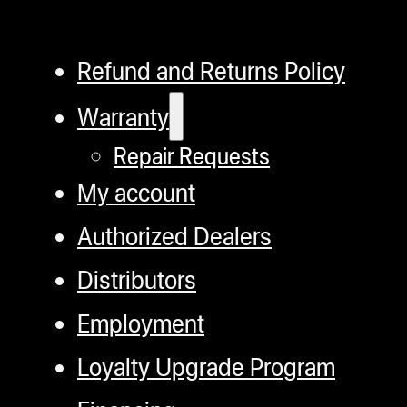
Refund and Returns Policy
Warranty
Repair Requests
My account
Authorized Dealers
Distributors
Employment
Loyalty Upgrade Program