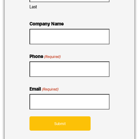
Last
Company Name
Phone
(Required)
Email
(Required)