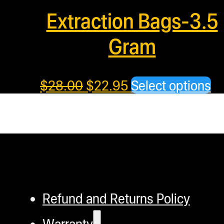
Extraction Bags-3.5
Gram
Th
$
28.00
$
22.95
Select options
pr
ha
mu
va
T
op
Refund and Returns Policy
m
b
Warranty