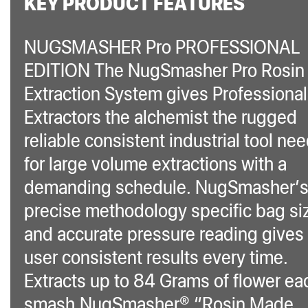
KEY PRODUCT FEATURES
NUGSMASHER Pro PROFESSIONAL
EDITION The NugSmasher Pro Rosin
Extraction System gives Professional
Extractors the alchemist the rugged
reliable consistent industrial tool ne
for large volume extractions with a
demanding schedule. NugSmasher’
precise methodology specific bag si
and accurate pressure reading gives
user consistent results every time.
Extracts up to 84 Grams of flower ea
smash.NugSmasher® “Rosin Made