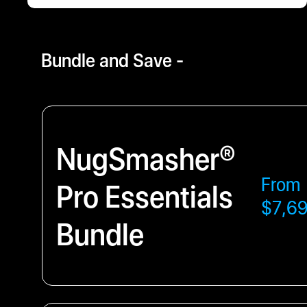
$4800.00
- $12647.56
Bundle and Save -
NugSmasher®
From
Pro Essentials
$7,6
Bundle