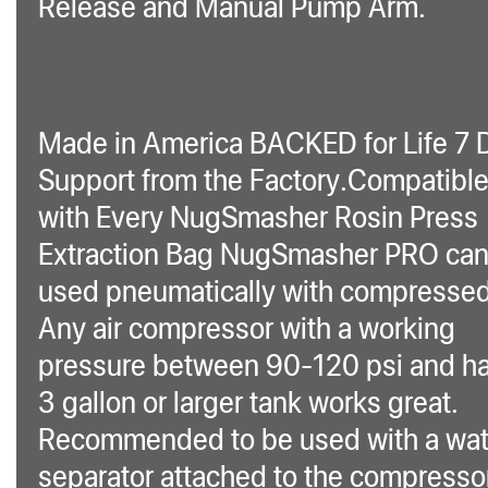
Release and Manual Pump Arm.
Made in America BACKED for Life 7 
Support from the Factory.Compatibl
with Every NugSmasher Rosin Press
Extraction Bag NugSmasher PRO can
used pneumatically with compressed 
Any air compressor with a working
pressure between 90-120 psi and ha
3 gallon or larger tank works great.
Recommended to be used with a wat
separator attached to the compresso