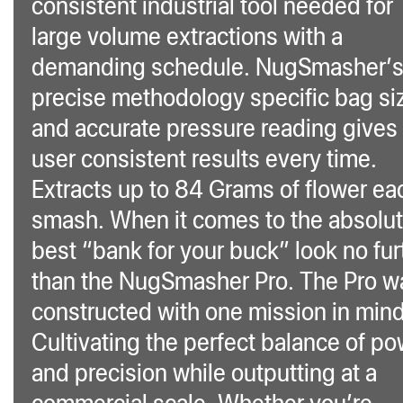
consistent industrial tool needed for
large volume extractions with a
demanding schedule. NugSmasher’
precise methodology specific bag si
and accurate pressure reading gives
user consistent results every time.
Extracts up to 84 Grams of flower ea
smash. When it comes to the absolu
best “bank for your buck” look no fur
than the NugSmasher Pro. The Pro w
constructed with one mission in min
Cultivating the perfect balance of p
and precision while outputting at a
commercial scale. Whether you’re