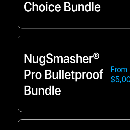
Choice Bundle
NugSmasher®
From
Pro Bulletproof
$5,0
Bundle