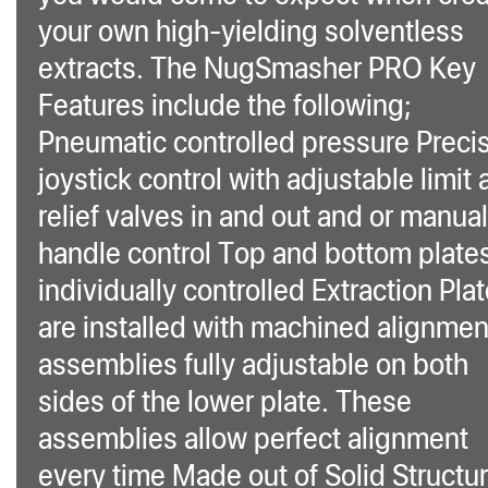
your own high-yielding solventless
extracts. The NugSmasher PRO Key
Features include the following;
Pneumatic controlled pressure Preci
joystick control with adjustable limit
relief valves in and out and or manual
handle control Top and bottom plate
individually controlled Extraction Pla
are installed with machined alignmen
assemblies fully adjustable on both
sides of the lower plate. These
assemblies allow perfect alignment
every time Made out of Solid Structur