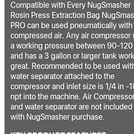
Compatible with Every NugSmasher
Rosin Press Extraction Bag NugSma
PRO can be used pneumatically with
compressed air. Any air compressor 
a working pressure between 90-120 
and has a 3 gallon or larger tank wor
great. Recommended to be used wit
water separator attached to the
compressor and inlet size is 1/4 in -
npt into the machine. Air Compresso
and water separator are not included
with NugSmasher purchase.