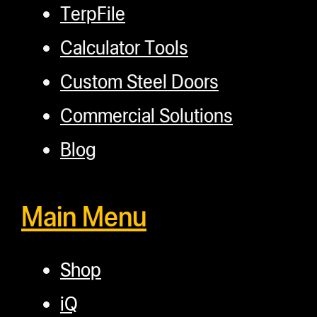
TerpFile
Calculator Tools
Custom Steel Doors
Commercial Solutions
Blog
Main Menu
Shop
iQ