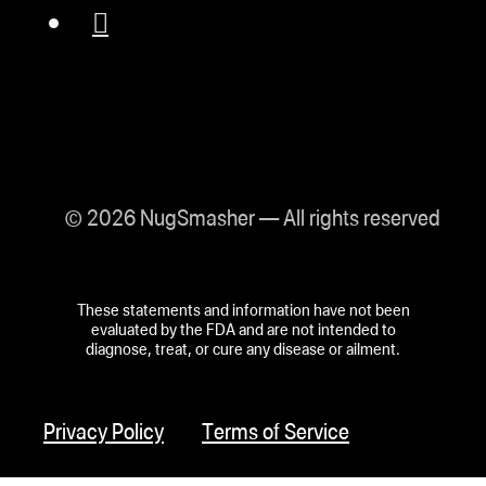
© 2026 NugSmasher — All rights reserved
These statements and information have not been
evaluated by the FDA and are not intended to
diagnose, treat, or cure any disease or ailment.
Privacy Policy
Terms of Service