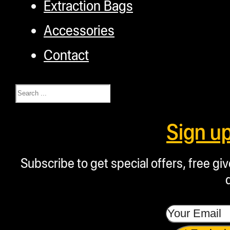
Extraction Bags
Accessories
Contact
Search
Sign u
Subscribe to get special offers, free g