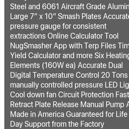
Steel and 6061 Aircraft Grade Alum
Large 7″ x 10″ Smash Plates Accurat
pressure gauge for consistent
extractions Online Calculator Tool
NugSmasher App with Terp Files Ti
Yield Calculator and more Six Heatin
Elements (160W ea) Accurate Dual
Digital Temperature Control 20 Tons
manually controlled pressure LED Li
Cool down fan Circuit Protection Fas
Retract Plate Release Manual Pump 
Made in America Guaranteed for Life
Day Support from the Factory