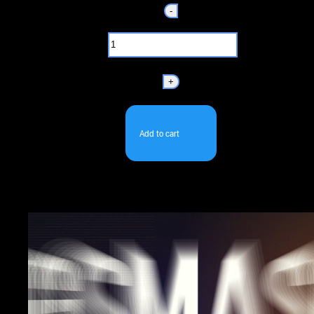
-
+
Add to cart