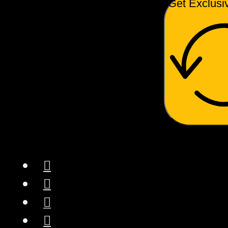
Get Exclusi