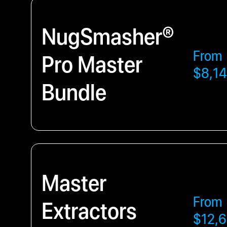
NugSmasher®
From
Pro Master
$8,14
Bundle
Master
From
Extractors
$12,6