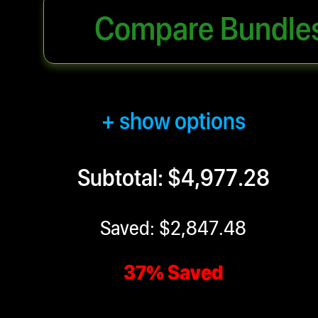
Compare Bundle
+ show options
Subtotal: $4,977.28
Saved: $2,847.48
37% Saved