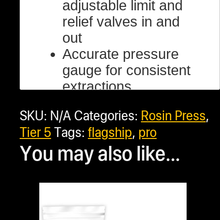
adjustable limit and
relief valves in and
out
Accurate pressure
gauge for consistent
extractions
Made for industrial
SKU:
N/A
Categories:
Rosin Press
,
use
Tier 5
Tags:
flagship
,
pro
Manual pump handle
You may also like…
pressure control
Made out of US-
made Structural
Steel
Industry-leading