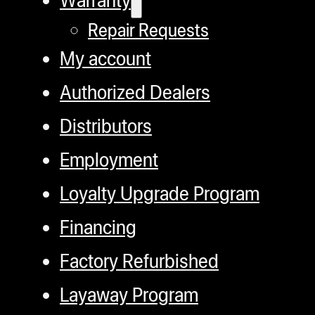
c
Repair Requests
o
My account
th
pr
Authorized Dealers
p
Distributors
Employment
Loyalty Upgrade Program
Financing
Factory Refurbished
Layaway Program