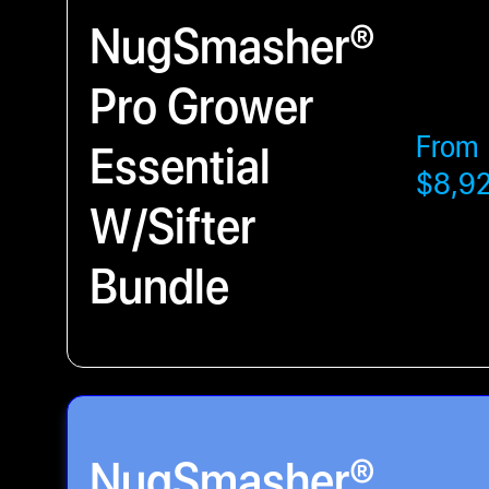
NugSmasher®
Pro Grower
From
Essential
$8,9
W/Sifter
Bundle
NugSmasher®