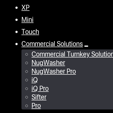
XP
Mini
Touch
Commercial Solutions
Commercial Turnkey Solutio
NugWasher
NugWasher Pro
iQ
iQ Pro
Sifter
Pro