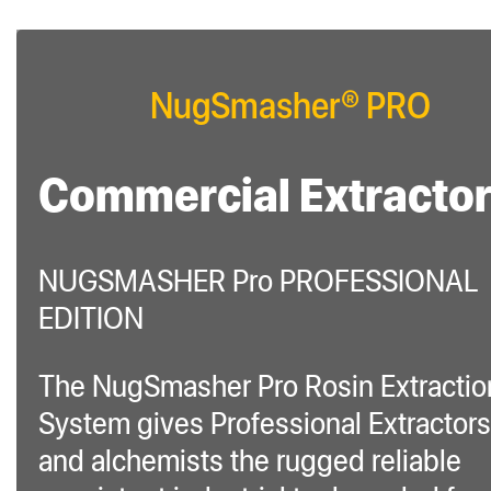
NugSmasher® PRO
Commercial Extracto
NUGSMASHER Pro PROFESSIONAL
EDITION
The NugSmasher Pro Rosin Extractio
System gives Professional Extractors
and alchemists the rugged reliable