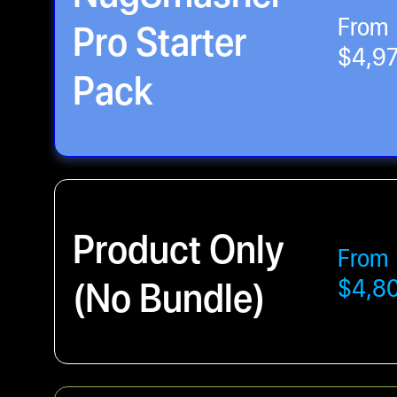
From
Pro Starter
$4,9
Pack
Product Only
From
(No Bundle)
$4,8