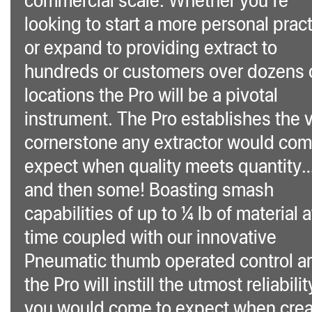
looking to start a more personal prac
or expand to providing extract to
hundreds or customers over dozens 
locations the Pro will be a pivotal
instrument. The Pro establishes the v
cornerstone any extractor would com
expect when quality meets quantity
and then some! Boasting smash
capabilities of up to ¼ lb of material a
time coupled with our innovative
Pneumatic thumb operated control a
the Pro will instill the utmost reliabilit
you would come to expect when crea