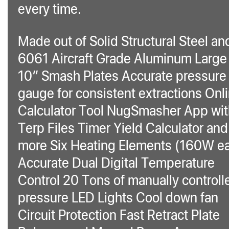
every time.
Made out of Solid Structural Steel an
6061 Aircraft Grade Aluminum Large 
10″ Smash Plates Accurate pressure
gauge for consistent extractions Onl
Calculator Tool NugSmasher App wit
Terp Files Timer Yield Calculator and
more Six Heating Elements (160W e
Accurate Dual Digital Temperature
Control 20 Tons of manually controll
pressure LED Lights Cool down fan
Circuit Protection Fast Retract Plate