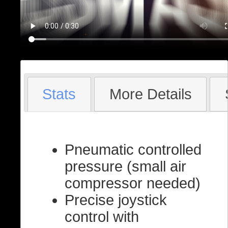
Stats
More Details
Pneumatic controlled
pressure (small air
compressor needed)
Precise joystick
control with