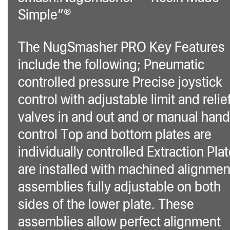
Simple”®
The NugSmasher PRO Key Features
include the following; Pneumatic
controlled pressure Precise joystick
control with adjustable limit and relie
valves in and out and or manual hand
control Top and bottom plates are
individually controlled Extraction Pla
are installed with machined alignmen
assemblies fully adjustable on both
sides of the lower plate. These
assemblies allow perfect alignment