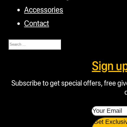
Accessories
Contact
Search
Sign u
Subscribe to get special offers, free g
Get Exclusi