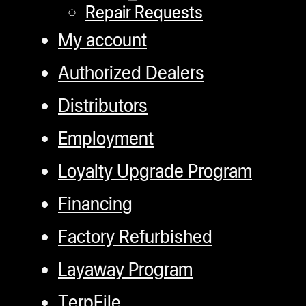
Repair Requests
My account
Authorized Dealers
Distributors
Employment
Loyalty Upgrade Program
Financing
Factory Refurbished
Layaway Program
TerpFile