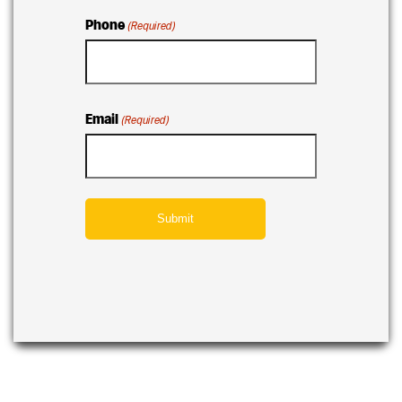
Phone
(Required)
Email
(Required)