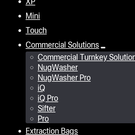
XP
Mini
Touch
Commercial Solutions
Commercial Turnkey Solutio
NugWasher
NugWasher Pro
iQ
iQ Pro
Sifter
Pro
Extraction Bags