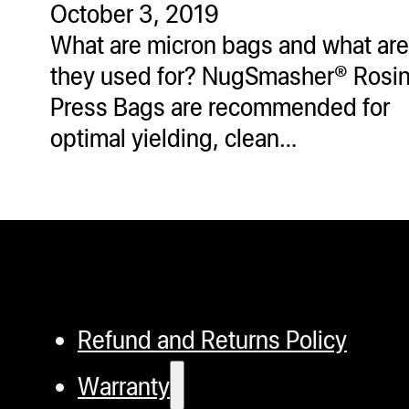
October 3, 2019
ugWasher
What are micron bags and what are
ugWasher
they used for? NugSmasher® Rosi
Press Bags are recommended for
Q
optimal yielding, clean…
Q Pro
ifter
ro
tion Bags
sories
ct
Refund and Returns Policy
Warranty