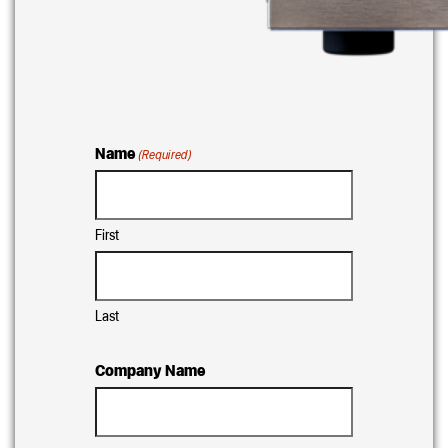
Name
(Required)
First
Last
Company Name