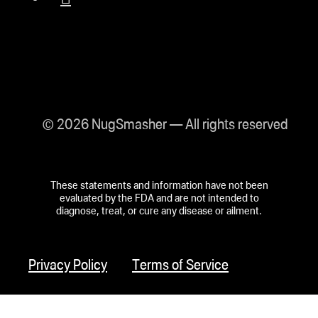
© 2026 NugSmasher — All rights reserved
These statements and information have not been
evaluated by the FDA and are not intended to
diagnose, treat, or cure any disease or ailment.
Privacy Policy
Terms of Service