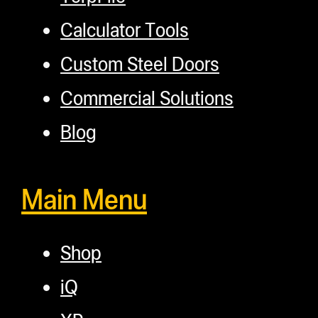
Calculator Tools
Custom Steel Doors
Commercial Solutions
Blog
Main Menu
Shop
iQ