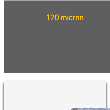
120 micron