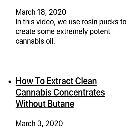
March 18, 2020
In this video, we use rosin pucks to
create some extremely potent
cannabis oil.
How To Extract Clean
Cannabis Concentrates
Without Butane
March 3, 2020