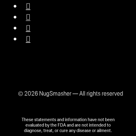
© 2026 NugSmasher — All rights reserved
These statements and information have not been
evaluated by the FDA and are not intended to
diagnose, treat, or cure any disease or ailment.