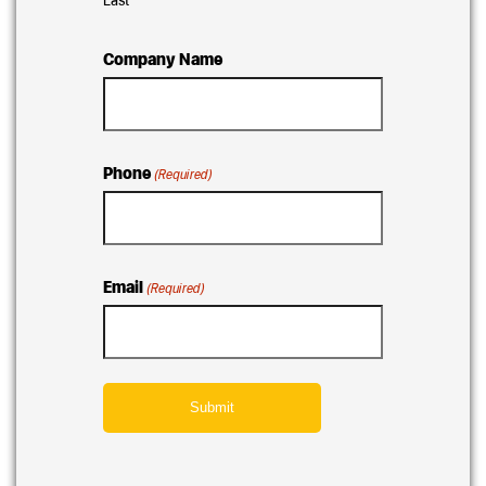
Company Name
Phone
(Required)
Email
(Required)