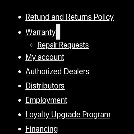
Refund and Returns Policy
Warranty
Repair Requests
My account
Authorized Dealers
Distributors
Employment
Loyalty Upgrade Program
Financing