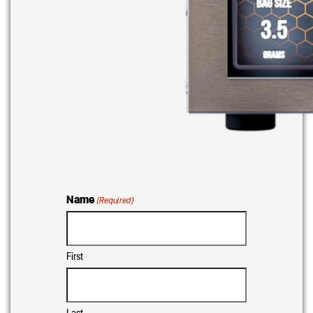
Name
(Required)
First
Last