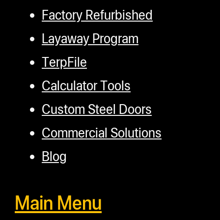
Factory Refurbished
Layaway Program
TerpFile
Calculator Tools
Custom Steel Doors
Commercial Solutions
Blog
Main Menu