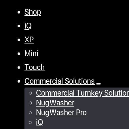
Shop
iQ
XP
Mini
Touch
Commercial Solutions
Commercial Turnkey Solutio
NugWasher
NugWasher Pro
iQ