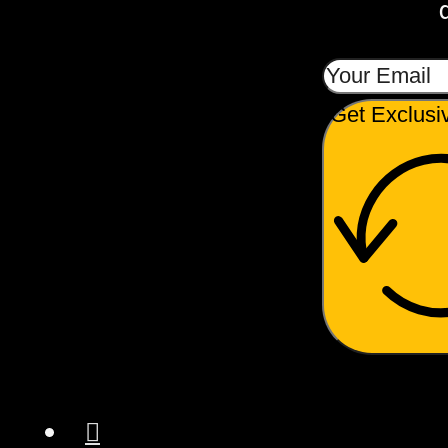
Get Exclusi