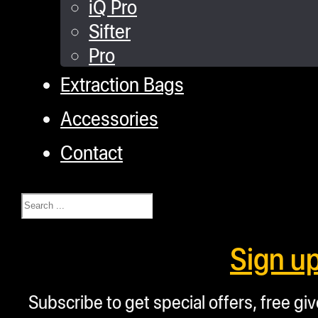
iQ Pro
Sifter
Pro
Extraction Bags
Accessories
Contact
Search
Sign u
Subscribe to get special offers, free g