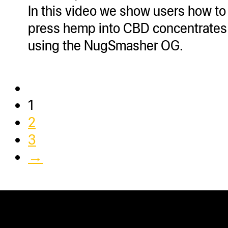
In this video we show users how to
press hemp into CBD concentrates
using the NugSmasher OG.
1
2
3
→