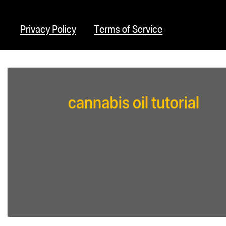
Privacy Policy
Terms of Service
cannabis oil tutorial