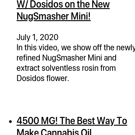
W/ Dosidos on the New
ugWasher
NugSmasher Mini!
ugWasher
Q
July 1, 2020
Q Pro
In this video, we show off the newl
ifter
refined NugSmasher Mini and
ro
extract solventless rosin from
tion Bags
Dosidos flower.
sories
ct
4500 MG! The Best Way To
Make Cannabis Oil