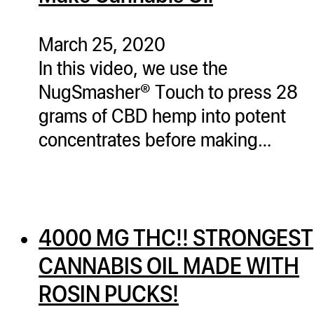
March 25, 2020
In this video, we use the
NugSmasher® Touch to press 28
grams of CBD hemp into potent
concentrates before making…
4000 MG THC!! STRONGEST
CANNABIS OIL MADE WITH
ROSIN PUCKS!