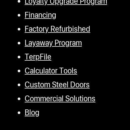
Loyalty Upgrade Program
Financing
Factory Refurbished
Layaway Program
TerpFile
Calculator Tools
Custom Steel Doors
Commercial Solutions
Blog