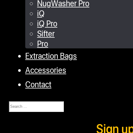
NugWasher Pro
iQ
iQ Pro
Sifter
Pro
Extraction Bags
Accessories
Contact
Search
Sign u