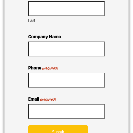
Last
Company Name
Phone
(Required)
Email
(Required)