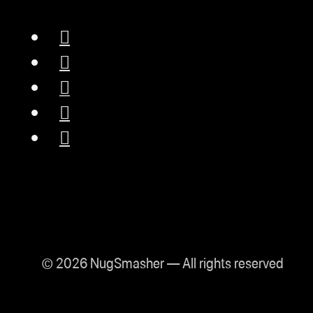
© 2026 NugSmasher — All rights reserved