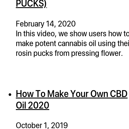
PUCKS)
February 14, 2020
In this video, we show users how t
make potent cannabis oil using thei
rosin pucks from pressing flower.
How To Make Your Own CBD
Oil 2020
October 1, 2019