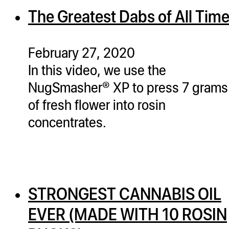
The Greatest Dabs of All Tim
February 27, 2020
In this video, we use the
NugSmasher® XP to press 7 grams
of fresh flower into rosin
concentrates.
STRONGEST CANNABIS OIL
EVER (MADE WITH 10 ROSIN