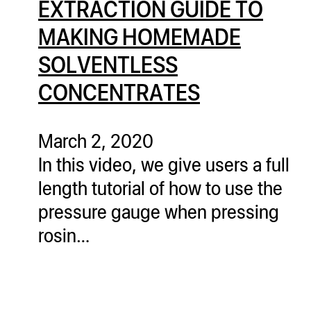
EXTRACTION GUIDE TO
ugWasher
MAKING HOMEMADE
ugWasher
SOLVENTLESS
Q
CONCENTRATES
Q Pro
ifter
March 2, 2020
ro
In this video, we give users a full
tion Bags
length tutorial of how to use the
sories
pressure gauge when pressing
ct
rosin…