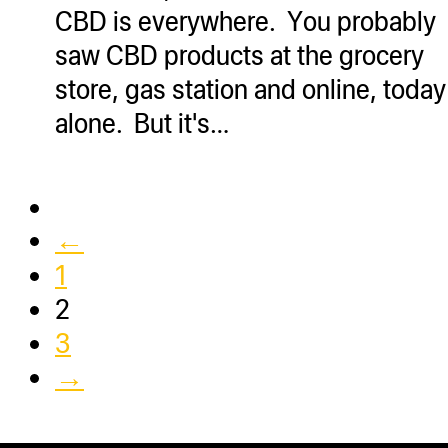
CBD is everywhere. You probably
saw CBD products at the grocery
store, gas station and online, today
alone. But it's…
←
1
2
3
→