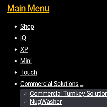
Main Menu
Shop
iQ
XP
Mini
Touch
Commercial Solutions
Commercial Turnkey Solutio
NugWasher