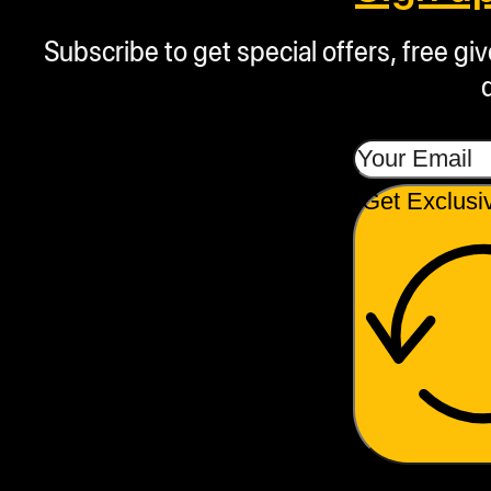
Subscribe to get special offers, free g
Get Exclusi