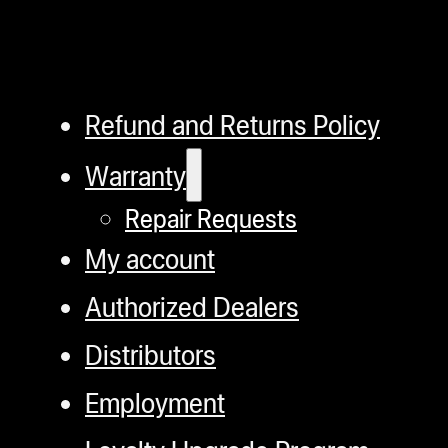
Refund and Returns Policy
Warranty
Repair Requests
My account
Authorized Dealers
Distributors
Employment