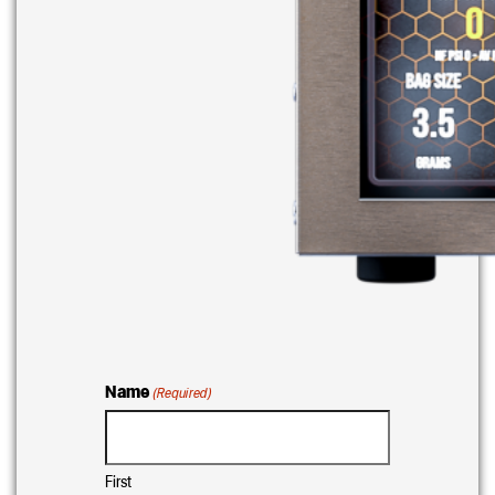
Name
(Required)
First