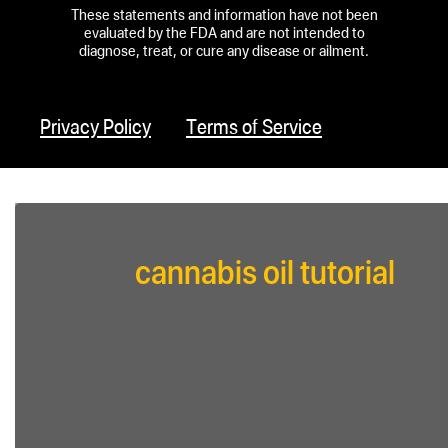
These statements and information have not been
evaluated by the FDA and are not intended to
diagnose, treat, or cure any disease or ailment.
Privacy Policy
Terms of Service
cannabis oil tutorial