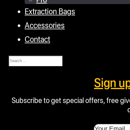
Extraction Bags
Accessories
Contact
Search
Sign u
Subscribe to get special offers, free g