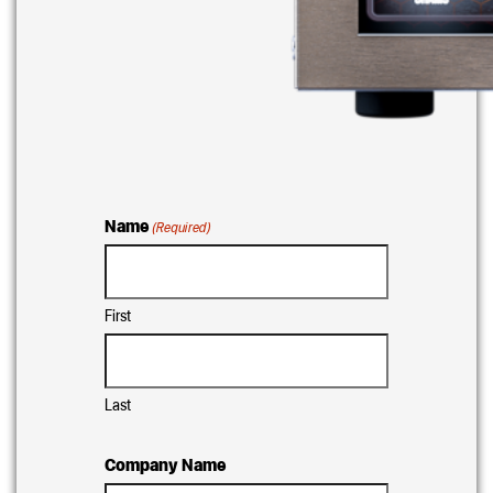
Name
(Required)
First
Last
Company Name