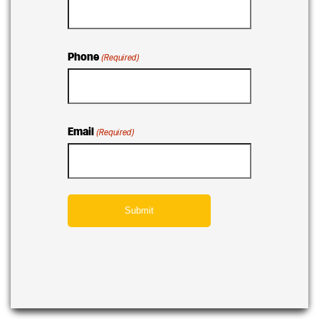
Phone
(Required)
Email
(Required)