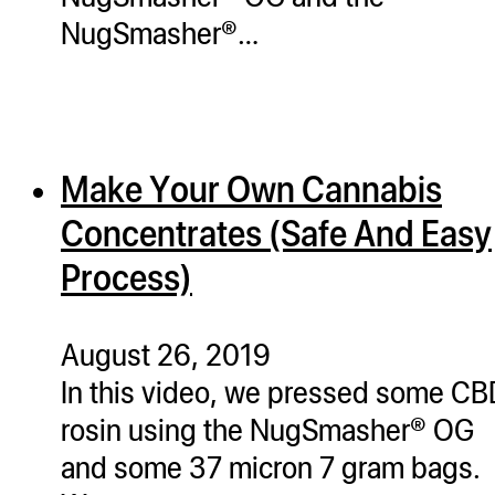
NugSmasher®…
Make Your Own Cannabis
Concentrates (Safe And Easy
Process)
August 26, 2019
In this video, we pressed some C
rosin using the NugSmasher® OG
and some 37 micron 7 gram bags.