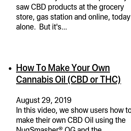
saw CBD products at the grocery
store, gas station and online, today
alone. But it's…
How To Make Your Own
Cannabis Oil (CBD or THC)
August 29, 2019
In this video, we show users how t
make their own CBD Oil using the
NugSmasher® OG and the