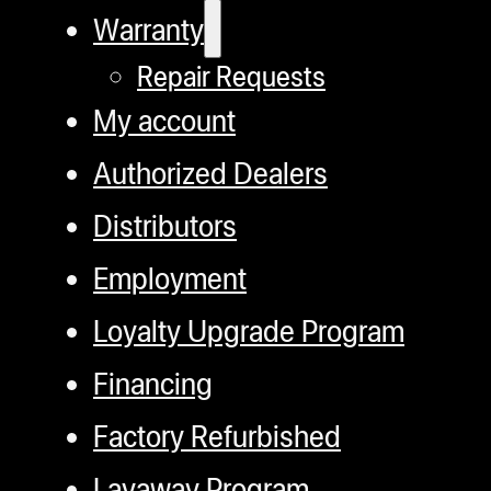
Warranty
Repair Requests
My account
Authorized Dealers
Distributors
Employment
Loyalty Upgrade Program
Financing
Factory Refurbished
Layaway Program