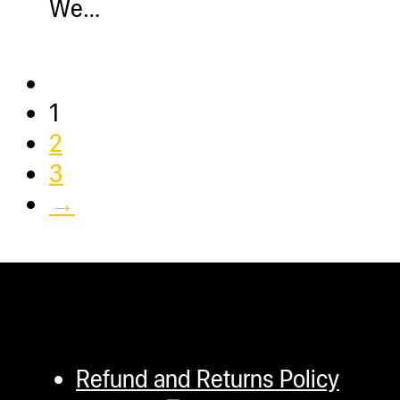
We…
1
2
3
→
Refund and Returns Policy