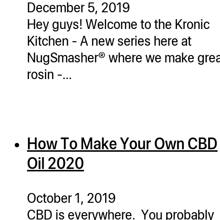
December 5, 2019
ugWasher
Hey guys! Welcome to the Kronic
ugWasher
Kitchen - A new series here at
NugSmasher® where we make grea
Q
rosin -…
Q Pro
ifter
ro
tion Bags
How To Make Your Own CBD
sories
Oil 2020
ct
October 1, 2019
CBD is everywhere. You probably