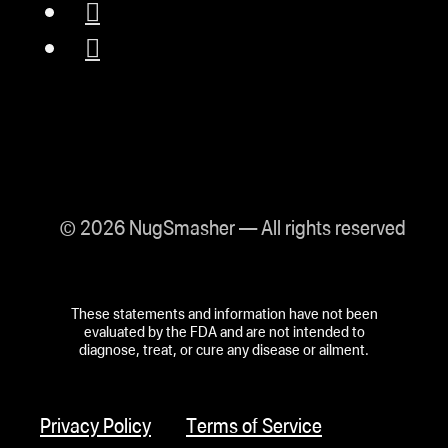
© 2026 NugSmasher — All rights reserved
These statements and information have not been
evaluated by the FDA and are not intended to
diagnose, treat, or cure any disease or ailment.
Privacy Policy
Terms of Service