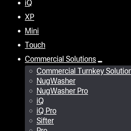
iQ
XP
Mini
Touch
Commercial Solutions
Commercial Turnkey Solutio
NugWasher
NugWasher Pro
iQ
iQ Pro
Sifter
Pro