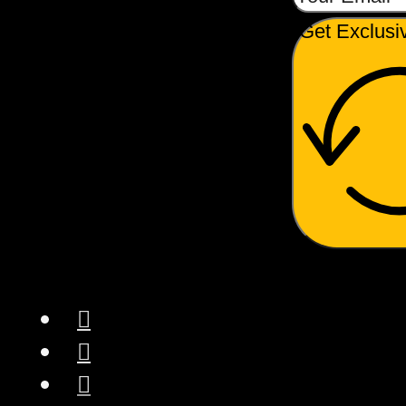
Get Exclusi