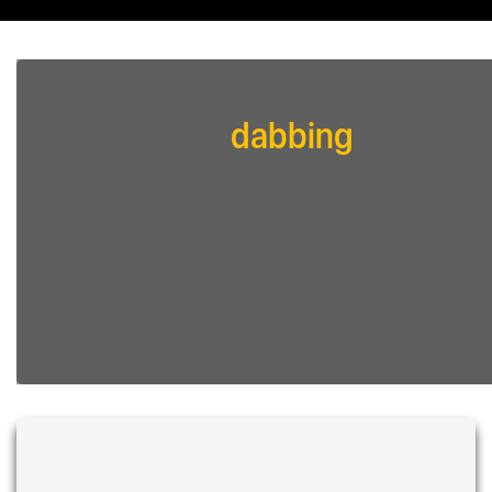
dabbing