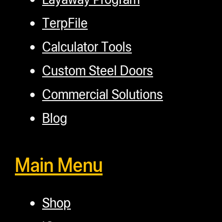
TerpFile
Calculator Tools
Custom Steel Doors
Commercial Solutions
Blog
Main Menu
Shop