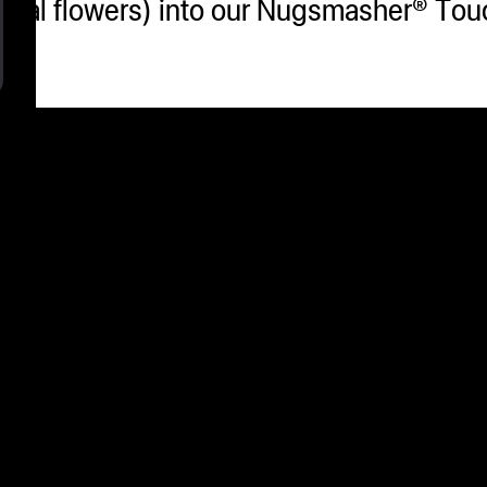
 (real flowers) into our Nugsmasher® T