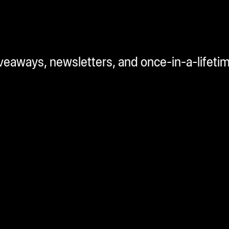
iveaways, newsletters, and once-in-a-lifeti