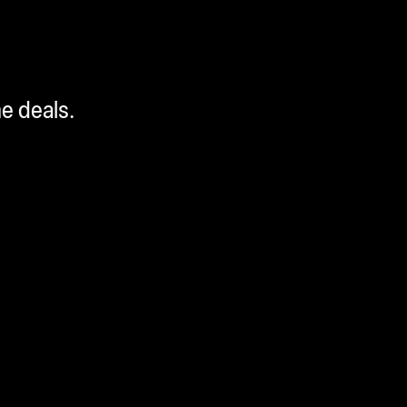
me deals.