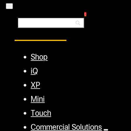
Blog
0
Main Menu
Shop
iQ
XP
Mini
Touch
Commercial Solutions