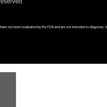
reserved
ave not been evaluated by the FDA and are not intended to diagnose, tre