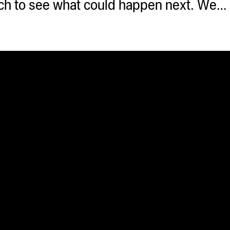
ouch to see what could happen next. We…