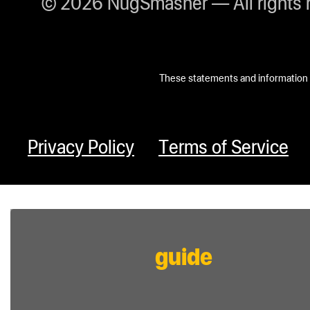
© 2026 NugSmasher — All rights 
These statements and information h
Privacy Policy
Terms of Service
guide