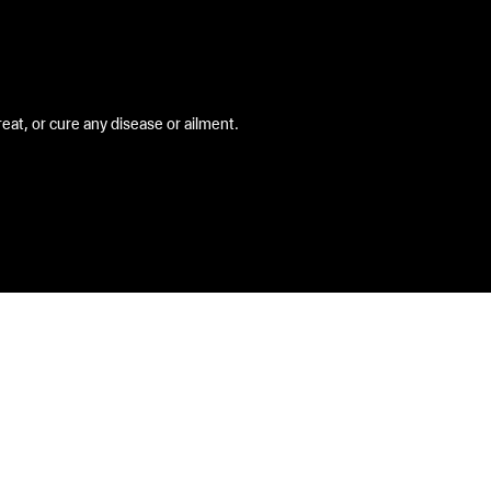
at, or cure any disease or ailment.