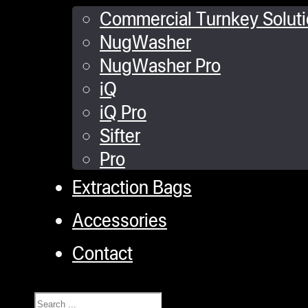
Commercial Turnkey Solut
NugWasher
NugWasher Pro
iQ
iQ Pro
Sifter
Pro
Extraction Bags
Accessories
Contact
Search