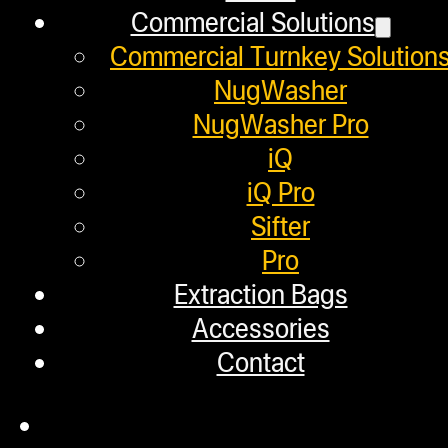
Commercial Solutions
Employment
Commercial Turnkey Solution
Loyalty Upgrade Program
NugWasher
NugWasher Pro
Financing
iQ
Factory Refurbished
iQ Pro
Sifter
Layaway Program
Pro
TerpFile
Extraction Bags
Calculator Tools
Accessories
Contact
Custom Steel Doors
Commercial Solutions