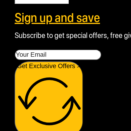
Sign up and save
Subscribe to get special offers, free g
Get Exclusive Offers >