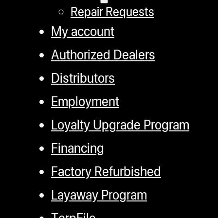
Repair Requests
My account
Authorized Dealers
Distributors
Employment
Loyalty Upgrade Program
Financing
Factory Refurbished
Layaway Program
TerpFile