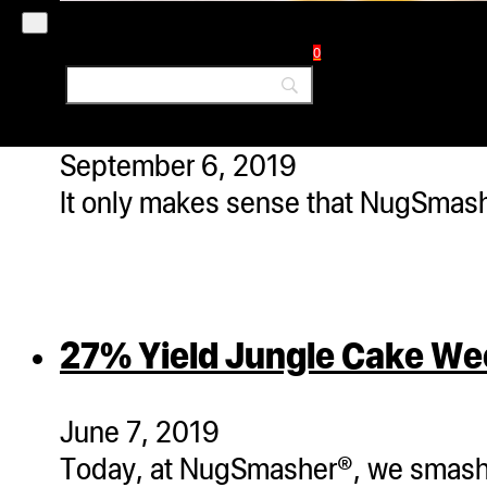
0
What is Rosin? A 100% So
September 6, 2019
It only makes sense that NugSmasher
27% Yield Jungle Cake W
June 7, 2019
Today, at NugSmasher®, we smashe