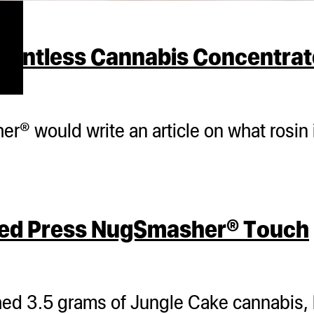
lventless Cannabis Concentrat
® would write an article on what rosin i
eed Press NugSmasher® Touch
d 3.5 grams of Jungle Cake cannabis,