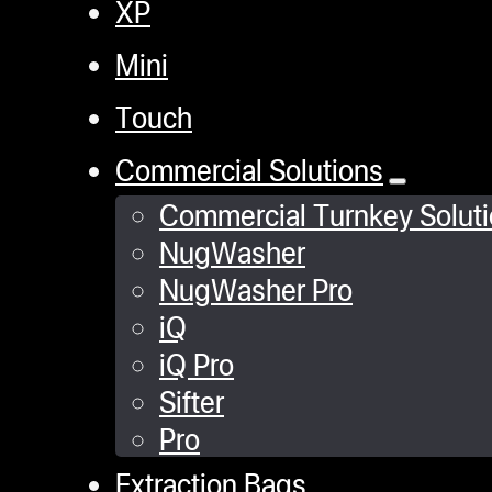
XP
Mini
Touch
Commercial Solutions
Commercial Turnkey Solut
NugWasher
NugWasher Pro
iQ
iQ Pro
Sifter
Pro
Extraction Bags