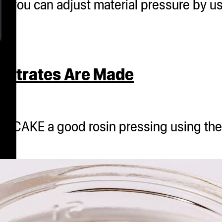
w you can adjust material pressure by u
entrates Are Made
USH CAKE a good rosin pressing using t