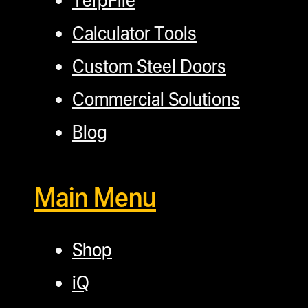
Calculator Tools
Custom Steel Doors
Commercial Solutions
Blog
Main Menu
Shop
iQ