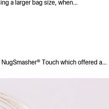
sing a larger bag size, when…
he NugSmasher® Touch which offered a…