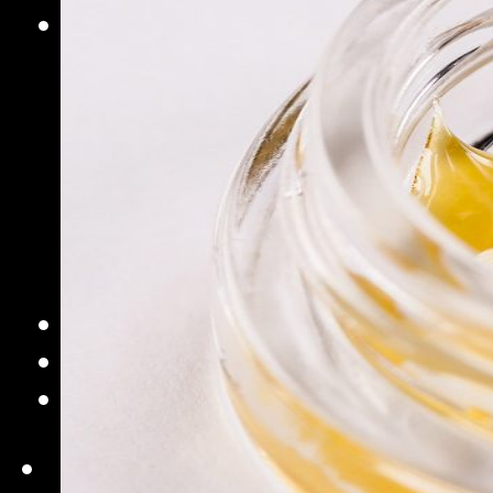
Commercial Solutions
Commercial Turnkey Solution
NugWasher
NugWasher Pro
iQ
iQ Pro
Sifter
Pro
Extraction Bags
Accessories
Contact