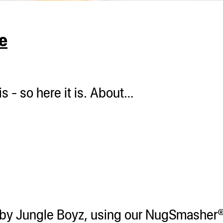
e
s - so here it is. About…
 by Jungle Boyz, using our NugSmasher