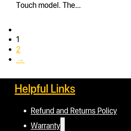
Touch model. The…
1
2
→
Helpful Links
Refund and Returns Policy
Warranty