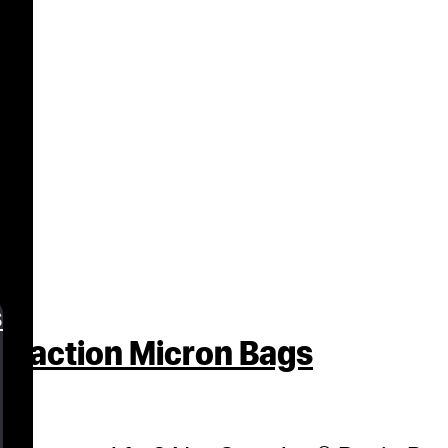
s
traction Micron Bags