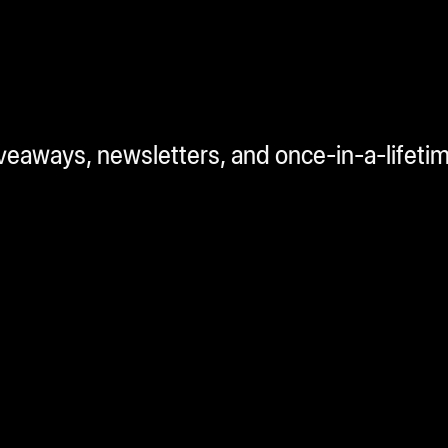
iveaways, newsletters, and once-in-a-lifeti