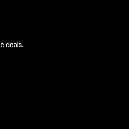
me deals.