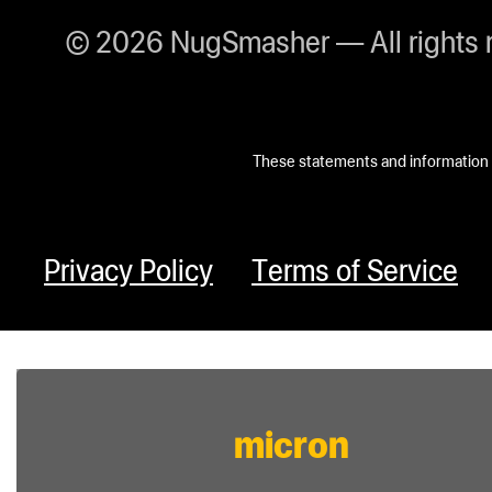
© 2026 NugSmasher — All rights 
These statements and information h
Privacy Policy
Terms of Service
micron