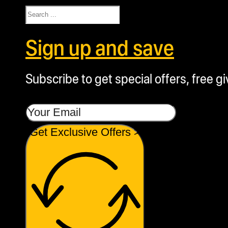
Search
Sign up and save
Subscribe to get special offers, free g
Get Exclusive Offers >