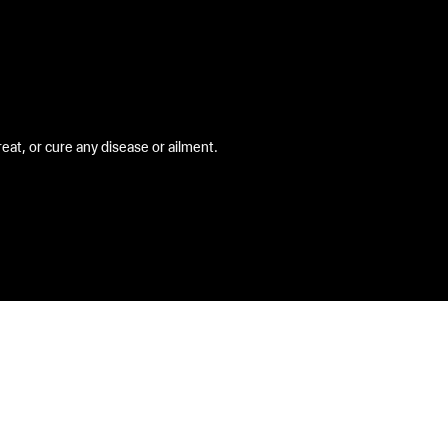
at, or cure any disease or ailment.