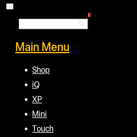
Commercial Solutions
Blog
0
Main Menu
Shop
iQ
XP
Mini
Touch