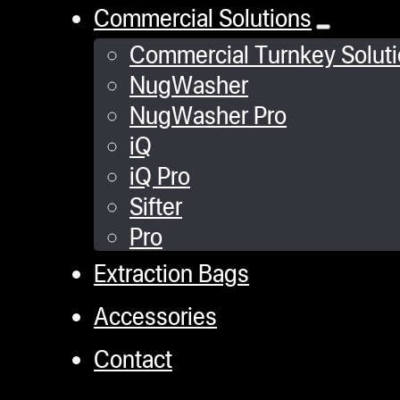
Commercial Solutions
Commercial Turnkey Solut
NugWasher
NugWasher Pro
iQ
iQ Pro
Sifter
Pro
Extraction Bags
Accessories
Contact