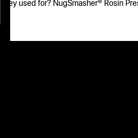
e they used for? NugSmasher® Rosin Pre