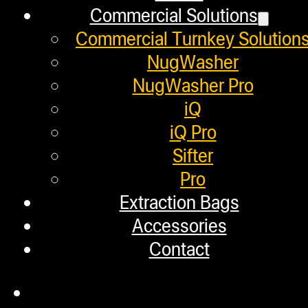
Commercial Solutions
Distributors
Commercial Turnkey Solution
Employment
NugWasher
Loyalty Upgrade Program
NugWasher Pro
iQ
Financing
iQ Pro
Factory Refurbished
Sifter
Pro
Layaway Program
Extraction Bags
TerpFile
Accessories
Calculator Tools
Contact
Custom Steel Doors