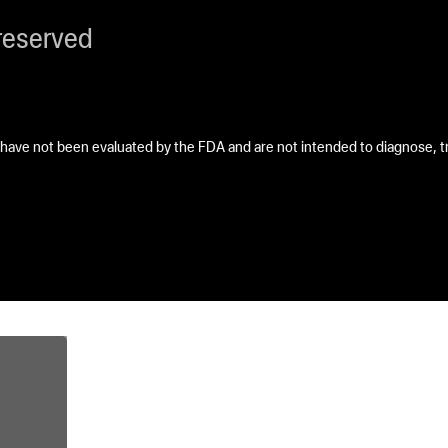
reserved
ave not been evaluated by the FDA and are not intended to diagnose, tre