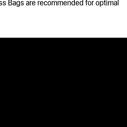
ss Bags are recommended for optimal