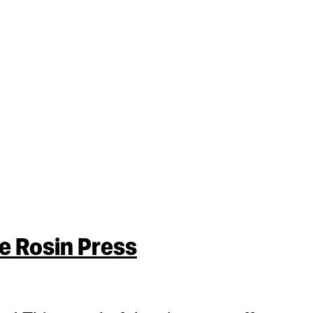
 Rosin Press