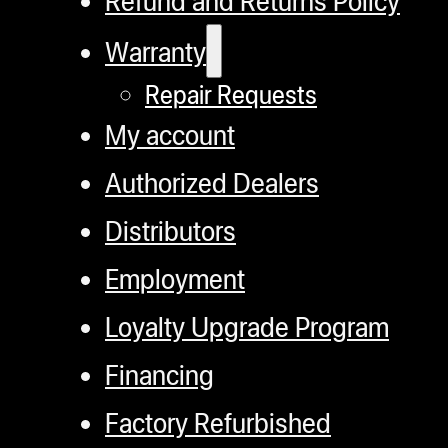
Refund and Returns Policy
Warranty
Repair Requests
My account
Authorized Dealers
Distributors
Employment
Loyalty Upgrade Program
Financing
Factory Refurbished