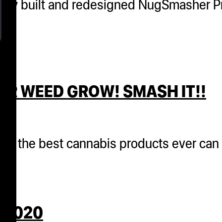
ewly built and redesigned NugSmasher Pr
UR WEED GROW! SMASH IT!!
 that the best cannabis products ever c
 2020