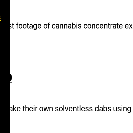
s
 best footage of cannabis concentrate e
020
o make their own solventless dabs using