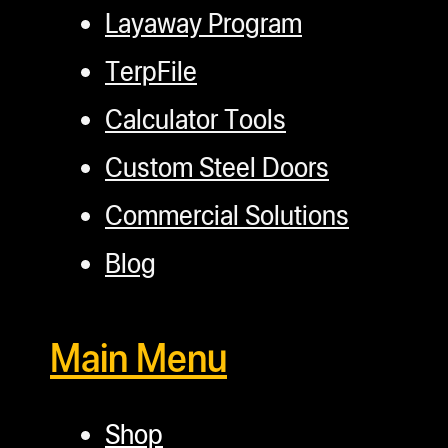
Layaway Program
TerpFile
Calculator Tools
Custom Steel Doors
Commercial Solutions
Blog
Main Menu
Shop