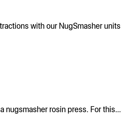
xtractions with our NugSmasher units
 a nugsmasher rosin press. For this…