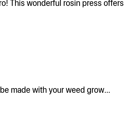
o! This wonderful rosin press offers
an be made with your weed grow…