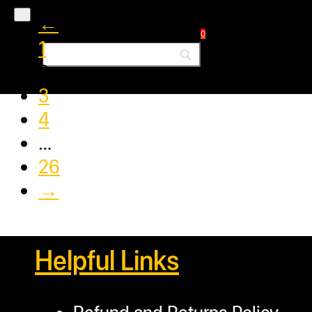
←
0
1
2
3
4
…
26
→
Helpful Links