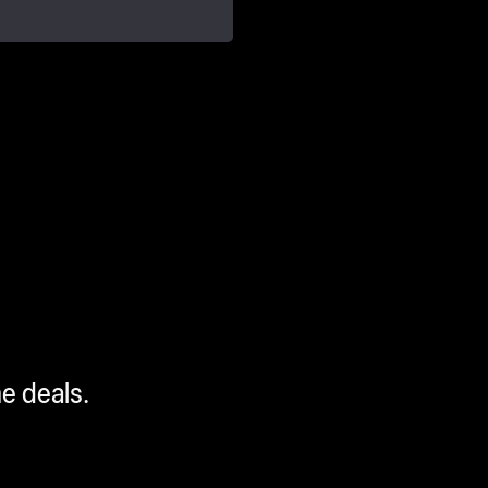
me deals.