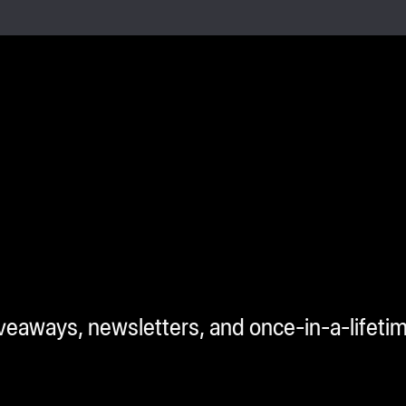
iveaways, newsletters, and once-in-a-lifeti