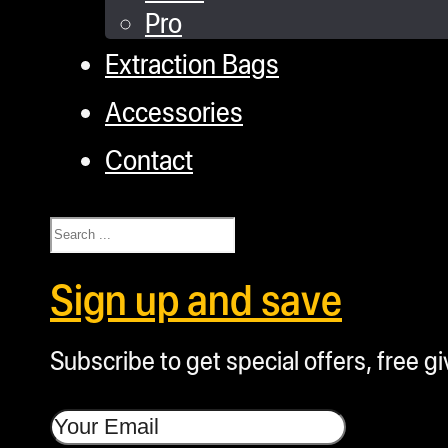
Pro
Extraction Bags
Accessories
Contact
Search
Sign up and save
Subscribe to get special offers, free g