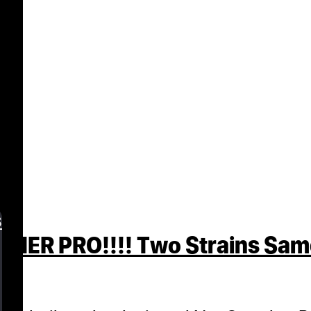
s
R PRO!!!! Two Strains Same