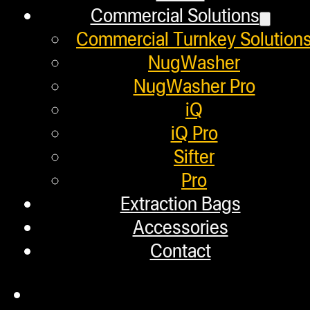
Commercial Solutions
May 19, 2020
Commercial Turnkey Solution
In this video, we show some of the
NugWasher
including the…
NugWasher Pro
iQ
iQ Pro
Sifter
Make Your Own Dabs in 2
Pro
Extraction Bags
Accessories
May 15, 2020
Contact
In this video, we show users how t