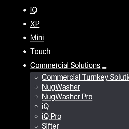
iQ
XP
Mini
Touch
Commercial Solutions
Commercial Turnkey Solut
NugWasher
NugWasher Pro
iQ
iQ Pro
Sifter