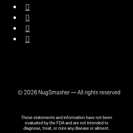
© 2026 NugSmasher — All rights reserved
These statements and information have not been
evaluated by the FDA and are not intended to
diagnose, treat, or cure any disease or ailment.