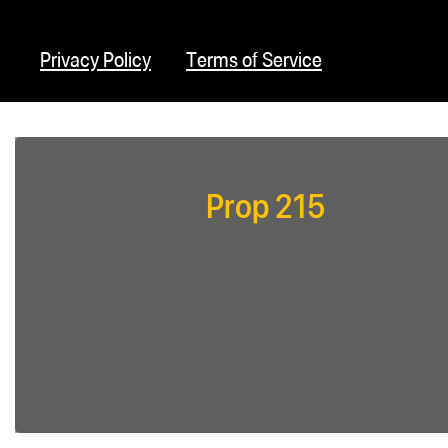
Privacy Policy
Terms of Service
Prop 215