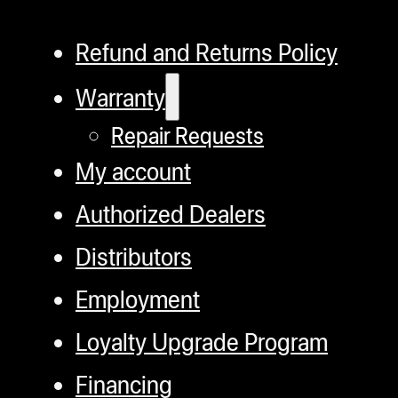
Refund and Returns Policy
Warranty
Repair Requests
My account
Authorized Dealers
Distributors
Employment
Loyalty Upgrade Program
Financing