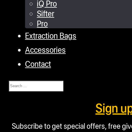
iQ Pro
Sifter
Pro
Extraction Bags
Accessories
Contact
Search
Sign u
Subscribe to get special offers, free g