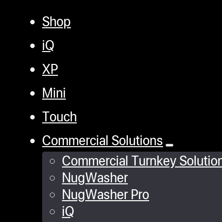
Shop
iQ
XP
Mini
Touch
Commercial Solutions
Commercial Turnkey Solutio
NugWasher
NugWasher Pro
iQ