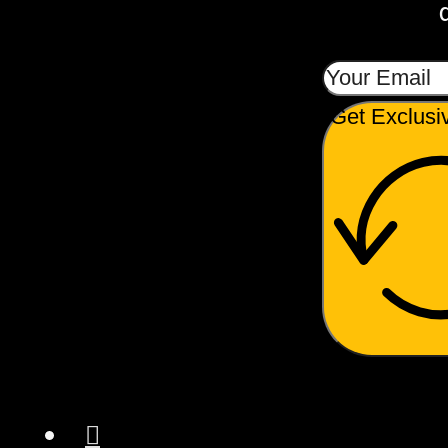
Get Exclusi