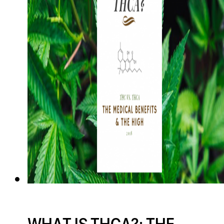
WHAT IS THCA?: THE