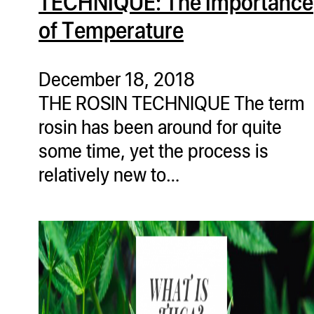
TECHNIQUE: The Importance
of Temperature
December 18, 2018
THE ROSIN TECHNIQUE The term
rosin has been around for quite
some time, yet the process is
relatively new to…