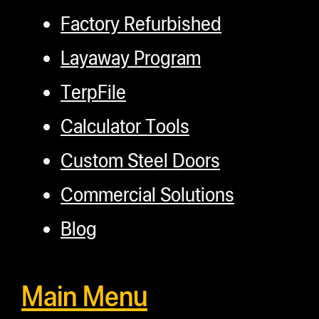
Factory Refurbished
Layaway Program
TerpFile
Calculator Tools
Custom Steel Doors
Commercial Solutions
Blog
Main Menu