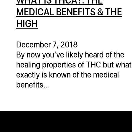
MEDICAL BENEFITS & THE
HIGH
December 7, 2018
By now you’ve likely heard of the
healing properties of THC but what
exactly is known of the medical
benefits…