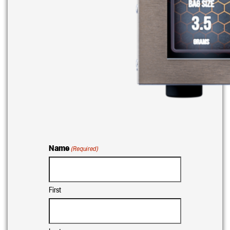
Name
(Required)
First