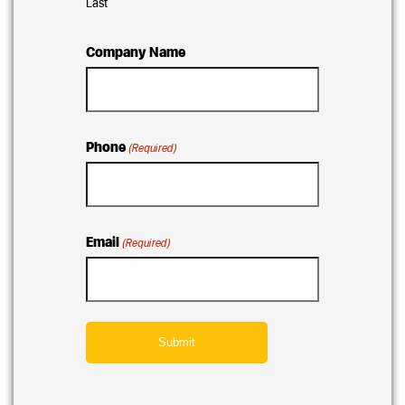
Last
Company Name
Phone
(Required)
Email
(Required)