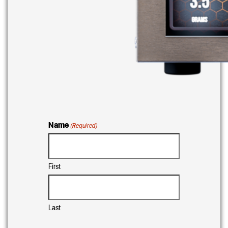
Name
(Required)
First
Last