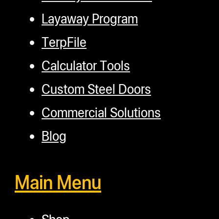
Layaway Program
TerpFile
Calculator Tools
Custom Steel Doors
Commercial Solutions
Blog
Main Menu
Shop