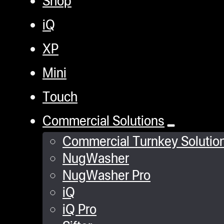
iQ
XP
Mini
Touch
Commercial Solutions
Commercial Turnkey Solutio
NugWasher
NugWasher Pro
iQ
iQ Pro