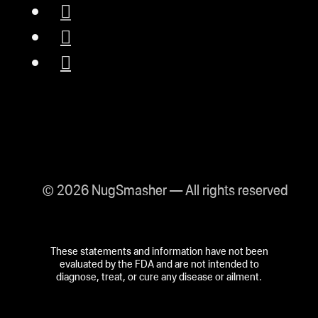
© 2026 NugSmasher — All rights reserved
These statements and information have not been
evaluated by the FDA and are not intended to
diagnose, treat, or cure any disease or ailment.