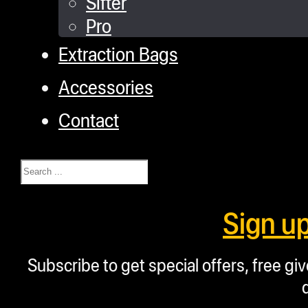
Sifter
Pro
Extraction Bags
Accessories
Contact
Search
Sign u
Subscribe to get special offers, free g