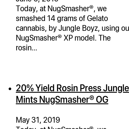
Today, at NugSmasher®, we
smashed 14 grams of Gelato
cannabis, by Jungle Boyz, using ou
NugSmasher® XP model. The
rosin…
20% Yield Rosin Press Jungle
Mints NugSmasher® OG
May 31, 2019