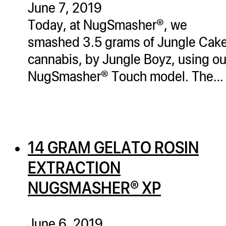
June 7, 2019
ugWasher
Today, at NugSmasher®, we
ugWasher
smashed 3.5 grams of Jungle Cak
cannabis, by Jungle Boyz, using ou
Q
NugSmasher® Touch model. The…
Q Pro
ifter
ro
tion Bags
14 GRAM GELATO ROSIN
sories
EXTRACTION
ct
NUGSMASHER® XP
June 6, 2019