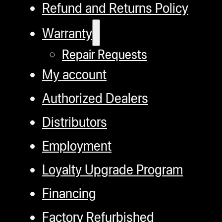
Refund and Returns Policy
Warranty
Repair Requests
My account
Authorized Dealers
Distributors
Employment
Loyalty Upgrade Program
Financing
Factory Refurbished