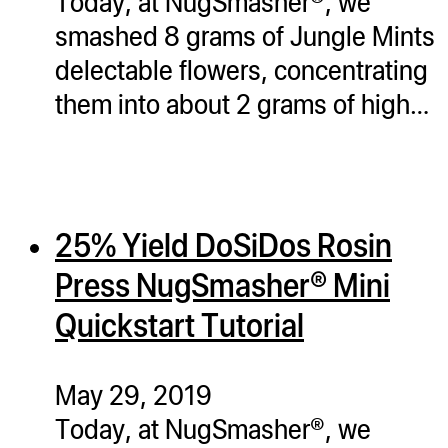
Today, at NugSmasher®, we
smashed 8 grams of Jungle Mints
delectable flowers, concentrating
them into about 2 grams of high…
25% Yield DoSiDos Rosin
Press NugSmasher® Mini
Quickstart Tutorial
May 29, 2019
Today, at NugSmasher®, we