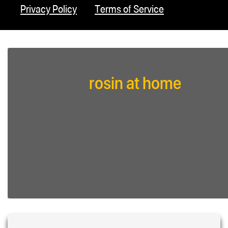
Privacy Policy
Terms of Service
rosin at home