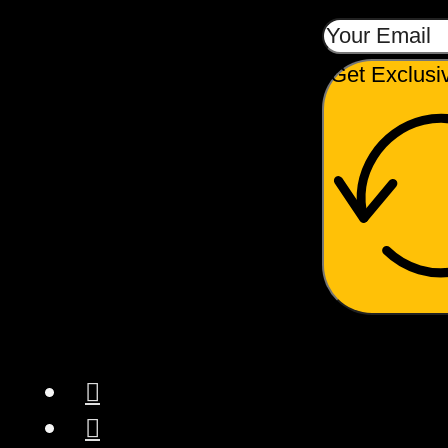
Get Exclusi