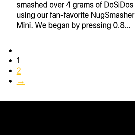
smashed over 4 grams of DoSiDos
using our fan-favorite NugSmashe
Mini. We began by pressing 0.8…
1
2
→