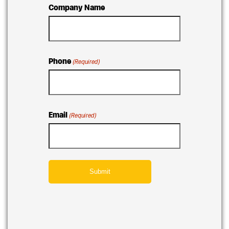
Company Name
Phone
(Required)
Email
(Required)