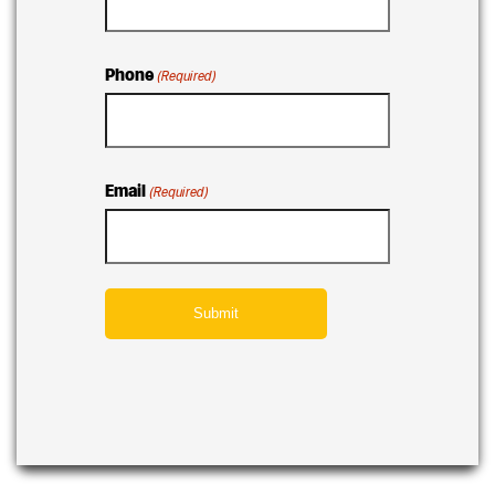
Phone
(Required)
Email
(Required)