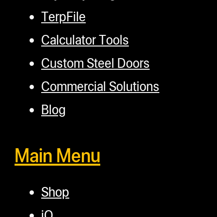
TerpFile
Calculator Tools
Custom Steel Doors
Commercial Solutions
Blog
Main Menu
Shop
iQ