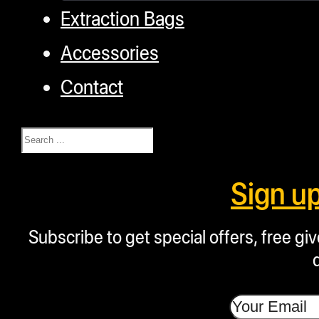
Extraction Bags
Accessories
Contact
Search
Sign u
Subscribe to get special offers, free g