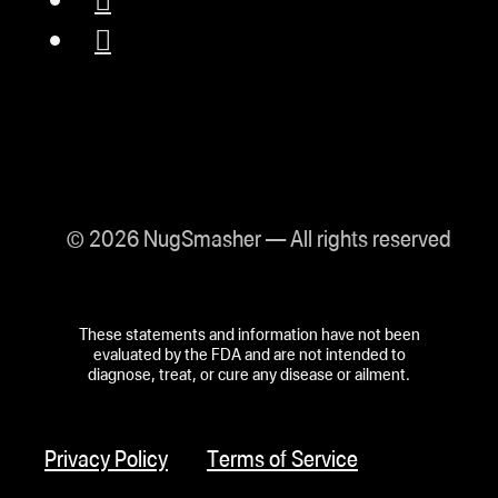
© 2026 NugSmasher — All rights reserved
These statements and information have not been
evaluated by the FDA and are not intended to
diagnose, treat, or cure any disease or ailment.
Privacy Policy
Terms of Service