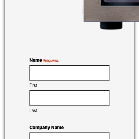
Name
(Required)
First
Last
Company Name