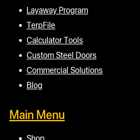
Layaway Program
TerpFile
Calculator Tools
Custom Steel Doors
Commercial Solutions
Blog
Main Menu
Shop