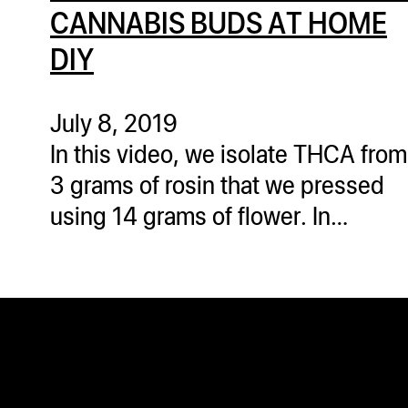
ugWasher
CANNABIS BUDS AT HOME
ugWasher
DIY
Q
July 8, 2019
Q Pro
In this video, we isolate THCA from
ifter
3 grams of rosin that we pressed
ro
using 14 grams of flower. In…
tion Bags
sories
ct