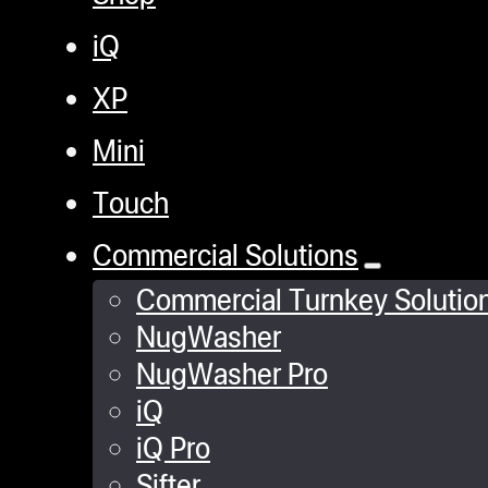
iQ
XP
Mini
Touch
Commercial Solutions
Commercial Turnkey Solutio
NugWasher
NugWasher Pro
iQ
iQ Pro
Sifter