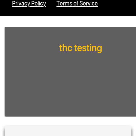
Privacy Policy
Terms of Service
thc testing