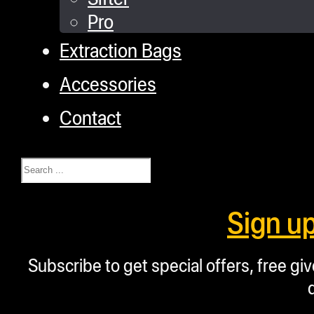
Pro
Extraction Bags
Accessories
Contact
Search
Sign u
Subscribe to get special offers, free g