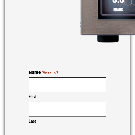
Name
(Required)
First
Last