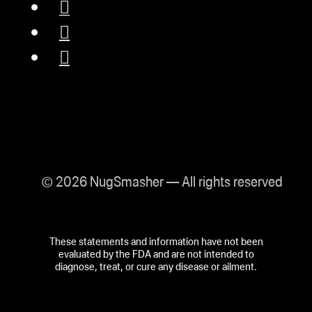
© 2026 NugSmasher — All rights reserved
These statements and information have not been
evaluated by the FDA and are not intended to
diagnose, treat, or cure any disease or ailment.