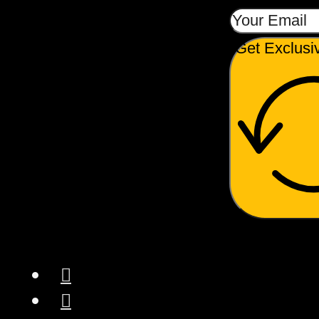
Get Exclusi