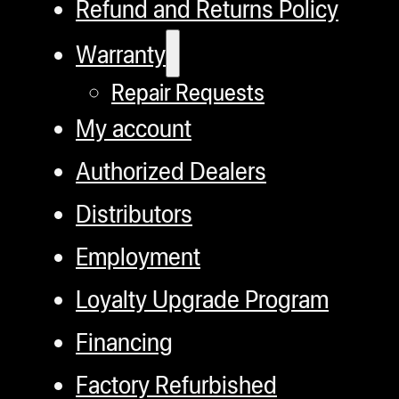
Refund and Returns Policy
Warranty
Repair Requests
My account
Authorized Dealers
Distributors
Employment
Loyalty Upgrade Program
Financing
Factory Refurbished