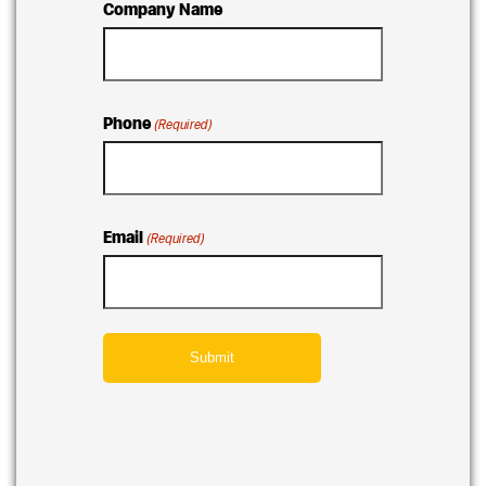
Company Name
Phone
(Required)
Email
(Required)