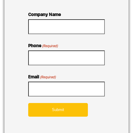
Company Name
Phone
(Required)
Email
(Required)