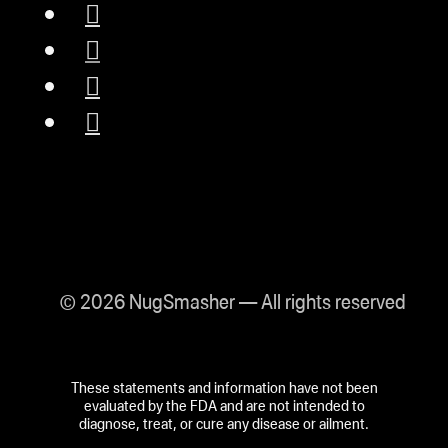
© 2026 NugSmasher — All rights reserved
These statements and information have not been
evaluated by the FDA and are not intended to
diagnose, treat, or cure any disease or ailment.