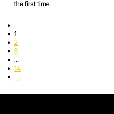
the first time.
1
2
3
…
14
→