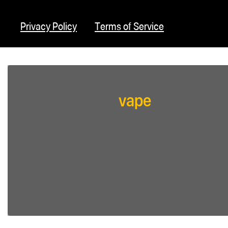
Privacy Policy
Terms of Service
vape