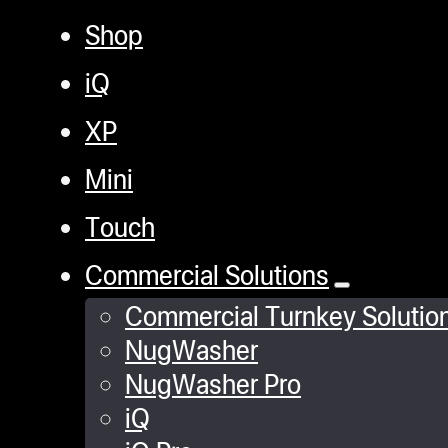
Shop
iQ
XP
Mini
Touch
Commercial Solutions
Commercial Turnkey Solutio
NugWasher
NugWasher Pro
iQ