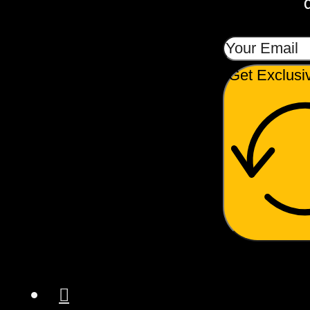
Get Exclusi