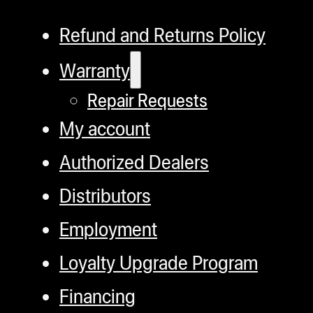
Refund and Returns Policy
Warranty
Repair Requests
My account
Authorized Dealers
Distributors
Employment
Loyalty Upgrade Program
Financing