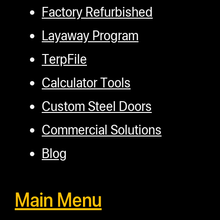
Factory Refurbished
Layaway Program
TerpFile
Calculator Tools
Custom Steel Doors
Commercial Solutions
Blog
Main Menu