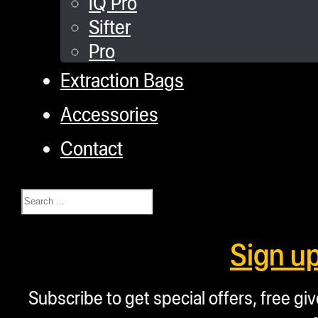
iQ Pro
Sifter
Pro
Extraction Bags
Accessories
Contact
Search
Sign u
Subscribe to get special offers, free g