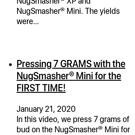
NugSmasher® XP and
NugSmasher® Mini. The yields
were…
Pressing 7 GRAMS with the
NugSmasher® Mini for the
FIRST TIME!
January 21, 2020
In this video, we press 7 grams of
bud on the NugSmasher® Mini for