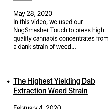
ugWasher
ugWasher
May 28, 2020
In this video, we used our
Q
NugSmasher Touch to press high
Q Pro
quality cannabis concentrates from
ifter
a dank strain of weed…
ro
tion Bags
sories
The Highest Yielding Dab
ct
Extraction Weed Strain
February 4, 2020