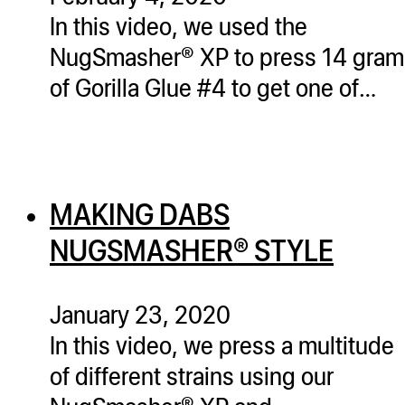
In this video, we used the
NugSmasher® XP to press 14 gram
of Gorilla Glue #4 to get one of…
MAKING DABS
NUGSMASHER® STYLE
January 23, 2020
In this video, we press a multitude
of different strains using our