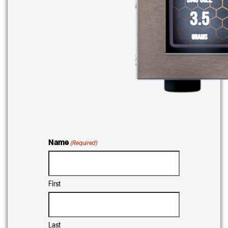
Name
(Required)
First
Last