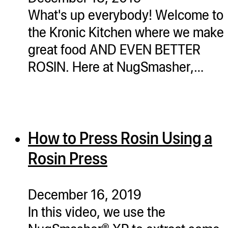
What's up everybody! Welcome to
the Kronic Kitchen where we make
great food AND EVEN BETTER
ROSIN. Here at NugSmasher,…
How to Press Rosin Using a
Rosin Press
December 16, 2019
In this video, we use the