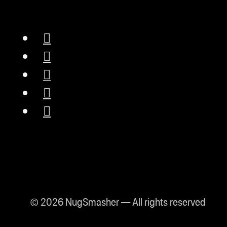
© 2026 NugSmasher — All rights reserved