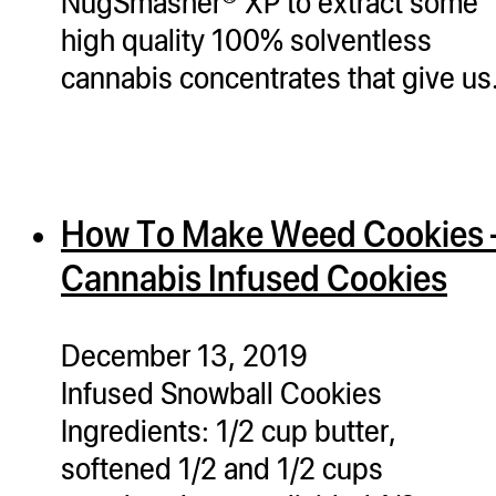
NugSmasher® XP to extract some
high quality 100% solventless
cannabis concentrates that give u
How To Make Weed Cookies 
Cannabis Infused Cookies
December 13, 2019
Infused Snowball Cookies
Ingredients: 1/2 cup butter,
softened 1/2 and 1/2 cups