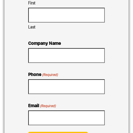
First
Last
Company Name
Phone
(Required)
Email
(Required)