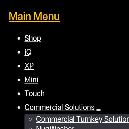
Main Menu
Shop
iQ
XP
Mini
Touch
Commercial Solutions
Commercial Turnkey Solutio
NugWasher