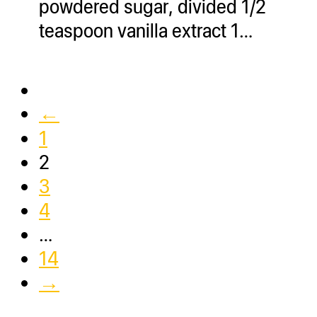
powdered sugar, divided 1/2
teaspoon vanilla extract 1…
←
1
2
3
4
…
14
→