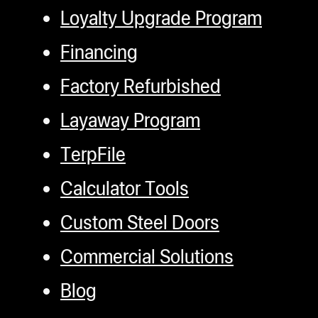
Loyalty Upgrade Program
Financing
Factory Refurbished
Layaway Program
TerpFile
Calculator Tools
Custom Steel Doors
Commercial Solutions
Blog