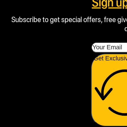
Sign u
Subscribe to get special offers, free g
Get Exclusi