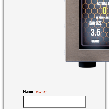
Name
(Required)