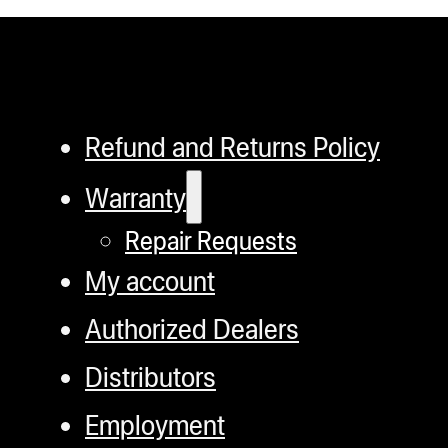
Refund and Returns Policy
Warranty
Repair Requests
My account
Authorized Dealers
Distributors
Employment