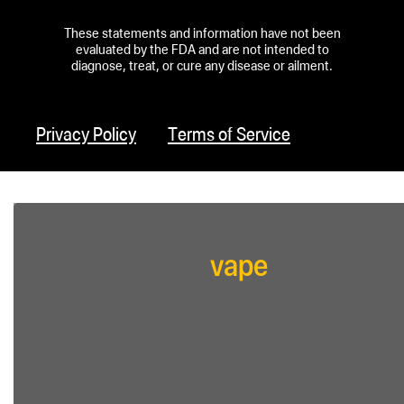
These statements and information have not been
evaluated by the FDA and are not intended to
diagnose, treat, or cure any disease or ailment.
Privacy Policy
Terms of Service
vape