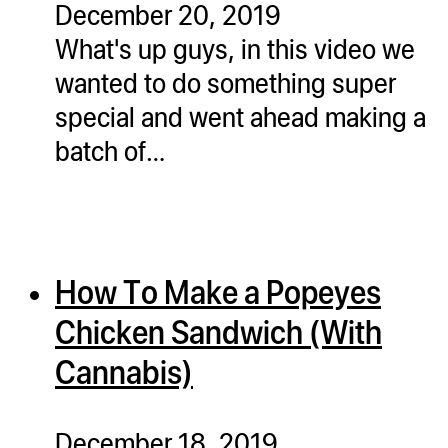
December 20, 2019
ugWasher
What's up guys, in this video we
ugWasher
wanted to do something super
special and went ahead making a
Q
batch of…
Q Pro
ifter
ro
tion Bags
How To Make a Popeyes
sories
Chicken Sandwich (With
ct
Cannabis)
December 18, 2019