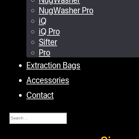
NugWasher Pro
iQ
iQ Pro
Sifter
Pro
Extraction Bags
Accessories
Contact
Search