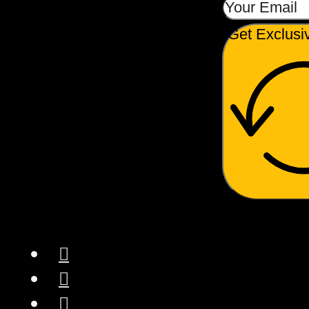
Get Exclusi