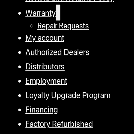
Warranty
Repair Requests
My account
Authorized Dealers
Distributors
Employment
Loyalty Upgrade Program
Financing
Factory Refurbished