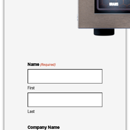
Name
(Required)
First
Last
Company Name