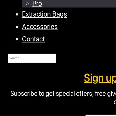
Pro
Extraction Bags
Accessories
Contact
Search
Sign u
Subscribe to get special offers, free g