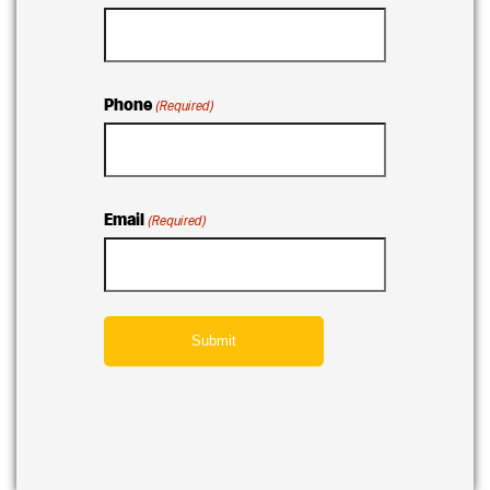
Phone
(Required)
Email
(Required)