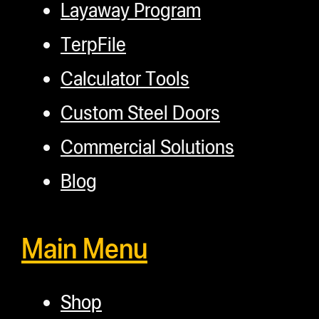
Layaway Program
TerpFile
Calculator Tools
Custom Steel Doors
Commercial Solutions
Blog
Main Menu
Shop