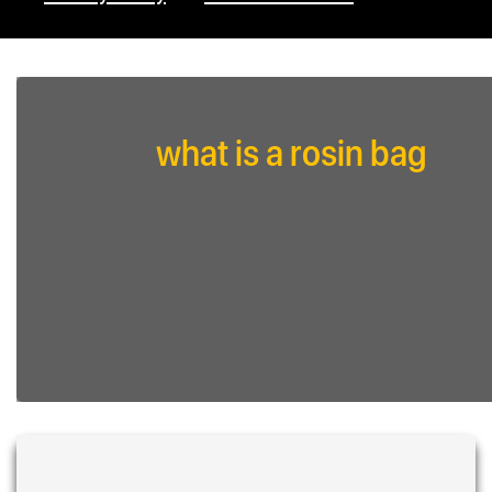
what is a rosin bag