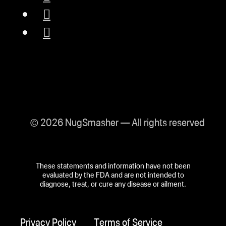
© 2026 NugSmasher — All rights reserved
These statements and information have not been
evaluated by the FDA and are not intended to
diagnose, treat, or cure any disease or ailment.
Privacy Policy
Terms of Service