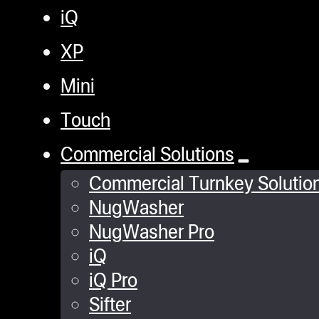
iQ
XP
Mini
Touch
Commercial Solutions
Commercial Turnkey Solutio
NugWasher
NugWasher Pro
iQ
iQ Pro
Sifter