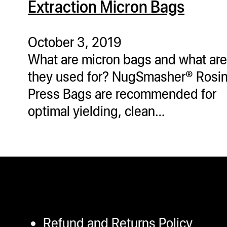
Extraction Micron Bags
ugWasher
ugWasher
October 3, 2019
What are micron bags and what are
Q
they used for? NugSmasher® Rosi
Q Pro
Press Bags are recommended for
ifter
optimal yielding, clean…
ro
tion Bags
sories
ct
Refund and Returns Policy